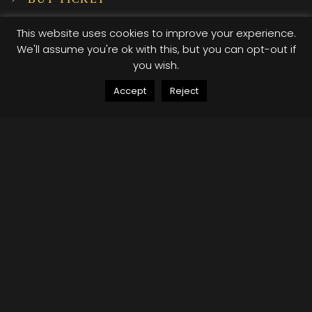
SUBSCRIBE TO OUR NEWSLETTER!
This website uses cookies to improve your experience.
We'll assume you're ok with this, but you can opt-out if
you wish.
INSTAGRAM
Accept
Reject
…
© 2025 XI XI Events. All Rights Reserved. Designed by Company Host
Terms of use
Privacy Policy
/*; } .etn-event-item .etn-event-category span, .etn-
btn, .attr-btn-primary, .etn-attendee-form .etn-btn,
.etn-ticket-widget .etn-btn, .schedule-list-1 .schedule-
header, .speaker-style4 .etn-speaker-content .etn-title
a, .etn-speaker-details3 .speaker-title-info, .etn-event-
slider .swiper-pagination-bullet, .etn-speaker-slider
.swiper-pagination-bullet, .etn-event-slider .swiper-
button-next, .etn-event-slider .swiper-button-prev,