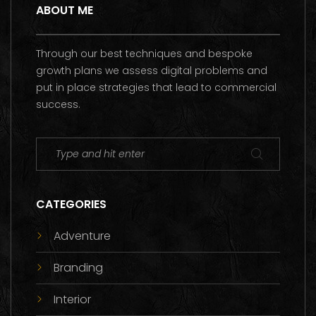
ABOUT ME
Through our best techniques and bespoke
growth plans we assess digital problems and
put in place strategies that lead to commercial
success.
CATEGORIES
Adventure
Branding
Interior