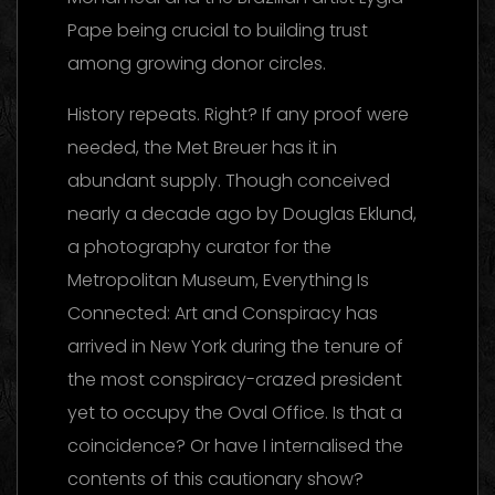
Pape being crucial to building trust
among growing donor circles.
History repeats. Right? If any proof were
needed, the Met Breuer has it in
abundant supply. Though conceived
nearly a decade ago by Douglas Eklund,
a photography curator for the
Metropolitan Museum, Everything Is
Connected: Art and Conspiracy has
arrived in New York during the tenure of
the most conspiracy-crazed president
yet to occupy the Oval Office. Is that a
coincidence? Or have I internalised the
contents of this cautionary show?