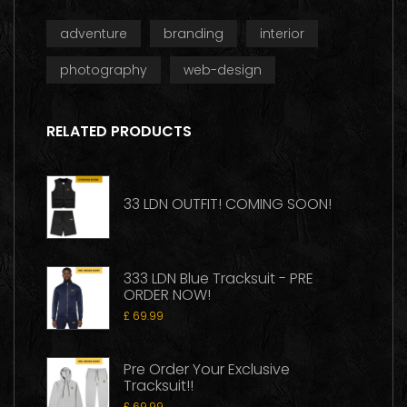
adventure
branding
interior
photography
web-design
RELATED PRODUCTS
33 LDN OUTFIT! COMING SOON!
333 LDN Blue Tracksuit - PRE
ORDER NOW!
£
69.99
Pre Order Your Exclusive
Tracksuit!!
£
69.99