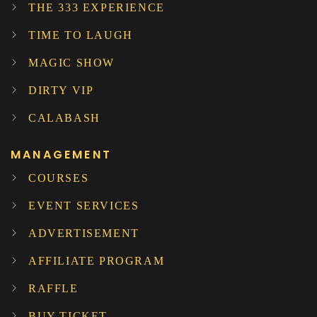
THE 333 EXPERIENCE
TIME TO LAUGH
MAGIC SHOW
DIRTY VIP
CALABASH
MANAGEMENT
COURSES
EVENT SERVICES
ADVERTISEMENT
AFFILIATE PROGRAM
RAFFLE
BUY TICKET