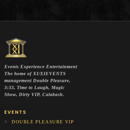
Events Experience Entertainment
The home of XI/XIEVENTS
management Double Pleasure,
3:33, Time to Laugh, Magic
Show, Dirty VIP, Calabash.
EVENTS
DOUBLE PLEASURE VIP