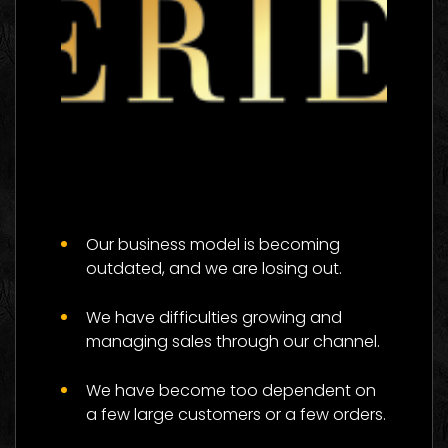
The 333 Experience
Logo Images
Our business model is becoming
outdated, and we are losing out.
We have difficulties growing and
managing sales through our channel.
We have become too dependent on
a few large customers or a few orders.