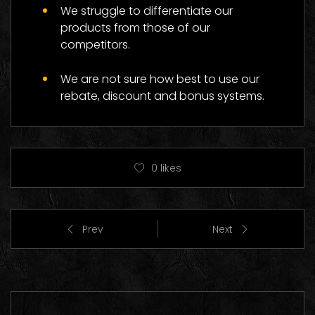
We struggle to differentiate our
products from those of our
competitors.
We are not sure how best to use our
rebate, discount and bonus systems.
0
likes
Prev
Next