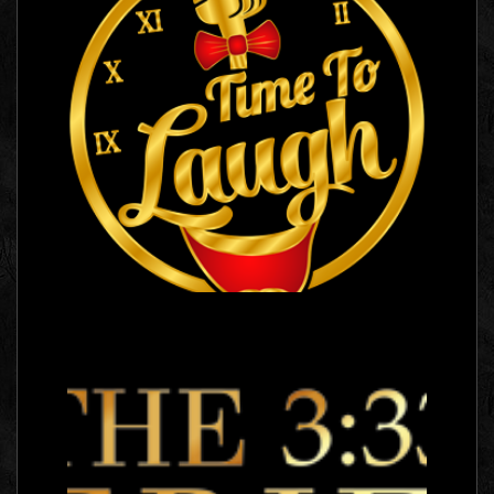
Time To Laugh
Logo Images