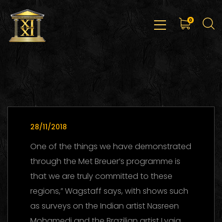
0
28/11/2018
One of the things we have demonstrated
through the Met Breuer’s programme is
that we are truly committed to these
regions,” Wagstaff says, with shows such
as surveys on the Indian artist Nasreen
Mohamedi and the Brazilian artist Lygia