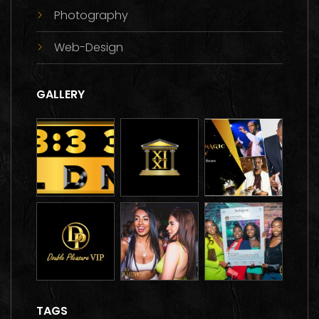
Photography
Web-Design
GALLERY
TAGS