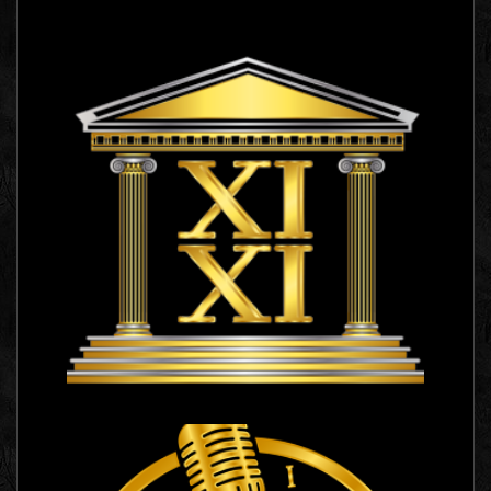
XI XI
Logo Images