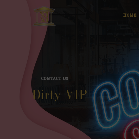
HOME
CONTACT US
Dirty VIP