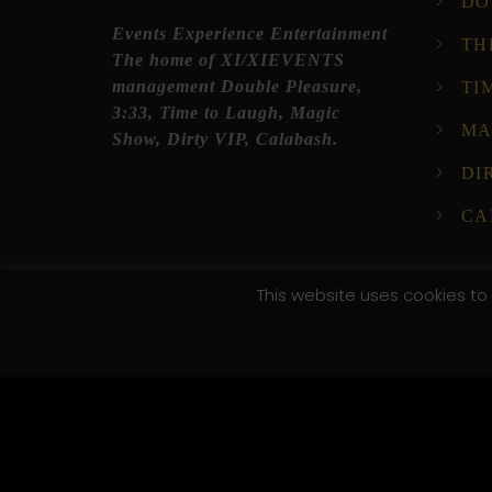
DO
Events Experience Entertainment
TH
The home of XI/XIEVENTS
management Double Pleasure,
TI
3:33, Time to Laugh, Magic
MA
Show, Dirty VIP, Calabash.
DI
CA
This website uses cookies to 
© 2025 XI XI Events. All Rights Reserved. Designed by C
/*; } .etn-event-item .etn-event-category span, .etn-btn
.speaker-style4 .etn-speaker-content .etn-title a, .etn-s