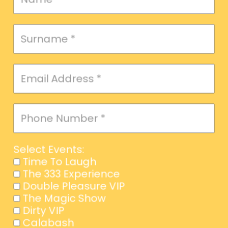
Message
Select Events:
Time To Laugh
The 333 Experience
Double Pleasure VIP
SEND
The Magic Show
Dirty VIP
Calabash