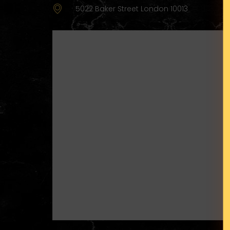
5022 Baker Street London 10013