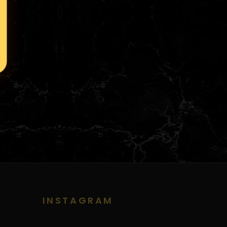
INSTAGRAM