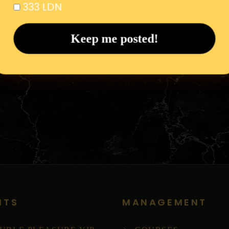
333 LDN
NTS
MANAGEMENT