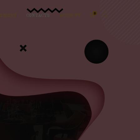
0
EMENT
CONTACTS
ACCOUNT