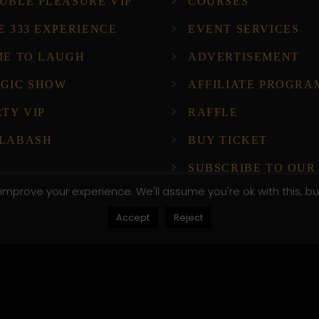
UBLE PLEASURE VIP
COURSES
E 333 EXPERIENCE
EVENT SERVICES
ME TO LAUGH
ADVERTISEMENT
GIC SHOW
AFFILIATE PROGRA
RTY VIP
RAFFLE
LABASH
BUY TICKET
SUBSCRIBE TO OUR
NEWSLETTER!
improve your experience. We'll assume you're ok with this, bu
Accept
Reject
ompany Host
, .attr-btn-primary, .etn-attendee-form .etn-btn, .etn-ti
peaker-details3 .speaker-title-info, .etn-event-slider .s