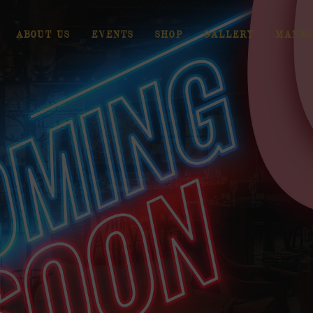
ABOUT US
EVENTS
SHOP
GALLERY
MANAG