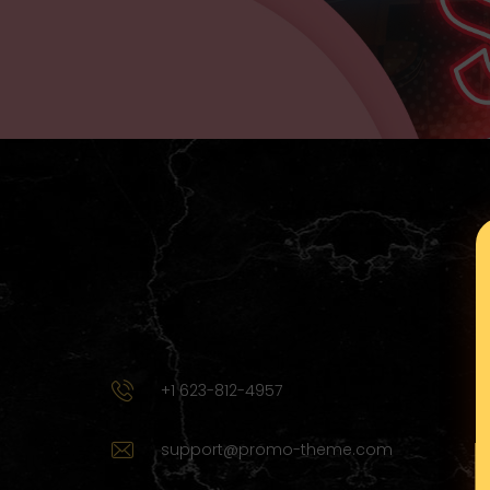
+1 623-812-4957
support@promo-theme.com