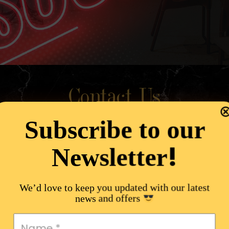
Contact Us
Subscribe to our
!
Newsletter
We’d love to keep you updated with our latest
news and offers