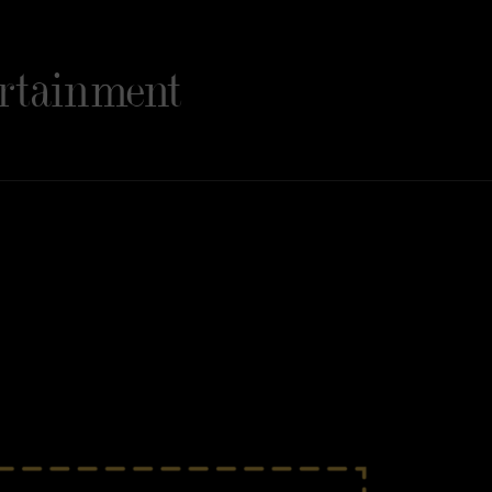
rtainment