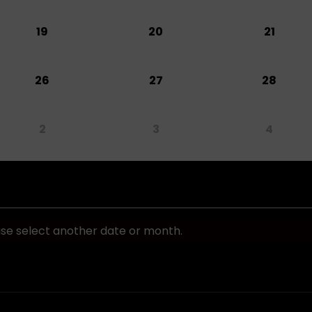
19
20
21
26
27
28
2
3
4
ase select another date or month.