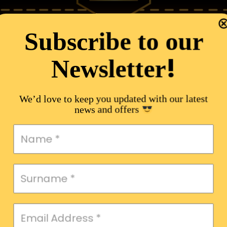
Subscribe to our
!
Newsletter
We’d love to keep you updated with our latest
news and offers