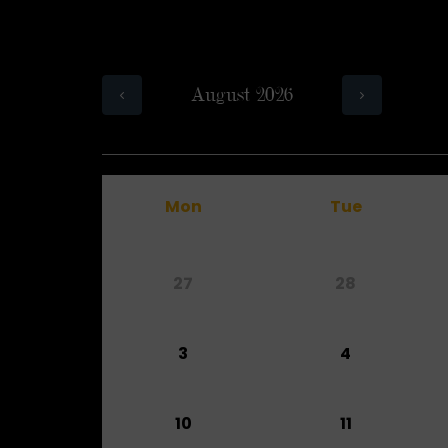
August 2026
Mon
Tue
27
28
3
4
10
11