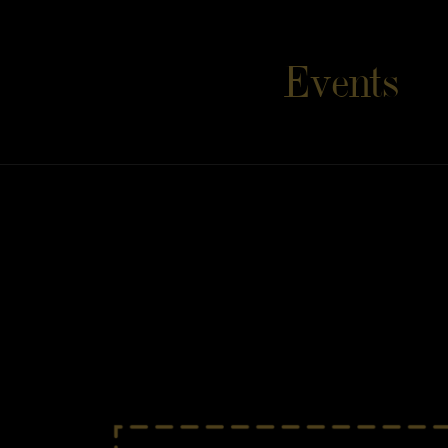
Event