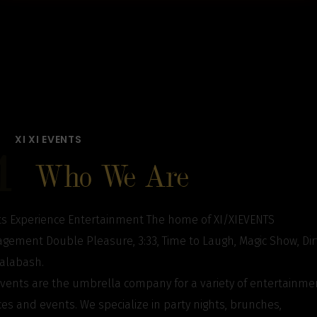
XI XI EVENTS
1
Who We Are
s Experience Entertainment The home of XI/XIEVENTS
ement Double Pleasure, 3:33, Time to Laugh, Magic Show, Dir
Calabash.
events are the umbrella company for a variety of entertainme
ces and events. We specialize in party nights, brunches,