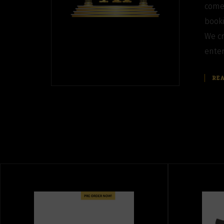
come
booki
We cr
enter
RE