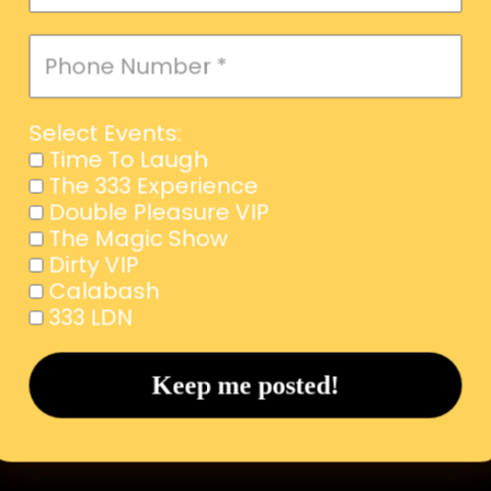
Select Events:
Time To Laugh
The 333 Experience
Double Pleasure VIP
The Magic Show
Dirty VIP
Calabash
333 LDN