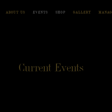
ABOUT US
EVENTS
SHOP
GALLERY
MANAG
Current Events