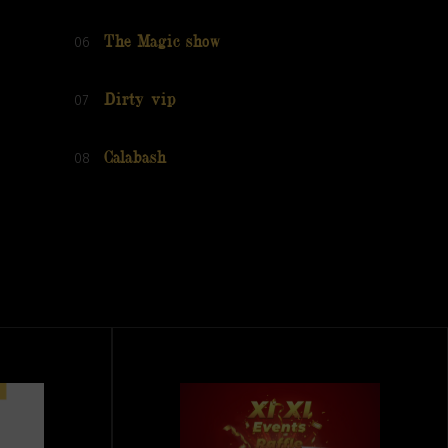
06
The Magic show
07
Dirty vip
08
Calabash