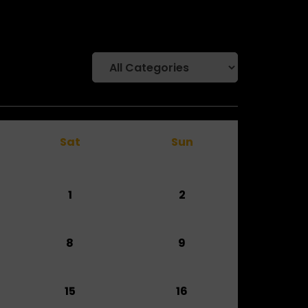
Sat
Sun
1
2
8
9
15
16