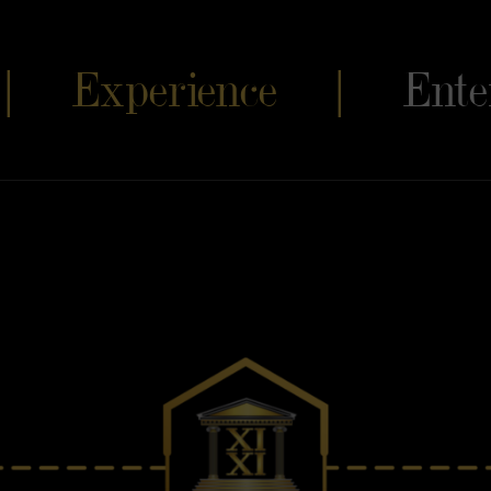
s |
Experience |
Ente