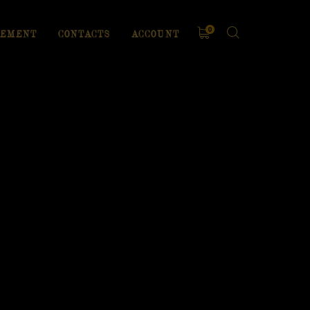
0
EMENT
CONTACTS
ACCOUNT