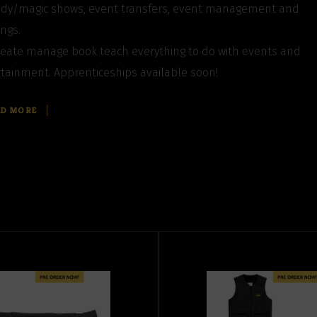
dy/magic shows, event transfers, event management and
ngs.
eate manage book teach everything to do with events and
tainment. Apprenticeships available soon!
AD MORE