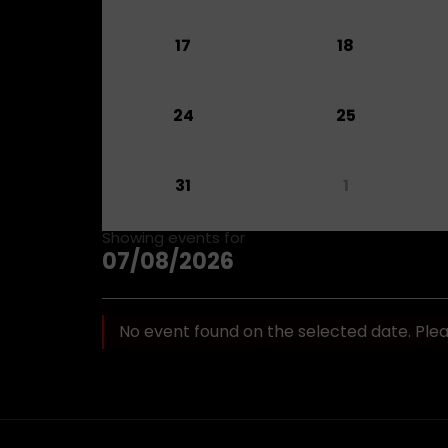
17
18
24
25
31
1
Showing events for
07/08/2026
No event found on the selected date. Ple