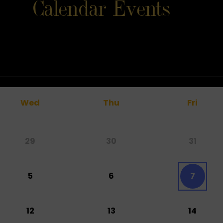
Calendar Events
Wed
Thu
Fri
29
30
31
5
6
7
12
13
14