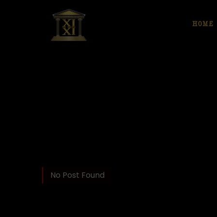
HOME
No Post Found