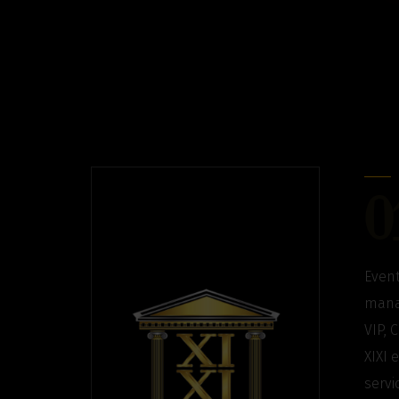
0
Event
manag
VIP, 
XIXI 
servi