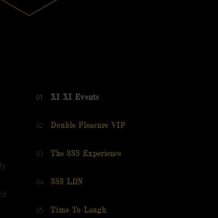
01
XI XI Events
02
Double Pleasure VIP
03
The 333 Experience
ty
04
333 LDN
nt
05
Time To Laugh