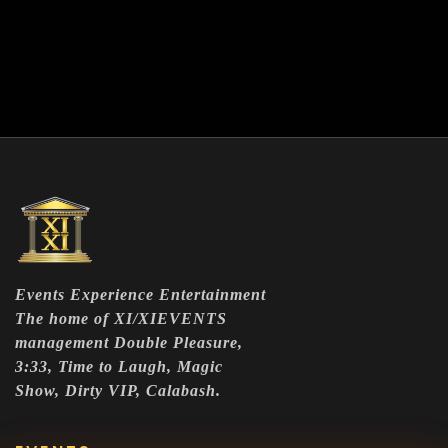
Events Experience Entertainment
The home of XI/XIEVENTS
management Double Pleasure,
3:33, Time to Laugh, Magic
Show, Dirty VIP, Calabash.