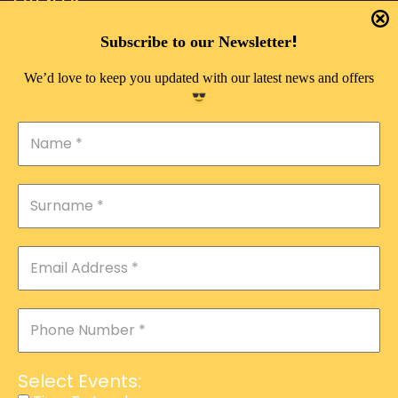
EVENTS
DOUBLE PLEASURE VIP
!
Subscribe to our Newsletter
THE 333 EXPERIENCE
We’d love to keep you updated with our latest news and offers
TIME TO LAUGH
MAGIC SHOW
DIRTY VIP
CALABASH
MANAGEMENT
COURSES
EVENT SERVICES
ADVERTISEMENT
Select Events:
AFFILIATE PROGRAM