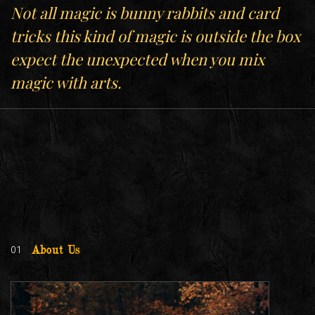
Not all magic is bunny rabbits and card
tricks this kind of magic is outside the box
expect the unexpected when you mix
magic with arts.
01
About Us