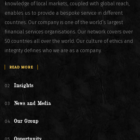
knowledge of local markets, coupled with global reach,
enables us to provide a bespoke service in different
countries. Our company is one of the world’s largest
financial services organisations. Our network covers over
50 countries all over the world. Our culture of ethics and
integrity defines who we are as a company.
READ MORE
02
Insights
03
News and Media
04
Our Group
05
Opportunity