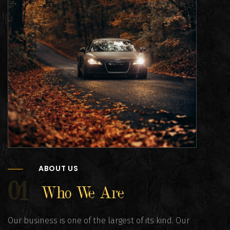
ABOUT US
01
Who We Are
Our business is one of the largest of its kind. Our