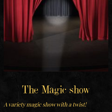
The Magic show
A variety magic show with a twist!