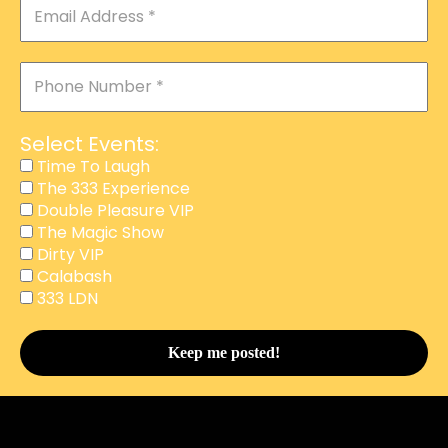
Select Events:
Time To Laugh
The 333 Experience
Double Pleasure VIP
The Magic Show
Dirty VIP
Calabash
This website uses cookies to improve your experience.
333 LDN
We'll assume you're ok with this, but you can opt-out if
you wish.
Accept
Reject