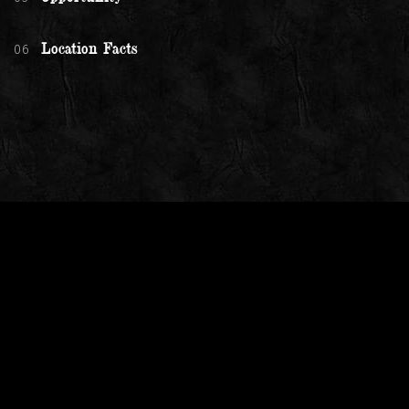
06
Location Facts