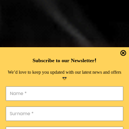
!
Subscribe to our Newsletter
We’d love to keep you updated with our latest news and offers