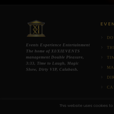
EVE
DO
Events Experience Entertainment
TH
The home of XI/XIEVENTS
management Double Pleasure,
TI
3:33, Time to Laugh, Magic
MA
Show, Dirty VIP, Calabash.
DI
CA
This website uses cookies to 