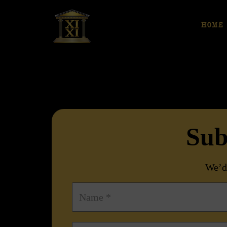
HOME
Sub
We’d 