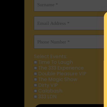
Select Events:
Time To Laugh
The 333 Experience
Double Pleasure VIP
The Magic Show
Dirty VIP
Calabash
333 LDN