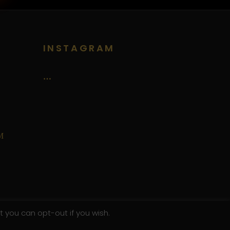
INSTAGRAM
…
M
t you can opt-out if you wish.