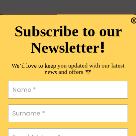
Subscribe to our
!
Newsletter
We’d love to keep you updated with our latest
news and offers