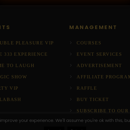
NTS
MANAGEMENT
UBLE PLEASURE VIP
COURSES
E 333 EXPERIENCE
EVENT SERVICES
ME TO LAUGH
ADVERTISEMENT
GIC SHOW
AFFILIATE PROGRA
RTY VIP
RAFFLE
LABASH
BUY TICKET
SUBSCRIBE TO OUR
NEWSLETTER!
improve your experience. We'll assume you're ok with this, bu