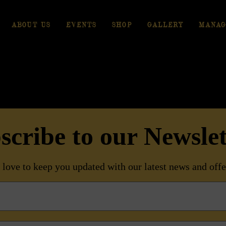
ABOUT US
EVENTS
SHOP
GALLERY
MANAG
scribe to our Newslet
love to keep you updated with our latest news and offe