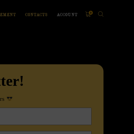
0
EMENT
CONTACTS
ACCOUNT
ter
!
rs