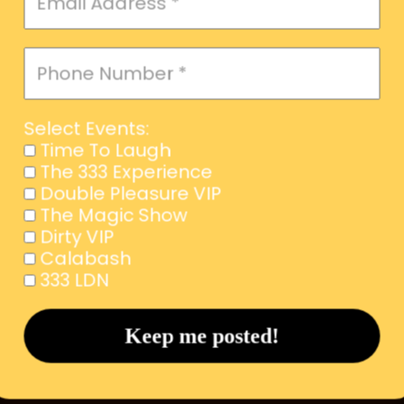
Select Events:
Time To Laugh
The 333 Experience
Double Pleasure VIP
The Magic Show
Dirty VIP
Calabash
333 LDN