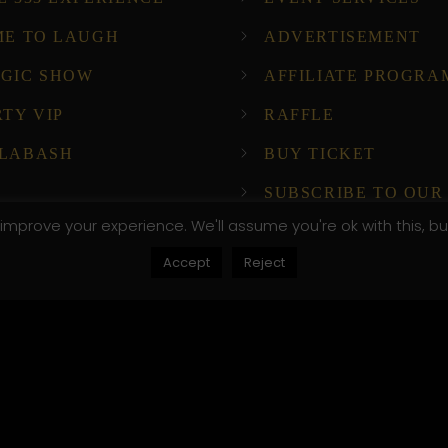
ME TO LAUGH
ADVERTISEMENT
GIC SHOW
AFFILIATE PROGRA
RTY VIP
RAFFLE
LABASH
BUY TICKET
SUBSCRIBE TO OUR
NEWSLETTER!
improve your experience. We'll assume you're ok with this, bu
Accept
Reject
ompany Host
, .attr-btn-primary, .etn-attendee-form .etn-btn, .etn-ti
peaker-details3 .speaker-title-info, .etn-event-slider .s
, .etn-event-slider .swiper-button-prev, .etn-speaker-sli
umb .etn-speakers-social a, .etn-event-header .etn-ev