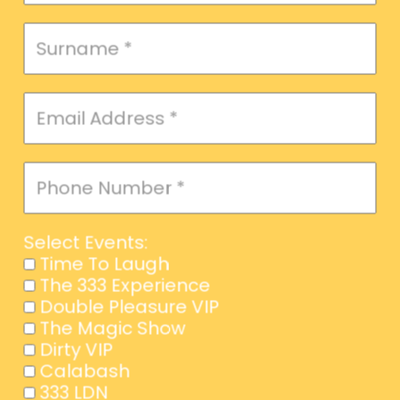
Select Events:
Time To Laugh
The 333 Experience
Double Pleasure VIP
The Magic Show
Dirty VIP
Calabash
333 LDN