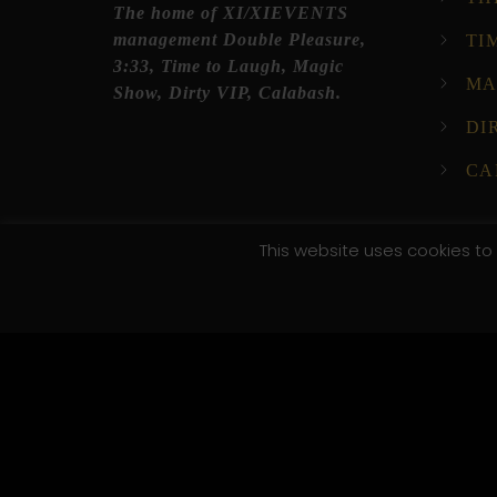
The home of XI/XIEVENTS
management Double Pleasure,
TI
3:33, Time to Laugh, Magic
MA
Show, Dirty VIP, Calabash.
DI
CA
This website uses cookies to 
© 2025 XI XI Events. All Rights Reserved. Designed by C
/*; } .etn-event-item .etn-event-category span, .etn-btn
.speaker-style4 .etn-speaker-content .etn-title a, .etn-s
pagination-bullet, .etn-event-slider .swiper-button-next
button-prev, .etn-single-speaker-item .etn-speaker-th