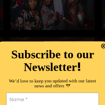
Subscribe to our
!
Newsletter
We’d love to keep you updated with our latest
news and offers