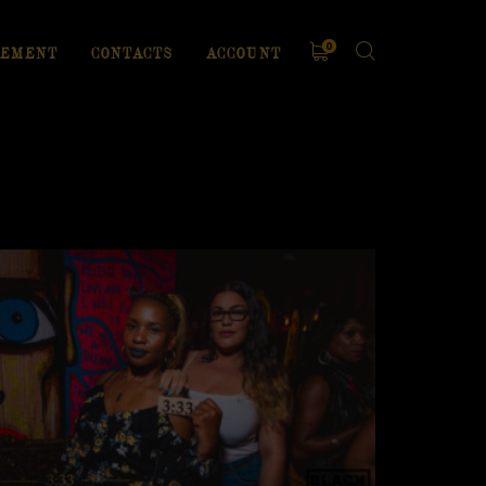
0
EMENT
CONTACTS
ACCOUNT