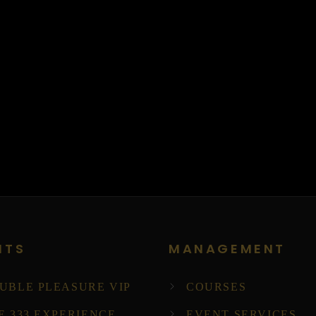
NTS
MANAGEMENT
UBLE PLEASURE VIP
COURSES
E 333 EXPERIENCE
EVENT SERVICES