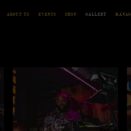
ABOUT US
EVENTS
SHOP
GALLERY
MANAG