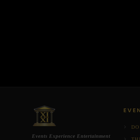
EVE
DO
Events Experience Entertainment
TH