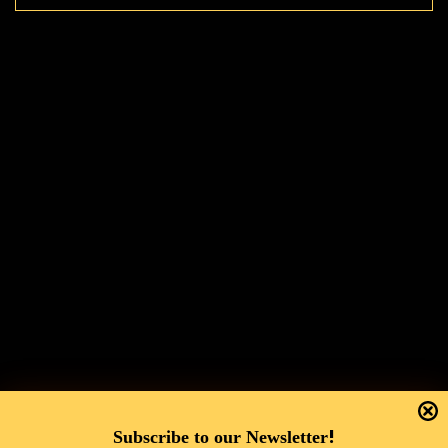
!
Subscribe to our Newsletter