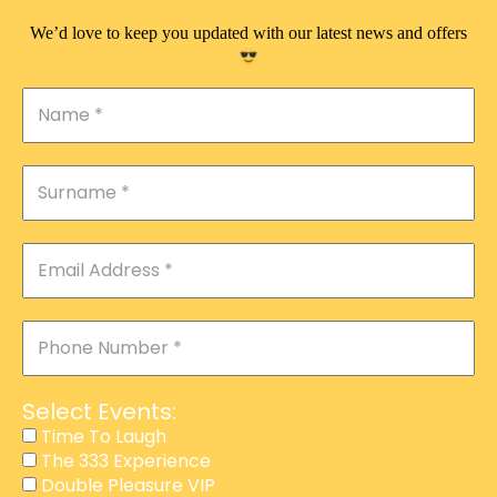
We’d love to keep you updated with our latest news and offers
Select Events:
Time To Laugh
The 333 Experience
Double Pleasure VIP