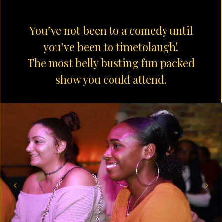
You’ve not been to a comedy until
you’ve been to timetolaugh!
The most belly busting fun packed
show you could attend.