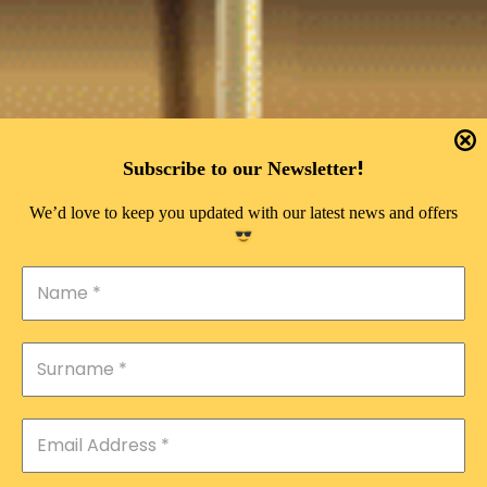
!
Subscribe to our Newsletter
We’d love to keep you updated with our latest news and offers