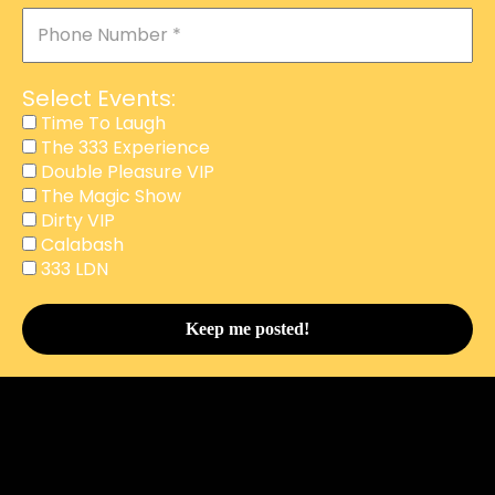
Select Events:
Time To Laugh
The 333 Experience
Double Pleasure VIP
The Magic Show
Dirty VIP
Calabash
This website uses cookies to improve your experience.
333 LDN
We'll assume you're ok with this, but you can opt-out if
you wish.
Accept
Reject