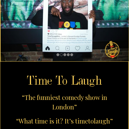
Time To Laugh
“The funniest comedy show in
London”
“What time is it? It’s timetolaugh”