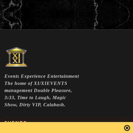
Events Experience Entertainment
The home of XI/XIEVENTS
management Double Pleasure,
3:33, Time to Laugh, Magic
Show, Dirty VIP, Calabash.
EVENTS
DOUBLE PLEASURE VIP