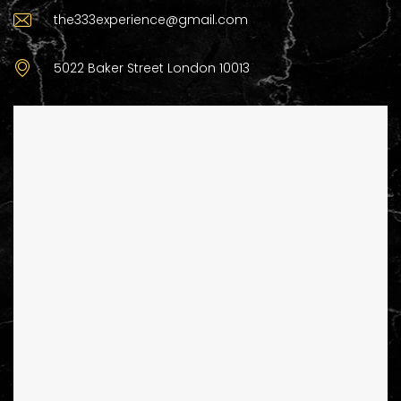
the333experience@gmail.com
5022 Baker Street London 10013