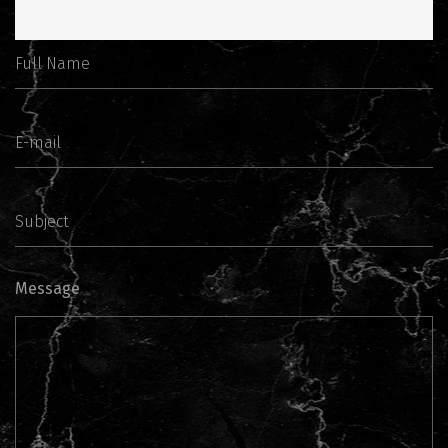
Message