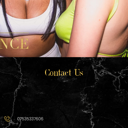
Contact Us
07535337606