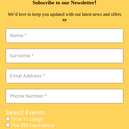
!
Subscribe to our Newsletter
THE 333 EXPERIENCE
We’d love to keep you updated with our latest news and offers
TIME TO LAUGH
MAGIC SHOW
DIRTY VIP
CALABASH
MANAGEMENT
COURSES
EVENT SERVICES
ADVERTISEMENT
Select Events:
AFFILIATE PROGRAM
Time To Laugh
The 333 Experience
RAFFLE