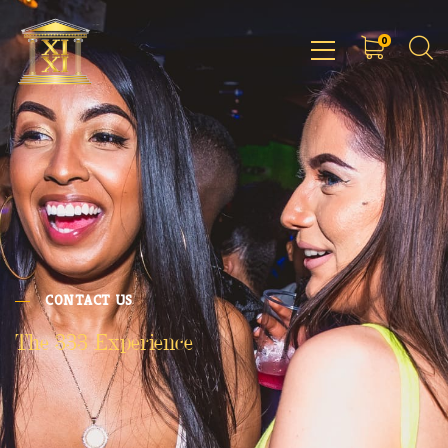
0
CONTACT US
The 333 Experience