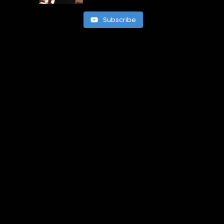
Subscribe