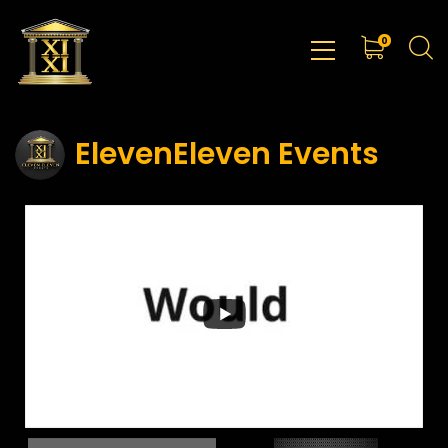
0
ElevenEleven Events