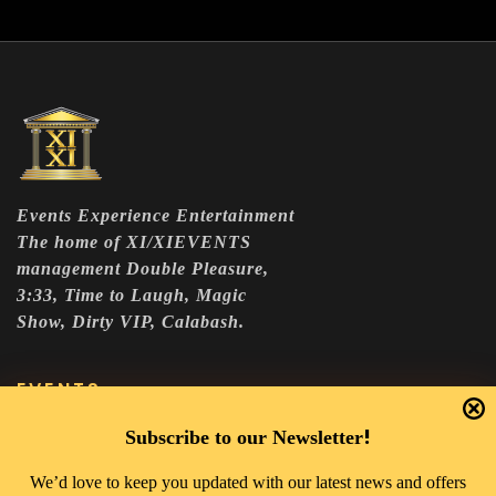
Events Experience Entertainment
The home of XI/XIEVENTS
management Double Pleasure,
3:33, Time to Laugh, Magic
Show, Dirty VIP, Calabash.
EVENTS
DOUBLE PLEASURE VIP
!
Subscribe to our Newsletter
THE 333 EXPERIENCE
We’d love to keep you updated with our latest news and offers