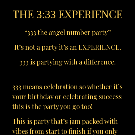
THE
EXPERIENCE
3:33
“333 the angel number party”
It’s not a party it’s an EXPERIENCE.
333 is partying with a difference.
333 means celebration so whether it’s
your birthday or celebrating success
this is the party you go too!
This is party that’s jam packed with
vibes from start to finish if you only