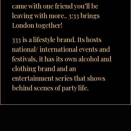
came with one friend you’ll be
leaving with more.. 3:33 brings
London together!
333 is a lifestyle brand. Its hosts
national/ international events and
festivals, it has its own alcohol and
clothing brand and an
entertainment series that shows
behind scenes of party life.