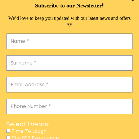
!
Subscribe to our Newsletter
We’d love to keep you updated with our latest news and offers
Select Events:
Time To Laugh
The 333 Experience