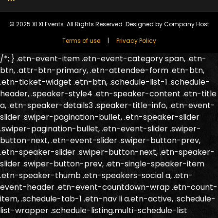
© 2025 XI XI Events. All Rights Reserved. Designed by Company Host
Terms of use
Privacy Policy
/*; } .etn-event-item .etn-event-category span, .etn-
btn, .attr-btn-primary, .etn-attendee-form .etn-btn,
.etn-ticket-widget .etn-btn, .schedule-list-1 .schedule-
header, .speaker-style4 .etn-speaker-content .etn-title
a, .etn-speaker-details3 .speaker-title-info, .etn-event-
slider .swiper-pagination-bullet, .etn-speaker-slider
.swiper-pagination-bullet, .etn-event-slider .swiper-
button-next, .etn-event-slider .swiper-button-prev,
.etn-speaker-slider .swiper-button-next, .etn-speaker-
slider .swiper-button-prev, .etn-single-speaker-item
.etn-speaker-thumb .etn-speakers-social a, .etn-
event-header .etn-event-countdown-wrap .etn-count-
item, .schedule-tab-1 .etn-nav li a.etn-active, .schedule-
list-wrapper .schedule-listing.multi-schedule-list