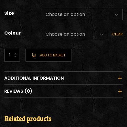
Size
Colour
CLEAR
ADD TO BASKET
ADDITIONAL INFORMATION
REVIEWS (0)
Related products