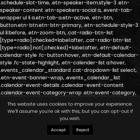
.schedule-slot-time, .etn-speaker-item.style-3 .etn-
speaker-content .etn-speakers-social a, .event-tab-
wrapper ul li a.etn-tab-a.etn-active, .etn-btn,
button.etn-btn.etn-btn-primary, .etn-schedule-style-3
ul li:before, .etn-zoom-btn, .cat-radio-btn-list
[type=radio]:checked+label:after, .cat-radio-btn-list
[type=radio]:not(:checked)+label:after, .etn-default-
calendar-style .fc-button:hover, .etn-default-calendar-
style .fc-state-highlight, .etn-calender-list a:hover,
.events_calendar_standard .cat-dropdown-list select,
.etn-event-banner-wrap, .events_calendar_list
.calendar-event-details .calendar-event-content
.calendar-event-category-wrap .etn-event-category,
.etn-variable-ticket-widget .etn-add-to-cart-block,
This website uses cookies to improve your experience.
.etn-recurring-event-wrapper #seeMore, .more-
We'll assume you're ok with this, but you can opt-out if
event-tag, .etn-order-purchase-create-form .ant-
you wish.
input-outlined:hover, .etn-order-purchase-create-form
.ant-input-outlined:focus-within, .etn-settings-
Accept
Reject
dashboard .button-primary{ background-color: