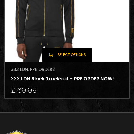
SELECT OPTIONS
333 LDN
,
PRE ORDERS
333 LDN Black Tracksuit - PRE ORDER NOW!
£
69.99