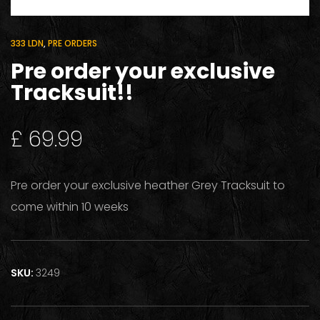
333 LDN
,
PRE ORDERS
Pre order your exclusive
Tracksuit!!
£
69.99
Pre order your exclusive heather Grey Tracksuit to
come within 10 weeks
SKU:
3249