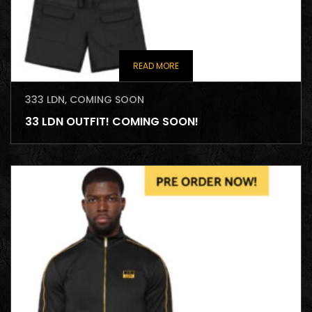
READ MORE
333 LDN
,
COMING SOON
33 LDN OUTFIT! COMING SOON!