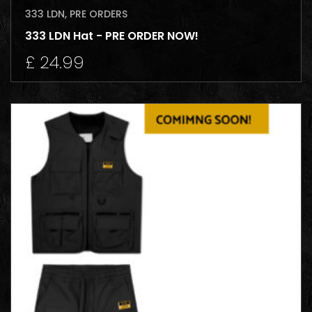
333 LDN
,
PRE ORDERS
333 LDN Hat - PRE ORDER NOW!
£
24.99