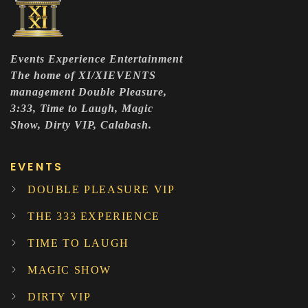
Events Experience Entertainment
The home of XI/XIEVENTS
management Double Pleasure,
3:33, Time to Laugh, Magic
Show, Dirty VIP, Calabash.
EVENTS
DOUBLE PLEASURE VIP
THE 333 EXPERIENCE
TIME TO LAUGH
MAGIC SHOW
DIRTY VIP