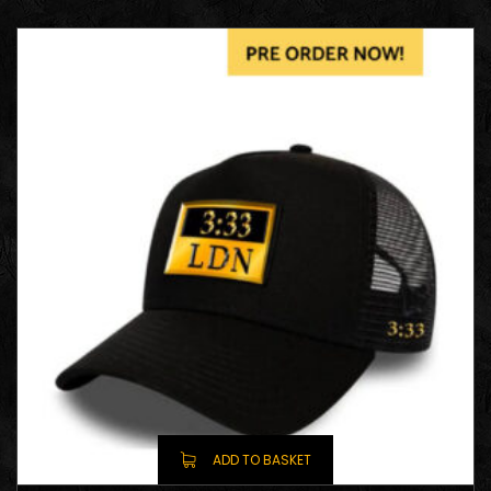
ADD TO BASKET