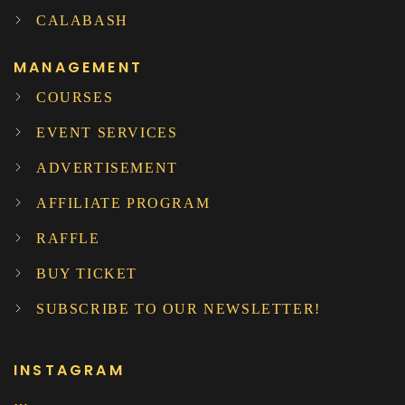
CALABASH
MANAGEMENT
COURSES
EVENT SERVICES
ADVERTISEMENT
AFFILIATE PROGRAM
RAFFLE
BUY TICKET
SUBSCRIBE TO OUR NEWSLETTER!
INSTAGRAM
…