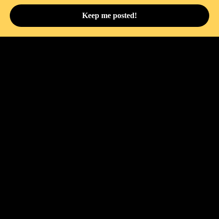
you wish.
Accept
Reject
Events Experience Entertainment
The home of XI/XIEVENTS
management Double Pleasure,
3:33, Time to Laugh, Magic
Show, Dirty VIP, Calabash.
EVENTS
DOUBLE PLEASURE VIP