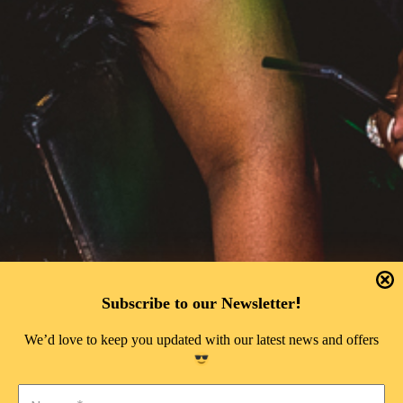
!
Subscribe to our Newsletter
We’d love to keep you updated with our latest news and offers