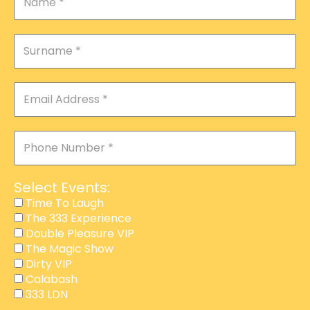
Select Events:
Time To Laugh
The 333 Experience
Double Pleasure VIP
The Magic Show
Dirty VIP
Calabash
This website uses cookies to improve your experience.
333 LDN
We'll assume you're ok with this, but you can opt-out if