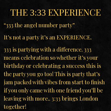
THE
EXPERIENCE
3:33
“333 the angel number party”
It’s not a party it’s an EXPERIENCE.
333 is partying with a difference. 333
means celebration so whether it’s your
birthday or celebrating a success this is
the party you go too! This is party that’s
jam packed with vibes from start to finish
if you only came with one friend you’ll be
leaving with more.. 3:33 brings London
together!