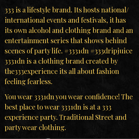
333 is a lifestyle brand. Its hosts national/
international events and festivals, it has
its own alcohol and clothing brand and an
entertainment series that shows behind
scenes of party life. #3331dn #333dripjuice
3331dn is a clothing brand created by
the333experience its all about fashion
feeling fearless.
You wear 3331dn you wear confidence! The
best place to wear 3331dn is at a 333
experience party. Traditional Street and
party wear clothing.