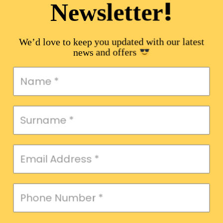
!
Newsletter
We’d love to keep you updated with our latest
news and offers