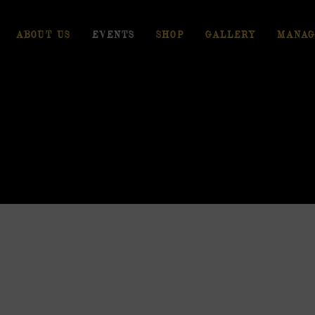
ABOUT US
EVENTS
SHOP
GALLERY
MANAG