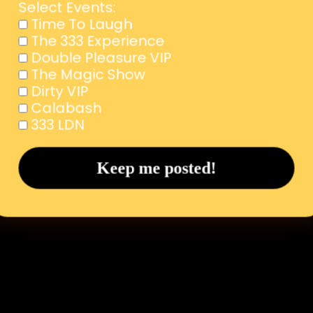
Select Events:
Time To Laugh
The 333 Experience
Double Pleasure VIP
The Magic Show
Dirty VIP
Calabash
333 LDN
Subscribe