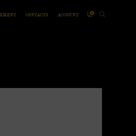
0
EMENT
CONTACTS
ACCOUNT