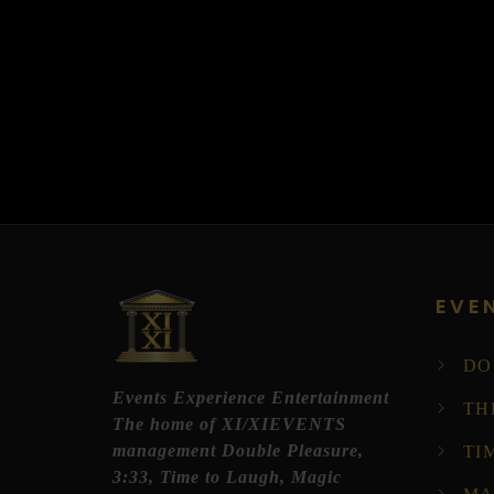
EVE
DO
Events Experience Entertainment
TH
The home of XI/XIEVENTS
management Double Pleasure,
TI
3:33, Time to Laugh, Magic