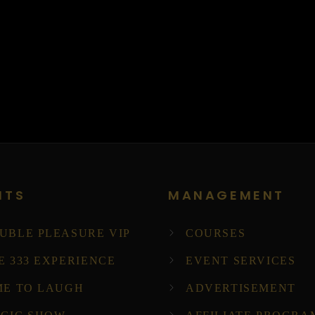
NTS
MANAGEMENT
UBLE PLEASURE VIP
COURSES
E 333 EXPERIENCE
EVENT SERVICES
ME TO LAUGH
ADVERTISEMENT