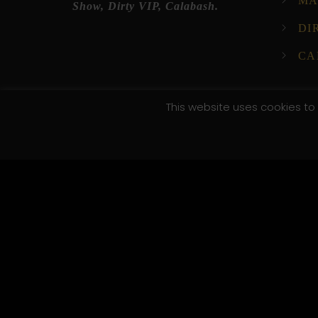
MA
Show, Dirty VIP, Calabash.
DI
CA
This website uses cookies to 
© 2025 XI XI Events. All Rights Reserved. Designed by C
/*; } .etn-event-item .etn-event-category span, .etn-btn
.speaker-style4 .etn-speaker-content .etn-title a, .etn-s
pagination-bullet, .etn-event-slider .swiper-button-next
button-prev, .etn-single-speaker-item .etn-speaker-th
.etn-nav li a.etn-active, .schedule-list-wrapper .schedu
social a, .event-tab-wrapper ul li a.etn-tab-a.etn-active
[type=radio]:checked+label:after, .cat-radio-btn-list [t