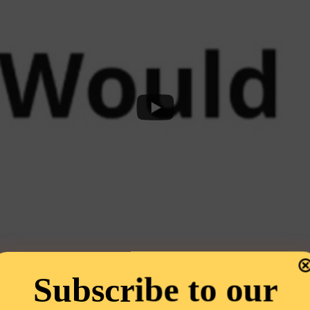
Subscribe to our