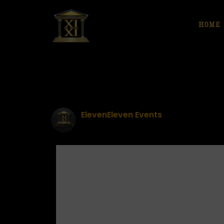
HOME
ElevenEleven Events