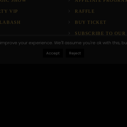
GIC SHOW
AFFILIATE PROGRA
RTY VIP
RAFFLE
LABASH
BUY TICKET
SUBSCRIBE TO OUR
NEWSLETTER!
improve your experience. We'll assume you're ok with this, bu
Accept
Reject
ompany Host
, .attr-btn-primary, .etn-attendee-form .etn-btn, .etn-ti
peaker-details3 .speaker-title-info, .etn-event-slider .s
, .etn-event-slider .swiper-button-prev, .etn-speaker-sli
umb .etn-speakers-social a, .etn-event-header .etn-ev
le-listing.multi-schedule-list .schedule-slot-time, .etn-
, .etn-btn, button.etn-btn.etn-btn-primary, .etn-schedule
ype=radio]:not(:checked)+label:after, .etn-default-calen