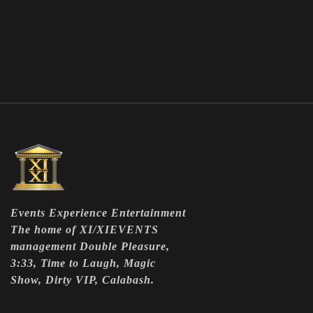
Events Experience Entertainment
The home of XI/XIEVENTS
management Double Pleasure,
3:33, Time to Laugh, Magic
Show, Dirty VIP, Calabash.