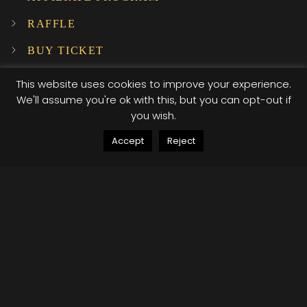
RAFFLE
BUY TICKET
SUBSCRIBE TO OUR NEWSLETTER!
This website uses cookies to improve your experience.
We'll assume you're ok with this, but you can opt-out if
you wish.
INSTAGRAM
Accept
Reject
…
© 2025 XI XI Events. All Rights Reserved. Designed by Company Host
Terms of use
Privacy Policy
/*; } .etn-event-item .etn-event-category span, .etn-
btn, .attr-btn-primary, .etn-attendee-form .etn-btn,
.etn-ticket-widget .etn-btn, .schedule-list-1 .schedule-
header, .speaker-style4 .etn-speaker-content .etn-title
a, .etn-speaker-details3 .speaker-title-info, .etn-event-