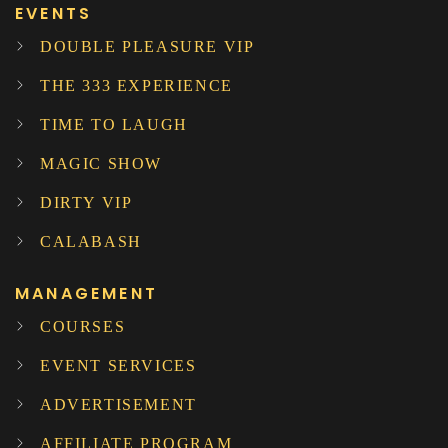
EVENTS
DOUBLE PLEASURE VIP
THE 333 EXPERIENCE
TIME TO LAUGH
MAGIC SHOW
DIRTY VIP
CALABASH
MANAGEMENT
COURSES
EVENT SERVICES
ADVERTISEMENT
AFFILIATE PROGRAM