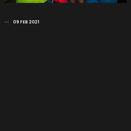
09 FEB 2021