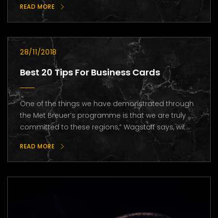
READ MORE
28/11/2018
Best 20 Tips For Business Cards
One of the things we have demonstrated through
the Met Breuer’s programme is that we are truly
committed to these regions,” Wagstaff says, wit...
READ MORE