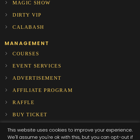
MAGIC SHOW
DIRTY VIP
CALABASH
MANAGEMENT
COURSES
EVENT SERVICES
ADVERTISEMENT
AFFILIATE PROGRAM
RAFFLE
BUY TICKET
SUBSCRIBE TO OUR NEWSLETTER!
This website uses cookies to improve your experience.
We'll assume you're ok with this, but you can opt-out if