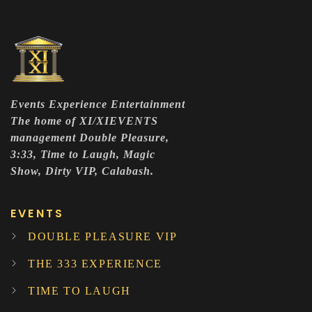
Events Experience Entertainment
The home of XI/XIEVENTS
management Double Pleasure,
3:33, Time to Laugh, Magic
Show, Dirty VIP, Calabash.
EVENTS
DOUBLE PLEASURE VIP
THE 333 EXPERIENCE
TIME TO LAUGH