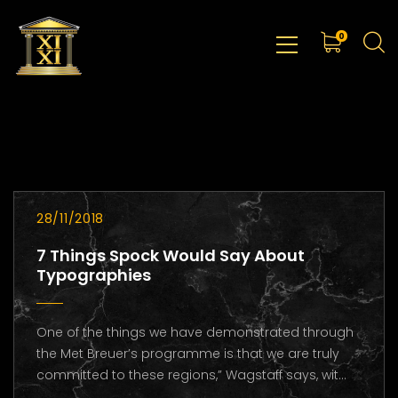
0
28/11/2018
7 Things Spock Would Say About
Typographies
One of the things we have demonstrated through
the Met Breuer’s programme is that we are truly
committed to these regions,” Wagstaff says, wit...