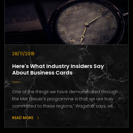
28/11/2018
Here's What Industry Insiders Say
About Business Cards
One of the things we have demonstrated through
the Met Breuer’s programme is that we are truly
committed to these regions,” Wagstaff says, wit...
READ MORE