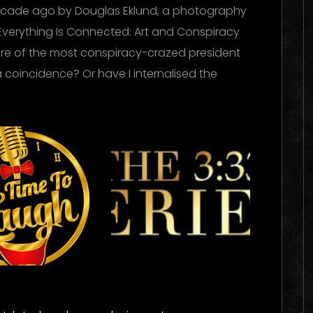
ecade ago by Douglas Eklund, a photography
Everything Is Connected: Art and Conspiracy
nure of the most conspiracy-crazed president
a coincidence? Or have I internalised the
me To
The 333
ugh
Experience