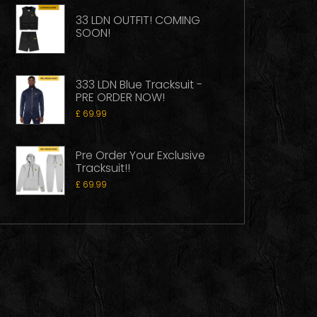
33 LDN OUTFIT! COMING
SOON!
333 LDN Blue Tracksuit -
PRE ORDER NOW!
£
69.99
Pre Order Your Exclusive
Tracksuit!!
£
69.99