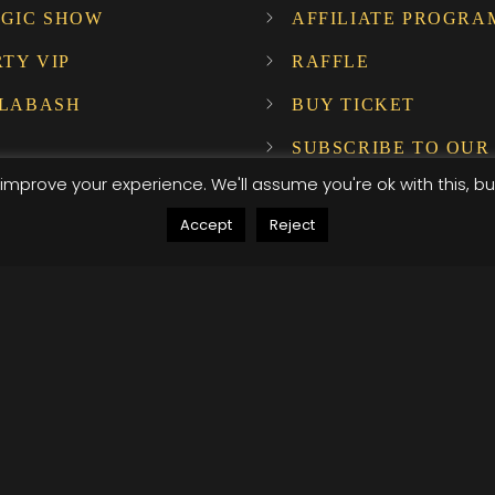
GIC SHOW
AFFILIATE PROGRA
RTY VIP
RAFFLE
LABASH
BUY TICKET
SUBSCRIBE TO OUR
NEWSLETTER!
improve your experience. We'll assume you're ok with this, bu
Accept
Reject
ompany Host
, .attr-btn-primary, .etn-attendee-form .etn-btn, .etn-ti
peaker-details3 .speaker-title-info, .etn-event-slider .s
, .etn-event-slider .swiper-button-prev, .etn-speaker-sli
umb .etn-speakers-social a, .etn-event-header .etn-ev
le-listing.multi-schedule-list .schedule-slot-time, .etn-
, .etn-btn, button.etn-btn.etn-btn-primary, .etn-schedule
ype=radio]:not(:checked)+label:after, .etn-default-calen