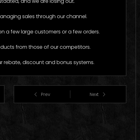
tdated, and we are losing out.
o Images
Logo Images
managing sales through our channel.
a few large customers or a few orders.
oducts from those of our competitors.
ur rebate, discount and bonus systems.
Prev
Next