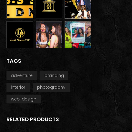
TAGS
adventure
branding
interior
photography
web-design
RELATED PRODUCTS