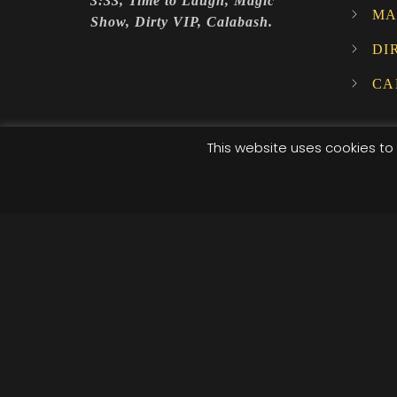
3:33, Time to Laugh, Magic
MA
Show, Dirty VIP, Calabash.
DI
CA
This website uses cookies to 
© 2025 XI XI Events. All Rights Reserved. Designed by C
/*; } .etn-event-item .etn-event-category span, .etn-btn
.speaker-style4 .etn-speaker-content .etn-title a, .etn-s
pagination-bullet, .etn-event-slider .swiper-button-next
button-prev, .etn-single-speaker-item .etn-speaker-th
.etn-nav li a.etn-active, .schedule-list-wrapper .schedu
social a, .event-tab-wrapper ul li a.etn-tab-a.etn-active
[type=radio]:checked+label:after, .cat-radio-btn-list [t