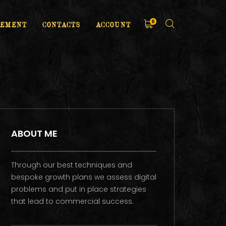
0
EMENT
CONTACTS
ACCOUNT
ABOUT ME
Through our best techniques and
bespoke growth plans we assess digital
problems and put in place strategies
that lead to commercial success.