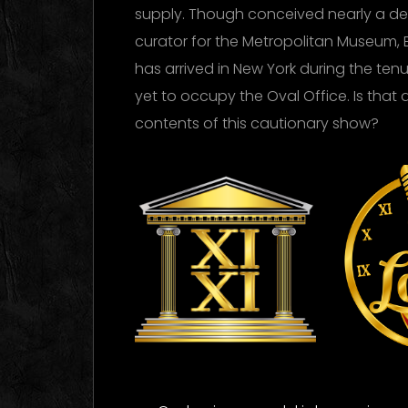
supply. Though conceived nearly a d
curator for the Metropolitan Museum, 
has arrived in New York during the te
yet to occupy the Oval Office. Is that 
contents of this cautionary show?
XI XI
Ti
La
Logo Images