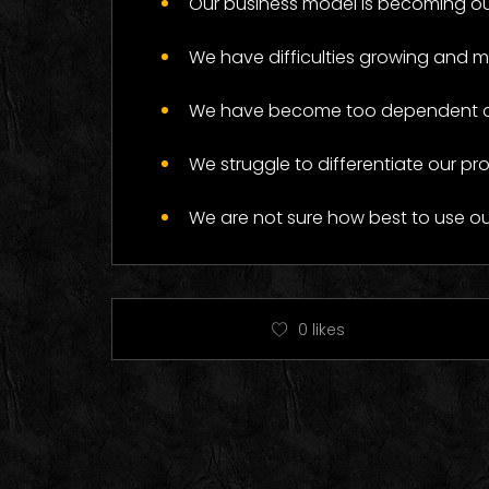
Our business model is becoming ou
Log
We have difficulties growing and 
We have become too dependent on 
We struggle to differentiate our pr
We are not sure how best to use o
0
likes