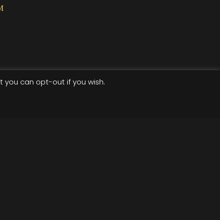
M
t you can opt-out if you wish.
Terms of use
Privacy Policy
cket-widget .etn-btn, .schedule-list-1 .schedule-header,
wiper-pagination-bullet, .etn-speaker-slider .swiper-
der .swiper-button-next, .etn-speaker-slider .swiper-
ent-countdown-wrap .etn-count-item, .schedule-tab-1
speaker-item.style-3 .etn-speaker-content .etn-speakers-
-style-3 ul li:before, .etn-zoom-btn, .cat-radio-btn-list
dar-style .fc-button:hover, .etn-default-calendar-style