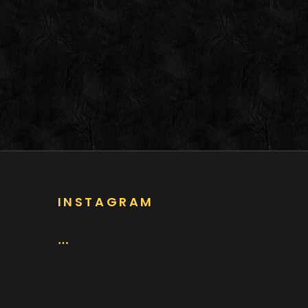
INSTAGRAM
…