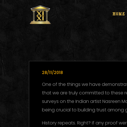
HOME
28/11/2018
One of the things we have demonstrat
that we are truly committed to these 
surveys on the Indian artist Nasreen M
being crucial to building trust among 
History repeats. Right? If any proof w