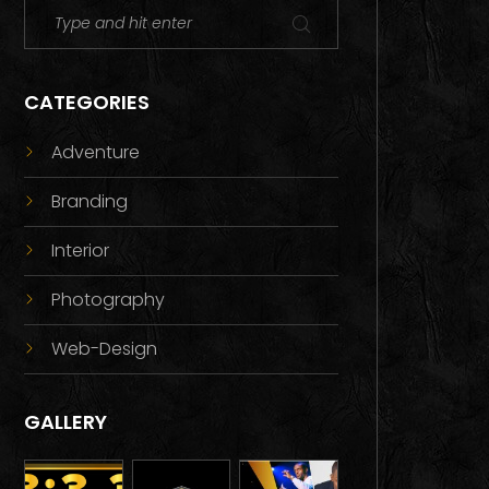
CATEGORIES
Adventure
Branding
Interior
Photography
Web-Design
GALLERY