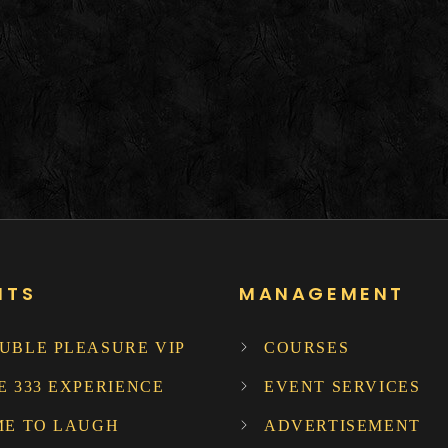
NTS
MANAGEMENT
UBLE PLEASURE VIP
COURSES
E 333 EXPERIENCE
EVENT SERVICES
ME TO LAUGH
ADVERTISEMENT