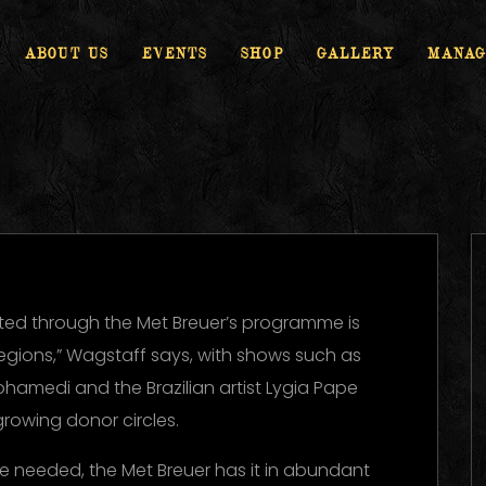
ABOUT US
EVENTS
SHOP
GALLERY
MANAG
ed through the Met Breuer’s programme is
regions,” Wagstaff says, with shows such as
ohamedi and the Brazilian artist Lygia Pape
growing donor circles.
ere needed, the Met Breuer has it in abundant