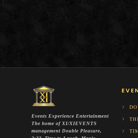
EVE
DO
Events Experience Entertainment
TH
The home of XI/XIEVENTS
management Double Pleasure,
TI