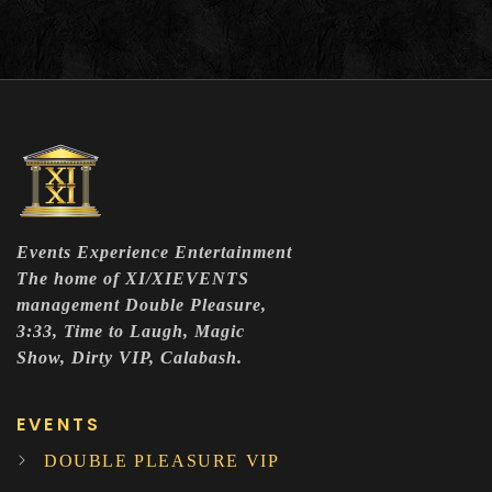
Events Experience Entertainment
The home of XI/XIEVENTS
management Double Pleasure,
3:33, Time to Laugh, Magic
Show, Dirty VIP, Calabash.
EVENTS
DOUBLE PLEASURE VIP