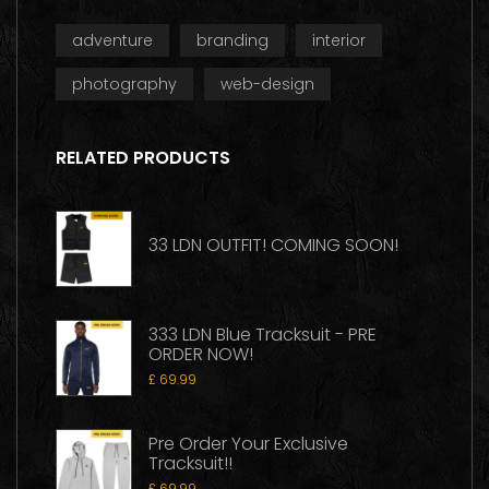
adventure
branding
interior
photography
web-design
RELATED PRODUCTS
33 LDN OUTFIT! COMING SOON!
333 LDN Blue Tracksuit - PRE
ORDER NOW!
£
69.99
Pre Order Your Exclusive
Tracksuit!!
£
69.99