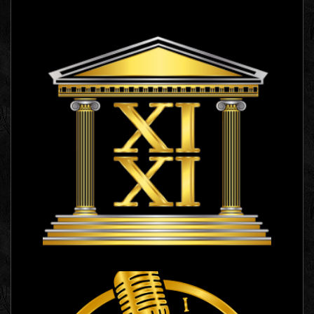
XI XI
Logo Images