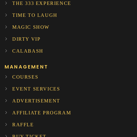
THE 333 EXPERIENCE
TIME TO LAUGH
MAGIC SHOW
DIRTY VIP
CALABASH
MANAGEMENT
COURSES
EVENT SERVICES
ADVERTISEMENT
AFFILIATE PROGRAM
RAFFLE
BUY TICKET