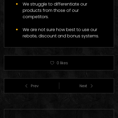
We struggle to differentiate our
products from those of our
competitors.
We are not sure how best to use our
rebate, discount and bonus systems.
0
likes
Prev
Next