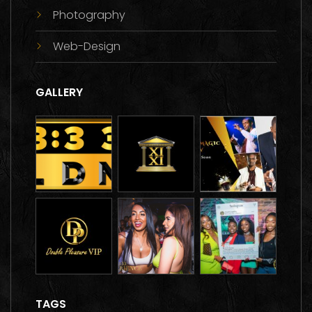
Photography
Web-Design
GALLERY
TAGS