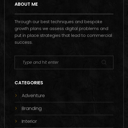
ABOUT ME
Through our best techniques and bespoke
growth plans we assess digital problems and
put in place strategies that lead to commercial
success.
CATEGORIES
Adventure
Branding
Interior