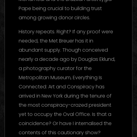
Pape being crucial to building trust
among growing donor circles.
History repeats. Right? If any proof were
needed, the Met Breuer has it in
abundant supply. Though conceived
nearly a decade ago by Douglas Eklund,
a photography curator for the
Metropolitan Museum, Everything Is
Connected: Art and Conspiracy has
arrived in New York during the tenure of
the most conspiracy-crazed president
yet to occupy the Oval Office. Is that a
coincidence? Or have I internalised the
contents of this cautionary show?