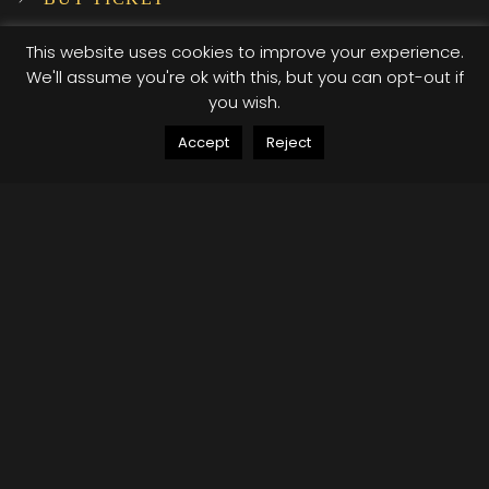
SUBSCRIBE TO OUR NEWSLETTER!
This website uses cookies to improve your experience.
We'll assume you're ok with this, but you can opt-out if
you wish.
INSTAGRAM
Accept
Reject
…
© 2025 XI XI Events. All Rights Reserved. Designed by Company Host
Terms of use
Privacy Policy
/*; } .etn-event-item .etn-event-category span, .etn-
btn, .attr-btn-primary, .etn-attendee-form .etn-btn,
.etn-ticket-widget .etn-btn, .schedule-list-1 .schedule-
header, .speaker-style4 .etn-speaker-content .etn-title
a, .etn-speaker-details3 .speaker-title-info, .etn-event-
slider .swiper-pagination-bullet, .etn-speaker-slider
.swiper-pagination-bullet, .etn-event-slider .swiper-
button-next, .etn-event-slider .swiper-button-prev,