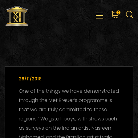
0
28/11/2018
One of the things we have demonstrated
through the Met Breuer’s programme is
that we are truly committed to these
regions,” Wagstaff says, with shows such
as surveys on the Indian artist Nasreen
Mohamedi and the Brazilian artist Lygia