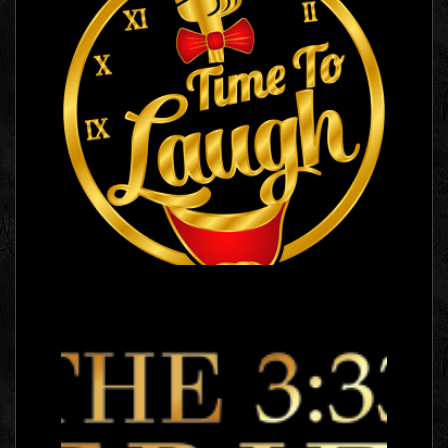
Time To Laugh
Logo Images