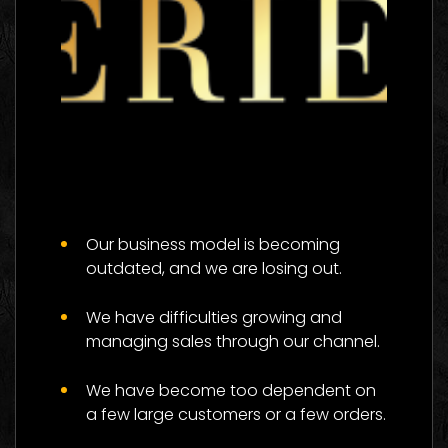
The 333 Experience
Logo Images
Our business model is becoming
outdated, and we are losing out.
We have difficulties growing and
managing sales through our channel.
We have become too dependent on
a few large customers or a few orders.