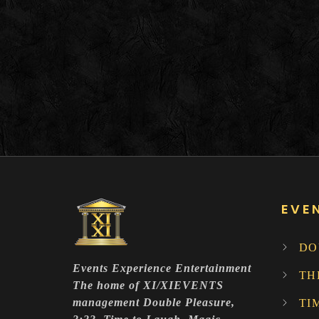
EVE
DO
Events Experience Entertainment
TH
The home of XI/XIEVENTS
management Double Pleasure,
TI