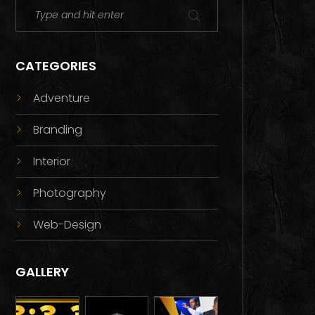
CATEGORIES
Adventure
Branding
Interior
Photography
Web-Design
GALLERY