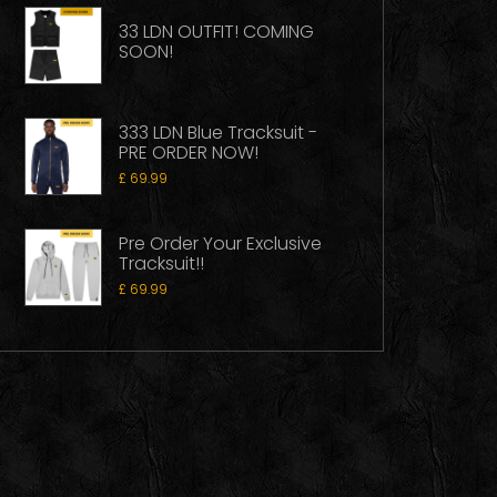
33 LDN OUTFIT! COMING
SOON!
333 LDN Blue Tracksuit -
PRE ORDER NOW!
£
69.99
Pre Order Your Exclusive
Tracksuit!!
£
69.99