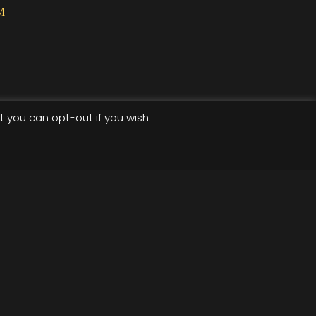
M
t you can opt-out if you wish.
Terms of use
Privacy Policy
cket-widget .etn-btn, .schedule-list-1 .schedule-header,
wiper-pagination-bullet, .etn-speaker-slider .swiper-
der .swiper-button-next, .etn-speaker-slider .swiper-
ent-countdown-wrap .etn-count-item, .schedule-tab-1
speaker-item.style-3 .etn-speaker-content .etn-speakers-
-style-3 ul li:before, .etn-zoom-btn, .cat-radio-btn-list
dar-style .fc-button:hover, .etn-default-calendar-style