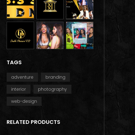
TAGS
adventure
branding
interior
photography
web-design
RELATED PRODUCTS