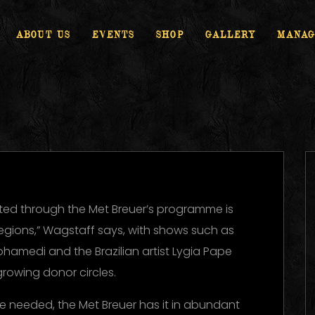
ABOUT US
EVENTS
SHOP
GALLERY
MANAG
ed through the Met Breuer’s programme is
regions,” Wagstaff says, with shows such as
ohamedi and the Brazilian artist Lygia Pape
growing donor circles.
ere needed, the Met Breuer has it in abundant