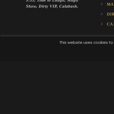
3:33, Time to Laugh, Magic
MA
Show, Dirty VIP, Calabash.
DI
CA
This website uses cookies to 
© 2025 XI XI Events. All Rights Reserved. Designed by C
/*; } .etn-event-item .etn-event-category span, .etn-btn
.speaker-style4 .etn-speaker-content .etn-title a, .etn-s
pagination-bullet, .etn-event-slider .swiper-button-next
button-prev, .etn-single-speaker-item .etn-speaker-th
.etn-nav li a.etn-active, .schedule-list-wrapper .schedu
social a, .event-tab-wrapper ul li a.etn-tab-a.etn-active
[type=radio]:checked+label:after, .cat-radio-btn-list [t