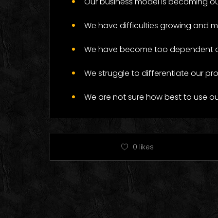
Our business model is becoming ou
Log
We have difficulties growing and 
We have become too dependent on 
We struggle to differentiate our pr
We are not sure how best to use o
0
likes