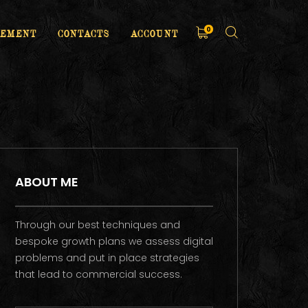
0
EMENT
CONTACTS
ACCOUNT
ABOUT ME
Through our best techniques and
bespoke growth plans we assess digital
problems and put in place strategies
that lead to commercial success.