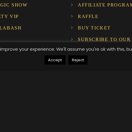
GIC SHOW
AFFILIATE PROGRA
RTY VIP
RAFFLE
LABASH
BUY TICKET
SUBSCRIBE TO OUR
NEWSLETTER!
improve your experience. We'll assume you're ok with this, bu
Accept
Reject
ompany Host
, .attr-btn-primary, .etn-attendee-form .etn-btn, .etn-ti
peaker-details3 .speaker-title-info, .etn-event-slider .s
, .etn-event-slider .swiper-button-prev, .etn-speaker-sli
umb .etn-speakers-social a, .etn-event-header .etn-ev
le-listing.multi-schedule-list .schedule-slot-time, .etn-
, .etn-btn, button.etn-btn.etn-btn-primary, .etn-schedule
ype=radio]:not(:checked)+label:after, .etn-default-calen