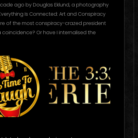
ecade ago by Douglas Eklund, a photography
Everything Is Connected: Art and Conspiracy
nure of the most conspiracy-crazed president
a coincidence? Or have I internalised the
me To
The 333
ugh
Experience