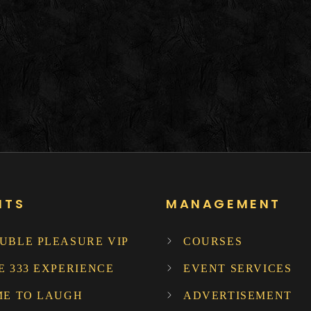
NTS
MANAGEMENT
UBLE PLEASURE VIP
COURSES
E 333 EXPERIENCE
EVENT SERVICES
ME TO LAUGH
ADVERTISEMENT