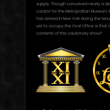
supply. Though conceived nearly a d
curator for the Metropolitan Museum, 
has arrived in New York during the te
yet to occupy the Oval Office. Is that 
contents of this cautionary show?
XI XI
Ti
La
Logo Images