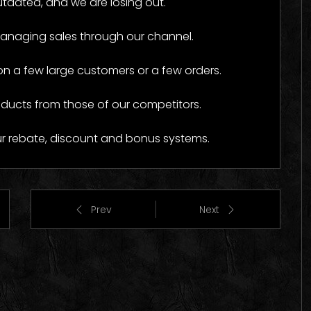
tdated, and we are losing out.
o Images
Logo Images
managing sales through our channel.
a few large customers or a few orders.
oducts from those of our competitors.
ur rebate, discount and bonus systems.
Prev
Next