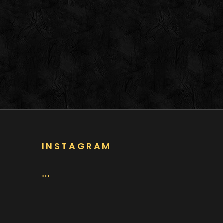
INSTAGRAM
…