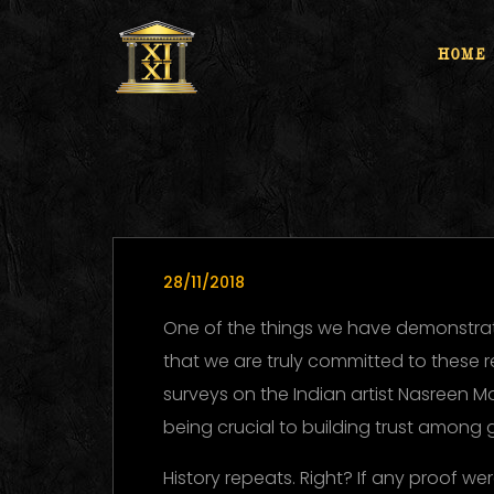
HOME
28/11/2018
One of the things we have demonstrat
that we are truly committed to these 
surveys on the Indian artist Nasreen M
being crucial to building trust among 
History repeats. Right? If any proof w