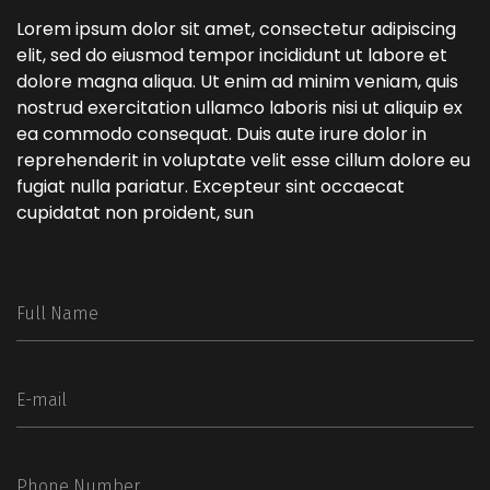
Lorem ipsum dolor sit amet, consectetur adipiscing
elit, sed do eiusmod tempor incididunt ut labore et
dolore magna aliqua. Ut enim ad minim veniam, quis
nostrud exercitation ullamco laboris nisi ut aliquip ex
ea commodo consequat. Duis aute irure dolor in
reprehenderit in voluptate velit esse cillum dolore eu
fugiat nulla pariatur. Excepteur sint occaecat
cupidatat non proident, sun