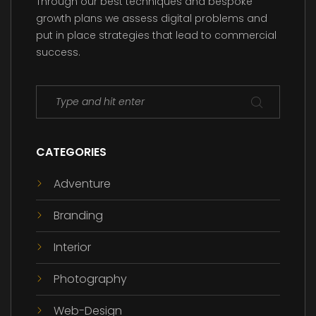
Through our best techniques and bespoke
growth plans we assess digital problems and
put in place strategies that lead to commercial
success.
CATEGORIES
Adventure
Branding
Interior
Photography
Web-Design