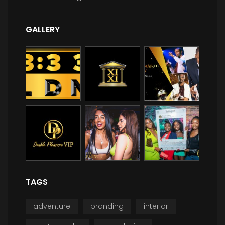
GALLERY
TAGS
adventure
branding
interior