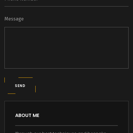
Message
SEND
ABOUT ME