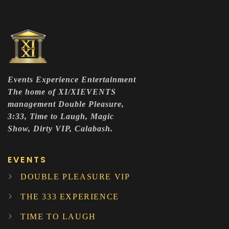
Events Experience Entertainment
The home of XI/XIEVENTS
management Double Pleasure,
3:33, Time to Laugh, Magic
Show, Dirty VIP, Calabash.
EVENTS
DOUBLE PLEASURE VIP
THE 333 EXPERIENCE
TIME TO LAUGH