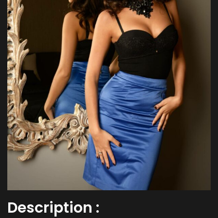
Description :