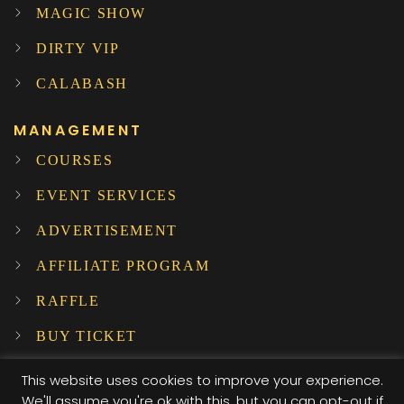
MAGIC SHOW
DIRTY VIP
CALABASH
MANAGEMENT
COURSES
EVENT SERVICES
ADVERTISEMENT
AFFILIATE PROGRAM
RAFFLE
BUY TICKET
SUBSCRIBE TO OUR NEWSLETTER!
This website uses cookies to improve your experience.
We'll assume you're ok with this, but you can opt-out if