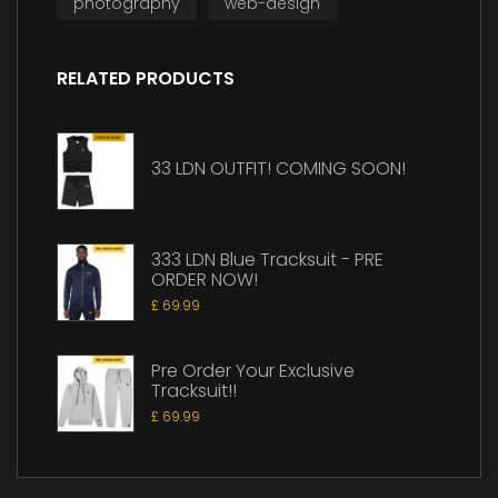
photography
web-design
RELATED PRODUCTS
33 LDN OUTFIT! COMING SOON!
333 LDN Blue Tracksuit - PRE
ORDER NOW!
£
69.99
Pre Order Your Exclusive
Tracksuit!!
£
69.99