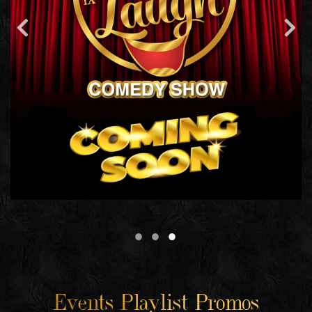
Events Playlist Promos