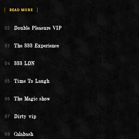
READ MORE
02
Double Pleasure VIP
03
The 333 Experience
04
333 LDN
05
Time To Laugh
06
The Magic show
07
Dirty vip
08
Calabash