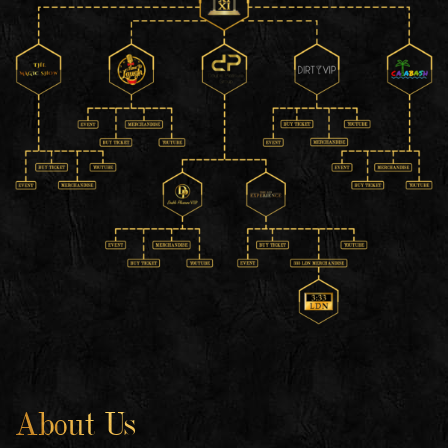
About Us