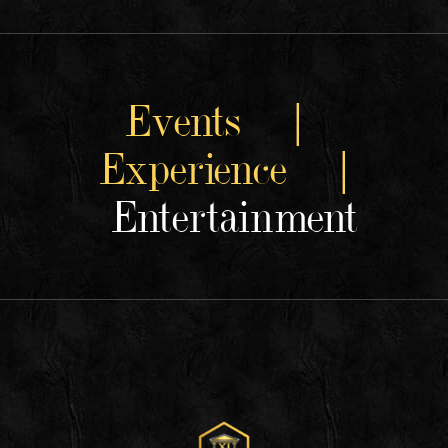
Events |
Experience |
Entertainment