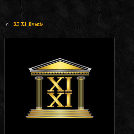
01
XI XI Events