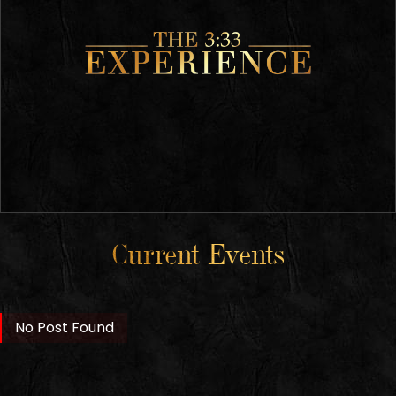
Current Events
No Post Found