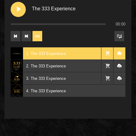
The 333 Experience
00:00
1. The 333 Experience
2. The 333 Experience
3. The 333 Experience
4. The 333 Experience