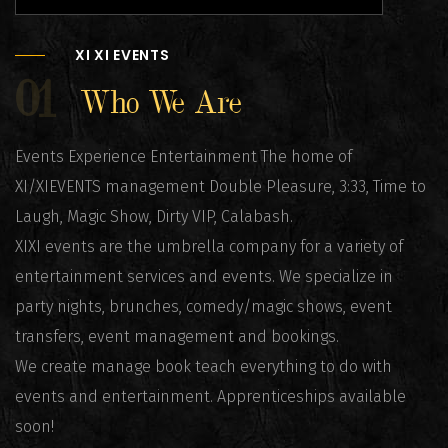
XI XI EVENTS
01
Who We Are
Events Experience Entertainment The home of
XI/XIEVENTS management Double Pleasure, 3:33, Time to
Laugh, Magic Show, Dirty VIP, Calabash.
XIXI events are the umbrella company for a variety of
entertainment services and events. We specialize in
party nights, brunches, comedy/magic shows, event
transfers, event management and bookings.
We create manage book teach everything to do with
events and entertainment. Apprenticeships available
soon!