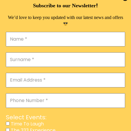
DOUBLE PLEASURE VIP
!
Subscribe to our Newsletter
THE 333 EXPERIENCE
We’d love to keep you updated with our latest news and offers
TIME TO LAUGH
MAGIC SHOW
DIRTY VIP
CALABASH
MANAGEMENT
COURSES
EVENT SERVICES
ADVERTISEMENT
Select Events:
AFFILIATE PROGRAM
Time To Laugh
The 333 Experience
RAFFLE