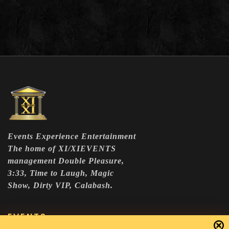
Events Experience Entertainment
The home of XI/XIEVENTS
management Double Pleasure,
3:33, Time to Laugh, Magic
Show, Dirty VIP, Calabash.
EVENTS