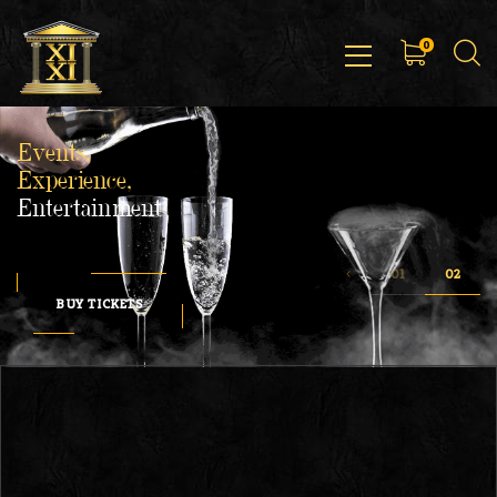
0
Events,
Experience,
Entertainment
BUY TICKETS