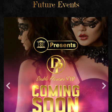
Future Events