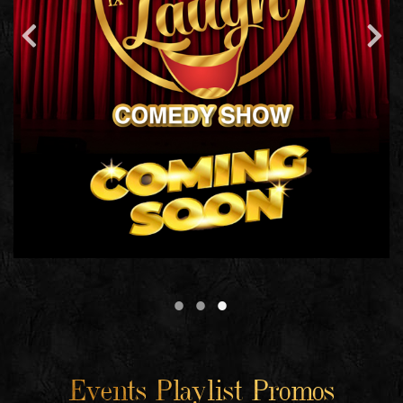
Events Playlist Promos