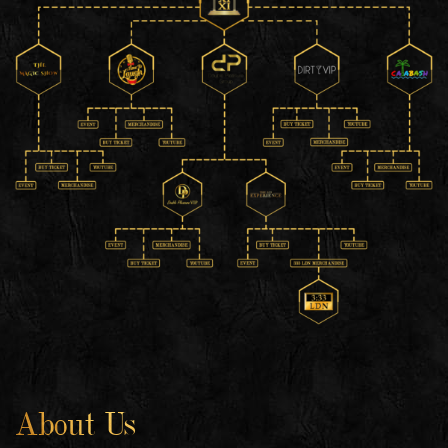
About Us