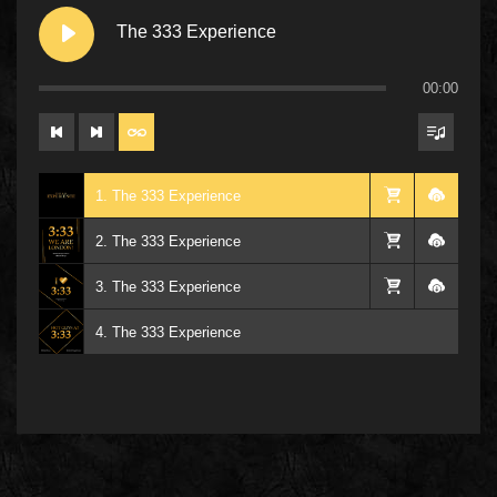
The 333 Experience
00:00
1. The 333 Experience
2. The 333 Experience
3. The 333 Experience
4. The 333 Experience