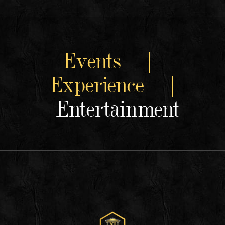
Events |
Experience |
Entertainment