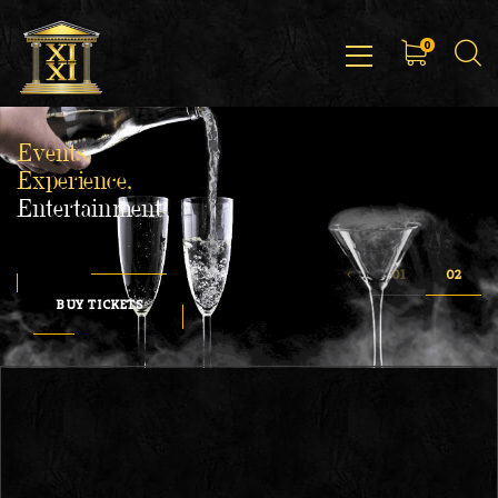
0
Events,
Experience,
Entertainment
BUY TICKETS