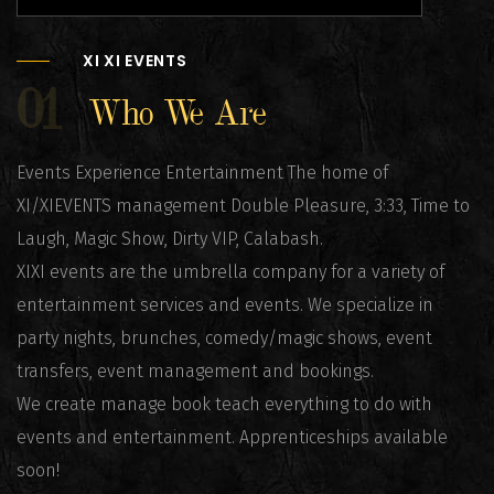
XI XI EVENTS
01
Who We Are
Events Experience Entertainment The home of
XI/XIEVENTS management Double Pleasure, 3:33, Time to
Laugh, Magic Show, Dirty VIP, Calabash.
XIXI events are the umbrella company for a variety of
entertainment services and events. We specialize in
party nights, brunches, comedy/magic shows, event
transfers, event management and bookings.
We create manage book teach everything to do with
events and entertainment. Apprenticeships available
soon!