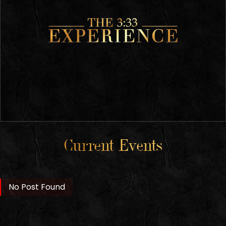
Current Events
No Post Found