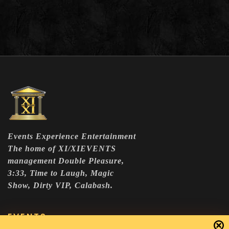
Events Experience Entertainment
The home of XI/XIEVENTS
management Double Pleasure,
3:33, Time to Laugh, Magic
Show, Dirty VIP, Calabash.
EVENTS