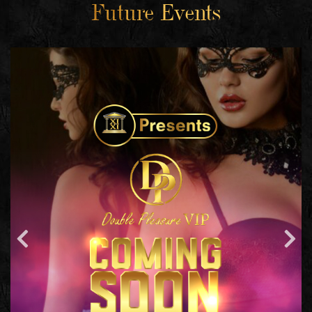
Future Events