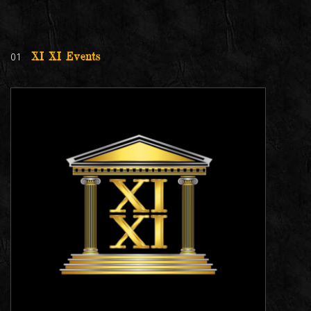
01
XI XI Events