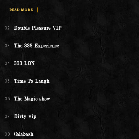
READ MORE
02
Double Pleasure VIP
03
The 333 Experience
04
333 LDN
05
Time To Laugh
06
The Magic show
07
Dirty vip
08
Calabash