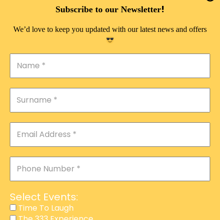
DOUBLE PLEASURE VIP
!
Subscribe to our Newsletter
THE 333 EXPERIENCE
We’d love to keep you updated with our latest news and offers
TIME TO LAUGH
MAGIC SHOW
DIRTY VIP
CALABASH
MANAGEMENT
COURSES
EVENT SERVICES
ADVERTISEMENT
Select Events:
AFFILIATE PROGRAM
Time To Laugh
The 333 Experience
RAFFLE