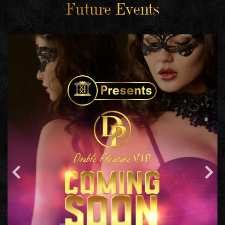
Future Events