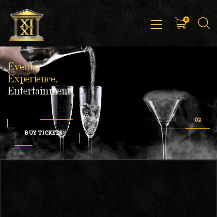
0
Events,
Experience,
Entertainment
BUY TICKETS