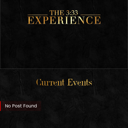
Current Events
No Post Found