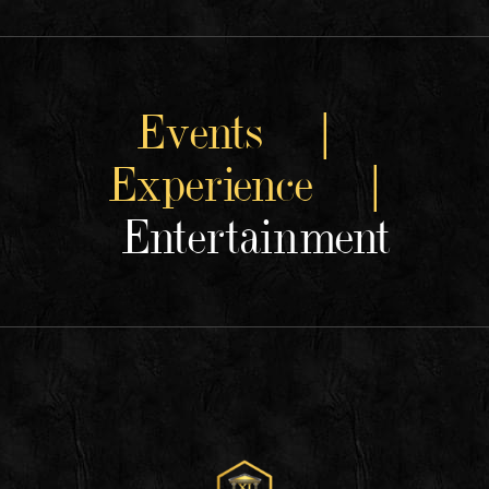
Events |
Experience |
Entertainment