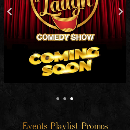
Events Playlist Promos