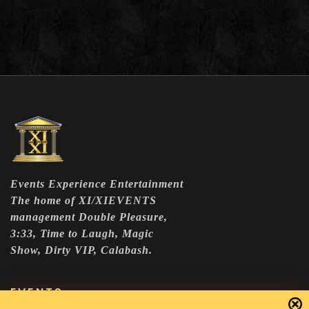
Events Experience Entertainment
The home of XI/XIEVENTS
management Double Pleasure,
3:33, Time to Laugh, Magic
Show, Dirty VIP, Calabash.
EVENTS