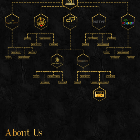
About Us