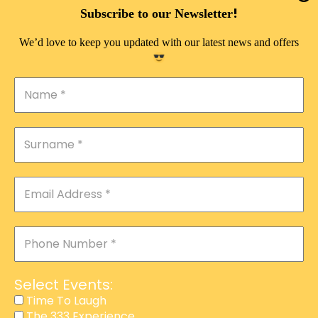
DOUBLE PLEASURE VIP
!
Subscribe to our Newsletter
THE 333 EXPERIENCE
We’d love to keep you updated with our latest news and offers
TIME TO LAUGH
MAGIC SHOW
DIRTY VIP
CALABASH
MANAGEMENT
COURSES
EVENT SERVICES
ADVERTISEMENT
Select Events:
AFFILIATE PROGRAM
Time To Laugh
The 333 Experience
RAFFLE