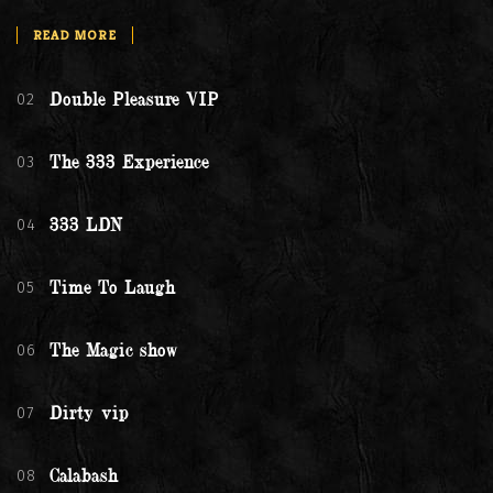
READ MORE
02
Double Pleasure VIP
03
The 333 Experience
04
333 LDN
05
Time To Laugh
06
The Magic show
07
Dirty vip
08
Calabash