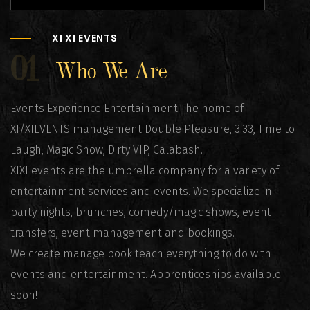
XI XI EVENTS
01
Who We Are
Events Experience Entertainment The home of
XI/XIEVENTS management Double Pleasure, 3:33, Time to
Laugh, Magic Show, Dirty VIP, Calabash.
XIXI events are the umbrella company for a variety of
entertainment services and events. We specialize in
party nights, brunches, comedy/magic shows, event
transfers, event management and bookings.
We create manage book teach everything to do with
events and entertainment. Apprenticeships available
soon!