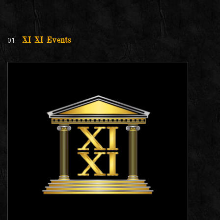
01
XI XI Events