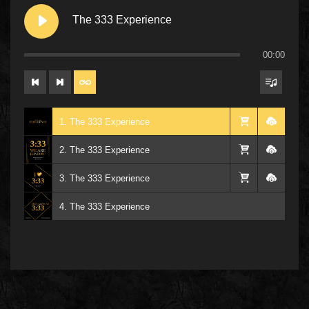
The 333 Experience
00:00
1. The 333 Experience
2. The 333 Experience
3. The 333 Experience
4. The 333 Experience