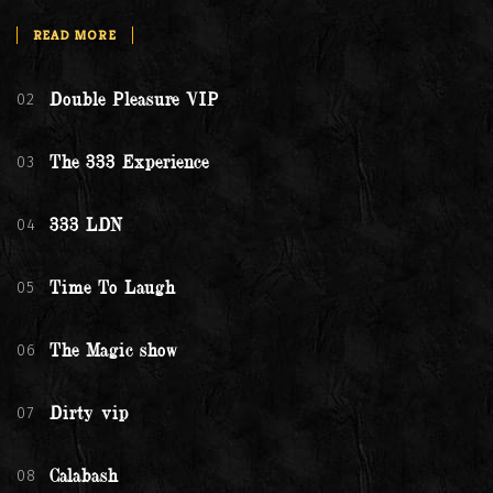
READ MORE
02
Double Pleasure VIP
03
The 333 Experience
04
333 LDN
05
Time To Laugh
06
The Magic show
07
Dirty vip
08
Calabash