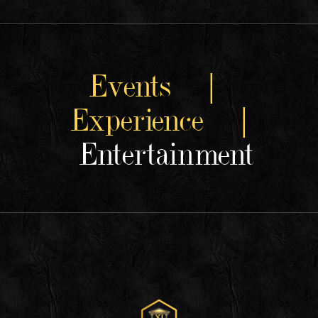
Events |
Experience |
Entertainment