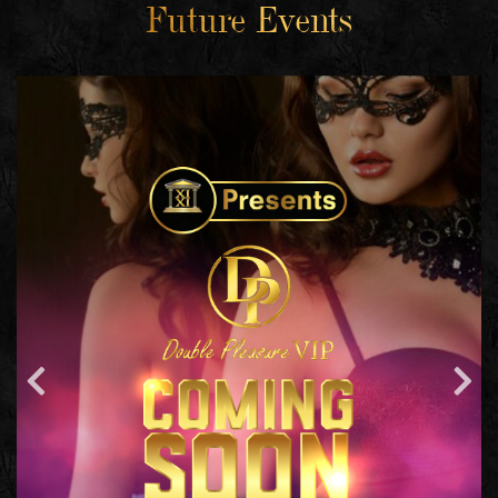
Future Events