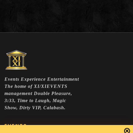
Events Experience Entertainment
The home of XI/XIEVENTS
management Double Pleasure,
3:33, Time to Laugh, Magic
Show, Dirty VIP, Calabash.
EVENTS