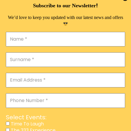
DOUBLE PLEASURE VIP
!
Subscribe to our Newsletter
THE 333 EXPERIENCE
We’d love to keep you updated with our latest news and offers
TIME TO LAUGH
MAGIC SHOW
DIRTY VIP
CALABASH
MANAGEMENT
COURSES
EVENT SERVICES
ADVERTISEMENT
Select Events:
AFFILIATE PROGRAM
Time To Laugh
The 333 Experience
RAFFLE