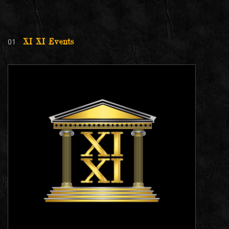
01
XI XI Events