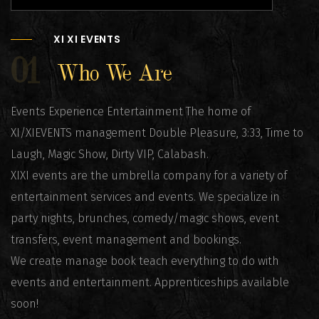
XI XI EVENTS
01
Who We Are
Events Experience Entertainment The home of
XI/XIEVENTS management Double Pleasure, 3:33, Time to
Laugh, Magic Show, Dirty VIP, Calabash.
XIXI events are the umbrella company for a variety of
entertainment services and events. We specialize in
party nights, brunches, comedy/magic shows, event
transfers, event management and bookings.
We create manage book teach everything to do with
events and entertainment. Apprenticeships available
soon!