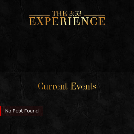
Current Events
No Post Found