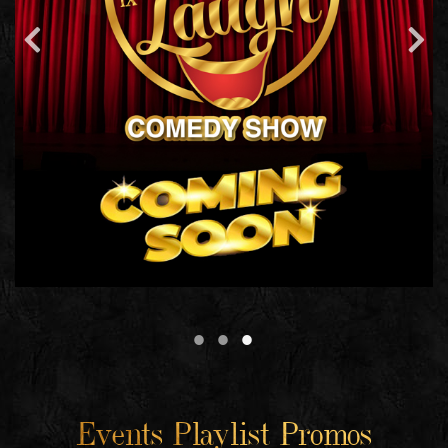
Events Playlist Promos