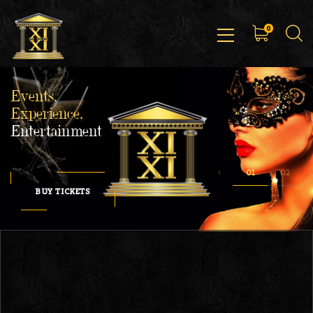
0
Events,
Experience,
Entertainment
BUY TICKETS