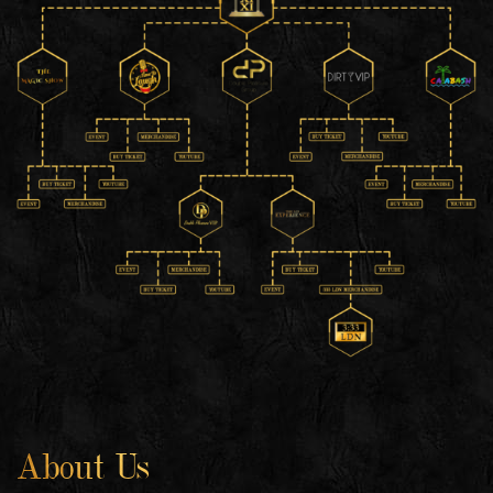
About Us