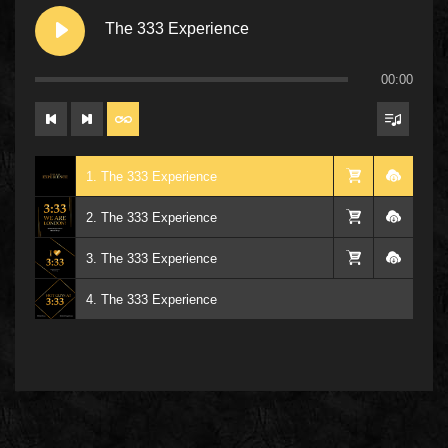
The 333 Experience
00:00
1. The 333 Experience
2. The 333 Experience
3. The 333 Experience
4. The 333 Experience