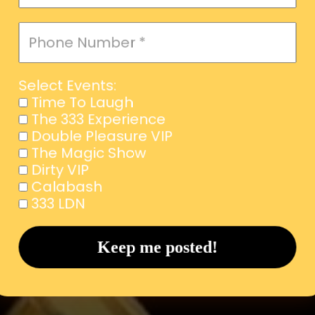
Select Events:
Time To Laugh
The 333 Experience
Double Pleasure VIP
The Magic Show
Dirty VIP
Calabash
333 LDN