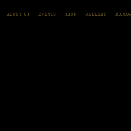
ABOUT US
EVENTS
SHOP
GALLERY
MANAG