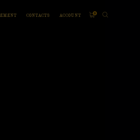
0
EMENT
CONTACTS
ACCOUNT