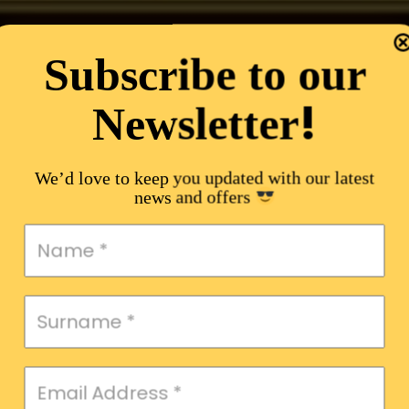
Subscribe to our
!
Newsletter
We’d love to keep you updated with our latest
news and offers