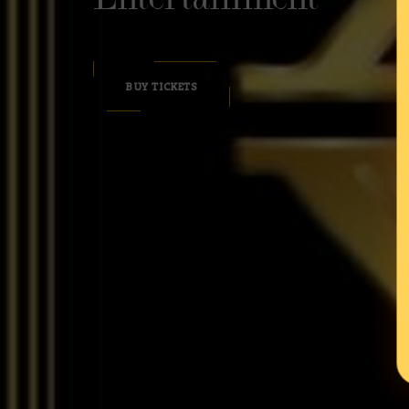
BUY TICKETS