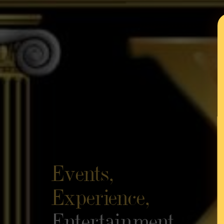
Events,
Experience,
Entertainment