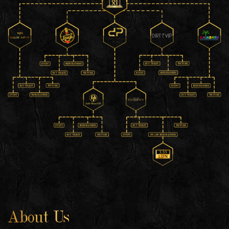
About Us