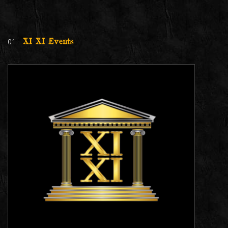
01
XI XI Events