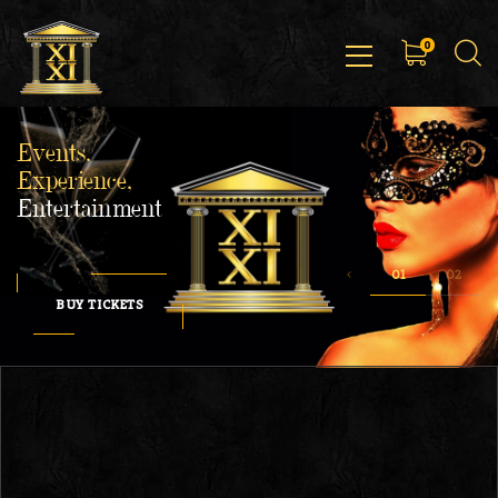
0
Events,
Experience,
Entertainment
BUY TICKETS