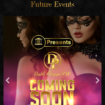
Future Events