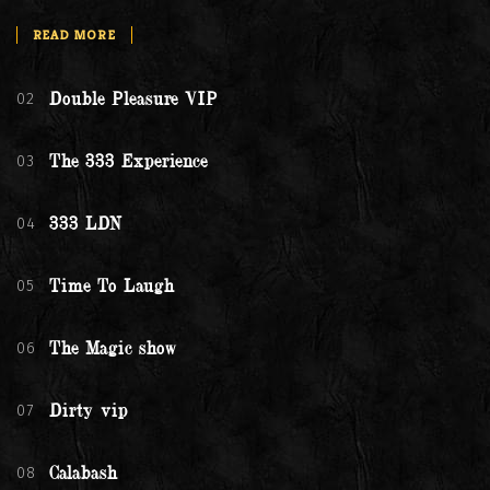
READ MORE
02
Double Pleasure VIP
03
The 333 Experience
04
333 LDN
05
Time To Laugh
06
The Magic show
07
Dirty vip
08
Calabash