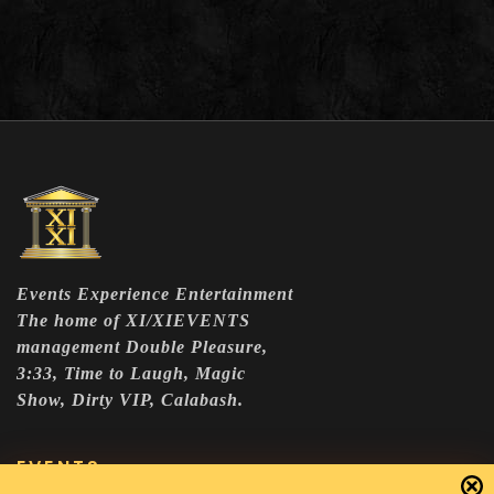
Events Experience Entertainment
The home of XI/XIEVENTS
management Double Pleasure,
3:33, Time to Laugh, Magic
Show, Dirty VIP, Calabash.
EVENTS