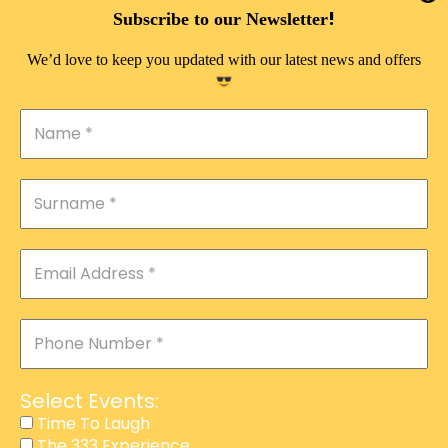
DOUBLE PLEASURE VIP
!
Subscribe to our Newsletter
THE 333 EXPERIENCE
We’d love to keep you updated with our latest news and offers
TIME TO LAUGH
MAGIC SHOW
DIRTY VIP
CALABASH
MANAGEMENT
COURSES
EVENT SERVICES
ADVERTISEMENT
Select Events:
AFFILIATE PROGRAM
Time To Laugh
The 333 Experience
RAFFLE