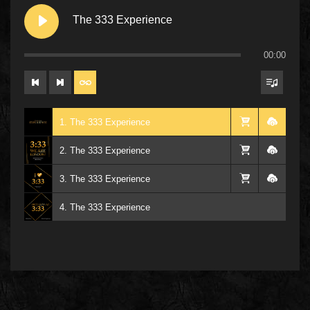
The 333 Experience
00:00
1. The 333 Experience
2. The 333 Experience
3. The 333 Experience
4. The 333 Experience