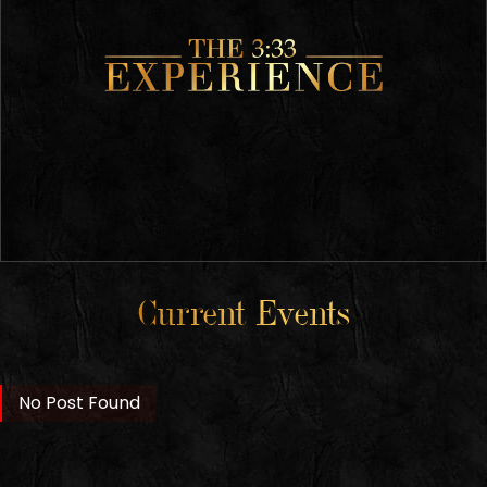
Current Events
No Post Found