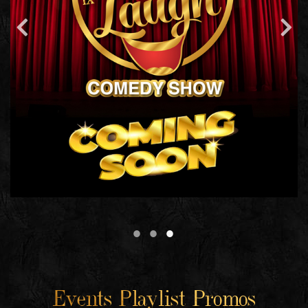
Events Playlist Promos