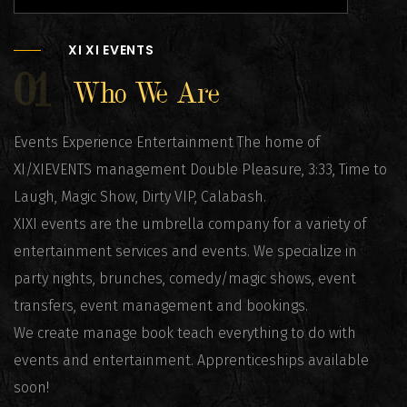
XI XI EVENTS
01
Who We Are
Events Experience Entertainment The home of
XI/XIEVENTS management Double Pleasure, 3:33, Time to
Laugh, Magic Show, Dirty VIP, Calabash.
XIXI events are the umbrella company for a variety of
entertainment services and events. We specialize in
party nights, brunches, comedy/magic shows, event
transfers, event management and bookings.
We create manage book teach everything to do with
events and entertainment. Apprenticeships available
soon!