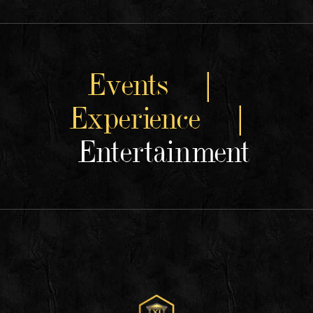
Events |
Experience |
Entertainment