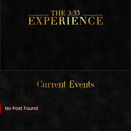
Current Events
No Post Found