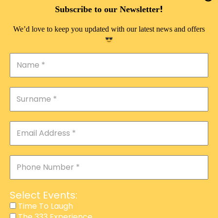
DOUBLE PLEASURE VIP
!
Subscribe to our Newsletter
THE 333 EXPERIENCE
We’d love to keep you updated with our latest news and offers
TIME TO LAUGH
MAGIC SHOW
DIRTY VIP
CALABASH
MANAGEMENT
COURSES
EVENT SERVICES
ADVERTISEMENT
Select Events:
AFFILIATE PROGRAM
Time To Laugh
The 333 Experience
RAFFLE