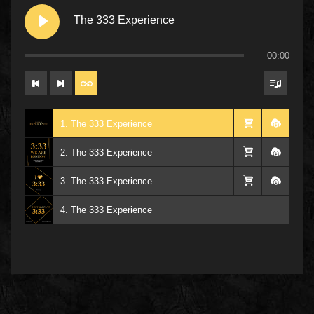
The 333 Experience
00:00
1. The 333 Experience
2. The 333 Experience
3. The 333 Experience
4. The 333 Experience