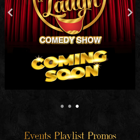
Events Playlist Promos