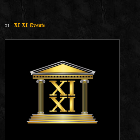
01
XI XI Events