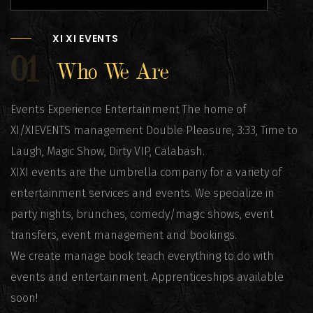
XI XI EVENTS
01
Who We Are
Events Experience Entertainment The home of
XI/XIEVENTS management Double Pleasure, 3:33, Time to
Laugh, Magic Show, Dirty VIP, Calabash.
XIXI events are the umbrella company for a variety of
entertainment services and events. We specialize in
party nights, brunches, comedy/magic shows, event
transfers, event management and bookings.
We create manage book teach everything to do with
events and entertainment. Apprenticeships available
soon!