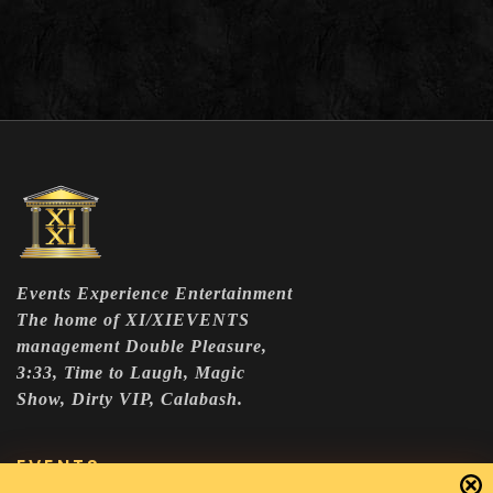
Events Experience Entertainment
The home of XI/XIEVENTS
management Double Pleasure,
3:33, Time to Laugh, Magic
Show, Dirty VIP, Calabash.
EVENTS