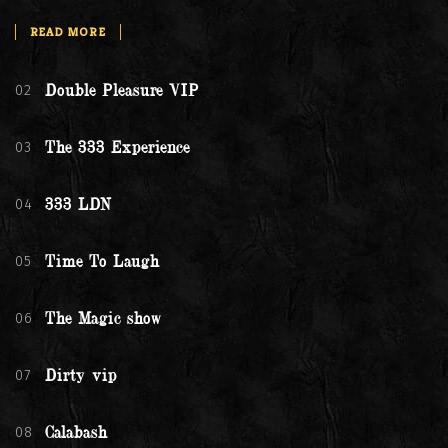
READ MORE
02
Double Pleasure VIP
03
The 333 Experience
04
333 LDN
05
Time To Laugh
06
The Magic show
07
Dirty vip
08
Calabash