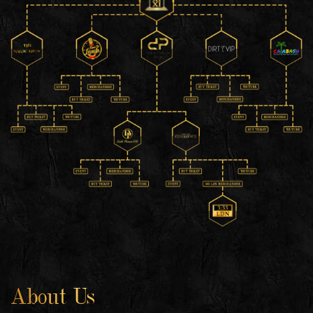
About Us