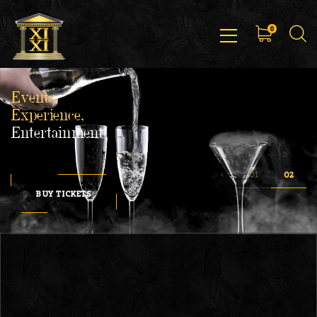
0
Events,
Experience,
Entertainment
BUY TICKETS