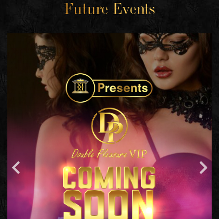
Future Events