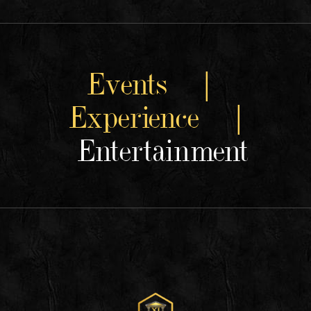
Events |
Experience |
Entertainment