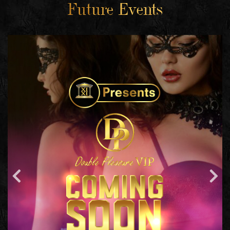
Future Events