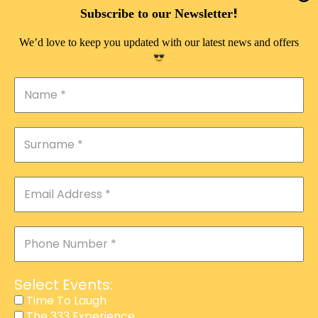
DOUBLE PLEASURE VIP
!
Subscribe to our Newsletter
THE 333 EXPERIENCE
We’d love to keep you updated with our latest news and offers
TIME TO LAUGH
MAGIC SHOW
DIRTY VIP
CALABASH
MANAGEMENT
COURSES
EVENT SERVICES
ADVERTISEMENT
Select Events:
AFFILIATE PROGRAM
Time To Laugh
The 333 Experience
RAFFLE