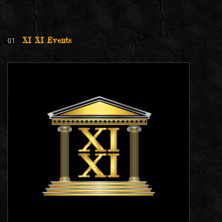
01
XI XI Events