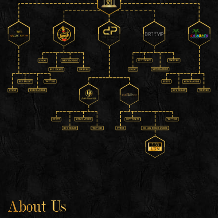
About Us