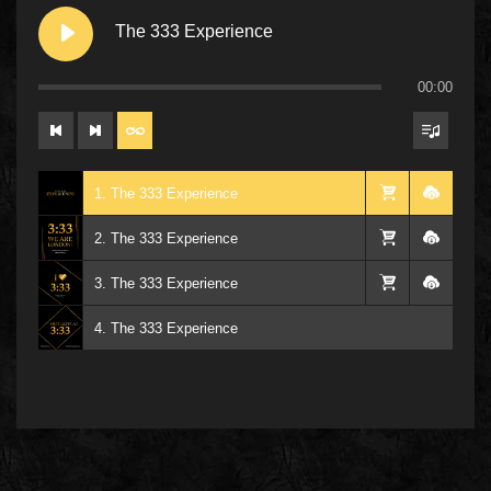
The 333 Experience
00:00
1. The 333 Experience
2. The 333 Experience
3. The 333 Experience
4. The 333 Experience