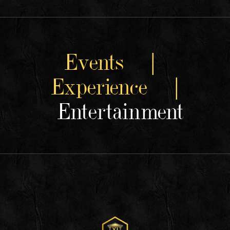
Events |
Experience |
Entertainment