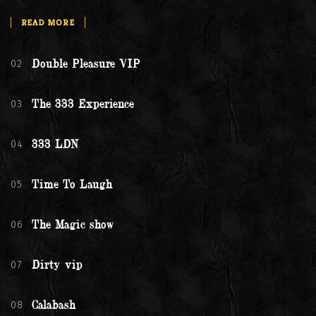
READ MORE
02
Double Pleasure VIP
03
The 333 Experience
04
333 LDN
05
Time To Laugh
06
The Magic show
07
Dirty vip
08
Calabash