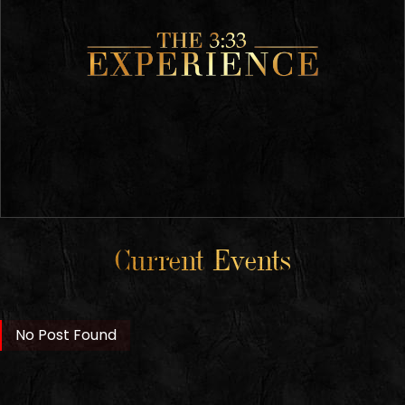
Current Events
No Post Found