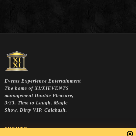
Events Experience Entertainment
The home of XI/XIEVENTS
management Double Pleasure,
3:33, Time to Laugh, Magic
Show, Dirty VIP, Calabash.
EVENTS