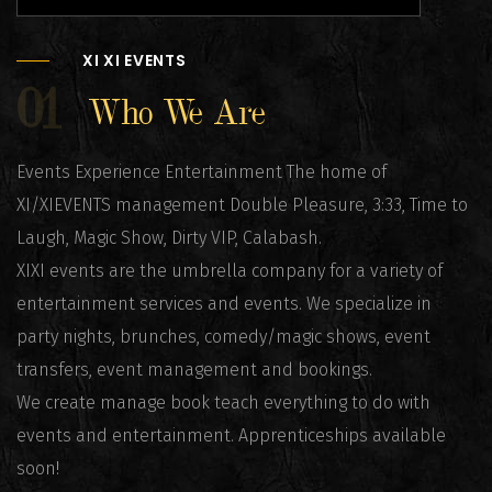
XI XI EVENTS
01
Who We Are
Events Experience Entertainment The home of
XI/XIEVENTS management Double Pleasure, 3:33, Time to
Laugh, Magic Show, Dirty VIP, Calabash.
XIXI events are the umbrella company for a variety of
entertainment services and events. We specialize in
party nights, brunches, comedy/magic shows, event
transfers, event management and bookings.
We create manage book teach everything to do with
events and entertainment. Apprenticeships available
soon!