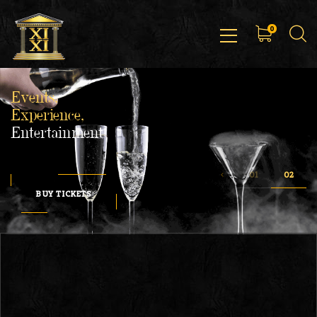
0
Events,
Experience,
Entertainment
BUY TICKETS