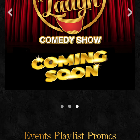
Events Playlist Promos