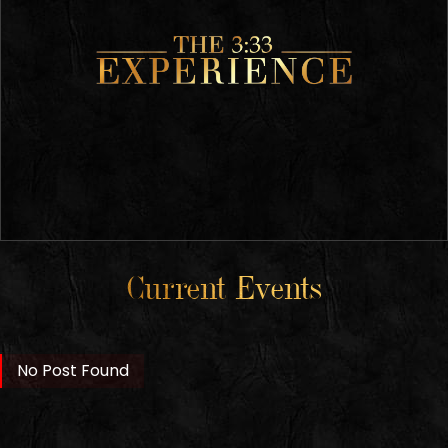
Current Events
No Post Found