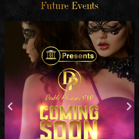
Future Events