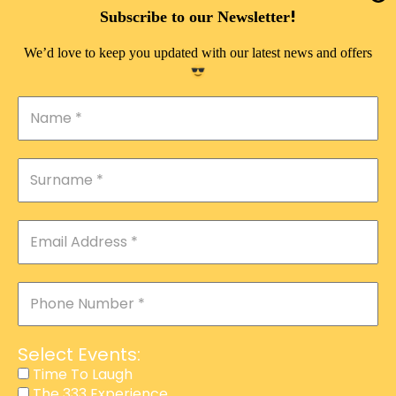
DOUBLE PLEASURE VIP
!
Subscribe to our Newsletter
THE 333 EXPERIENCE
We’d love to keep you updated with our latest news and offers
TIME TO LAUGH
MAGIC SHOW
DIRTY VIP
CALABASH
MANAGEMENT
COURSES
EVENT SERVICES
ADVERTISEMENT
Select Events:
AFFILIATE PROGRAM
Time To Laugh
The 333 Experience
RAFFLE