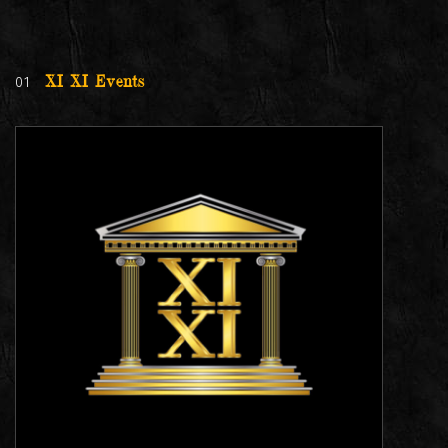
01
XI XI Events