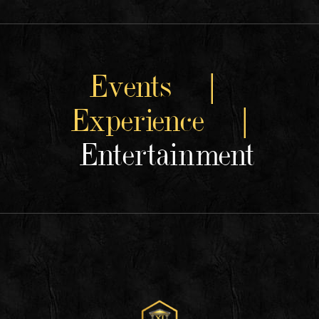
Events |
Experience |
Entertainment