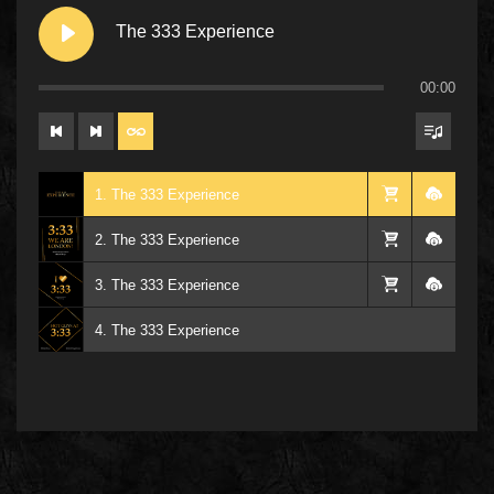
The 333 Experience
00:00
1. The 333 Experience
2. The 333 Experience
3. The 333 Experience
4. The 333 Experience