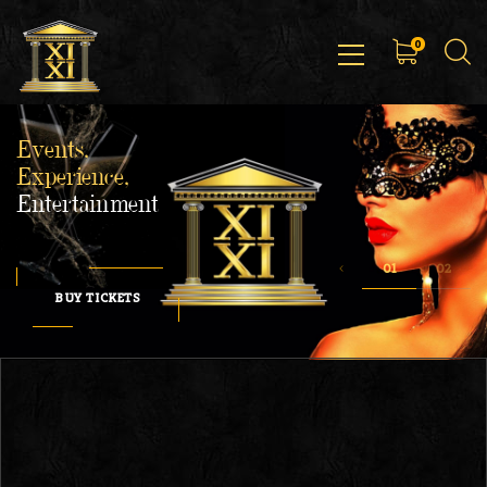
0
Events,
Experience,
Entertainment
BUY TICKETS