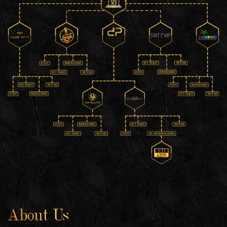
About Us