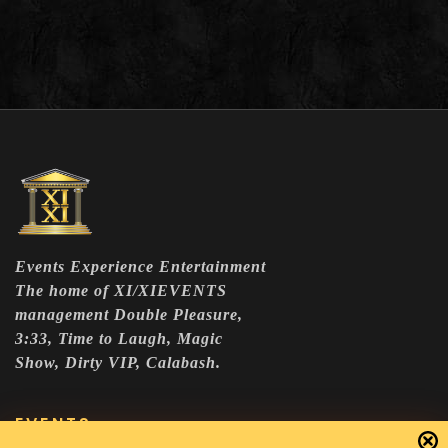
Events Experience Entertainment
The home of XI/XIEVENTS
management Double Pleasure,
3:33, Time to Laugh, Magic
Show, Dirty VIP, Calabash.
EVENTS