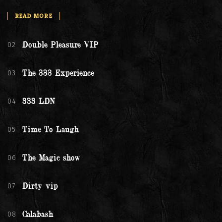
READ MORE
02
Double Pleasure VIP
03
The 333 Experience
04
333 LDN
05
Time To Laugh
06
The Magic show
07
Dirty vip
08
Calabash