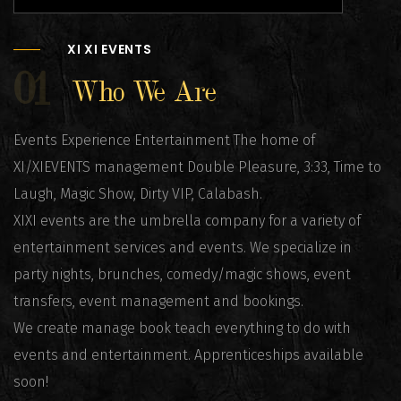
XI XI EVENTS
01
Who We Are
Events Experience Entertainment The home of
XI/XIEVENTS management Double Pleasure, 3:33, Time to
Laugh, Magic Show, Dirty VIP, Calabash.
XIXI events are the umbrella company for a variety of
entertainment services and events. We specialize in
party nights, brunches, comedy/magic shows, event
transfers, event management and bookings.
We create manage book teach everything to do with
events and entertainment. Apprenticeships available
soon!