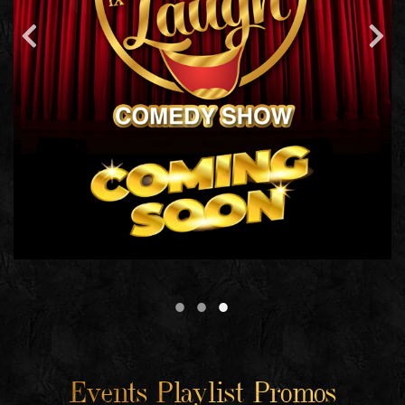
Events Playlist Promos