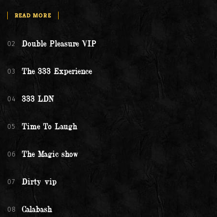
READ MORE
02
Double Pleasure VIP
03
The 333 Experience
04
333 LDN
05
Time To Laugh
06
The Magic show
07
Dirty vip
08
Calabash