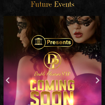
Future Events