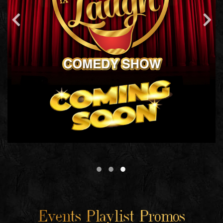
Events Playlist Promos