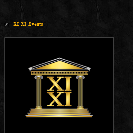
01
XI XI Events