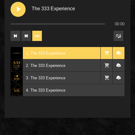
The 333 Experience
00:00
1. The 333 Experience
2. The 333 Experience
3. The 333 Experience
4. The 333 Experience