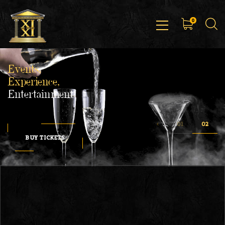
0
Events,
Experience,
Entertainment
BUY TICKETS