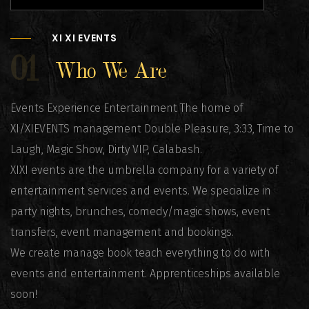
XI XI EVENTS
01
Who We Are
Events Experience Entertainment The home of
XI/XIEVENTS management Double Pleasure, 3:33, Time to
Laugh, Magic Show, Dirty VIP, Calabash.
XIXI events are the umbrella company for a variety of
entertainment services and events. We specialize in
party nights, brunches, comedy/magic shows, event
transfers, event management and bookings.
We create manage book teach everything to do with
events and entertainment. Apprenticeships available
soon!