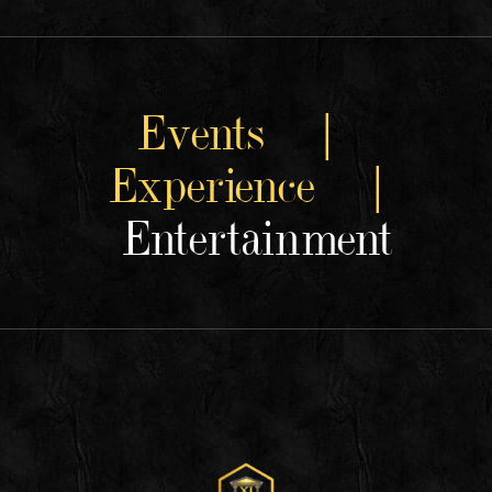
Events |
Experience |
Entertainment