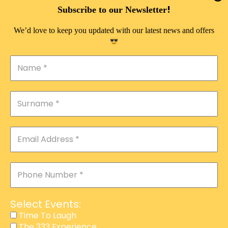
DOUBLE PLEASURE VIP
!
Subscribe to our Newsletter
THE 333 EXPERIENCE
We’d love to keep you updated with our latest news and offers
TIME TO LAUGH
MAGIC SHOW
DIRTY VIP
CALABASH
MANAGEMENT
COURSES
EVENT SERVICES
ADVERTISEMENT
Select Events:
AFFILIATE PROGRAM
Time To Laugh
The 333 Experience
RAFFLE