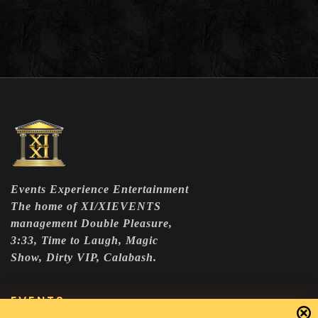
Events Experience Entertainment
The home of XI/XIEVENTS
management Double Pleasure,
3:33, Time to Laugh, Magic
Show, Dirty VIP, Calabash.
EVENTS