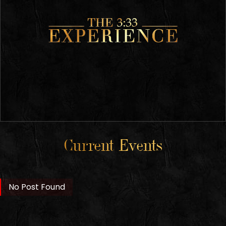
Current Events
No Post Found