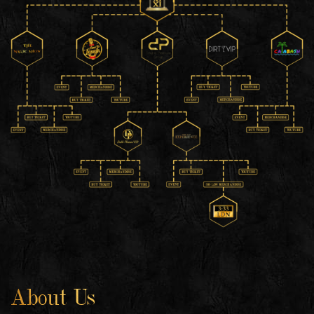
About Us