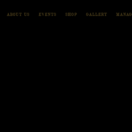
ABOUT US
EVENTS
SHOP
GALLERY
MANAG