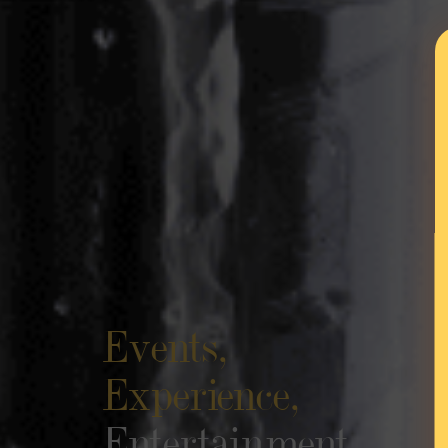
Events,
Experience,
Entertainment