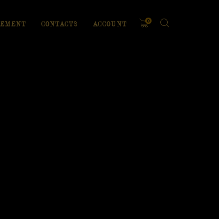
0
EMENT
CONTACTS
ACCOUNT