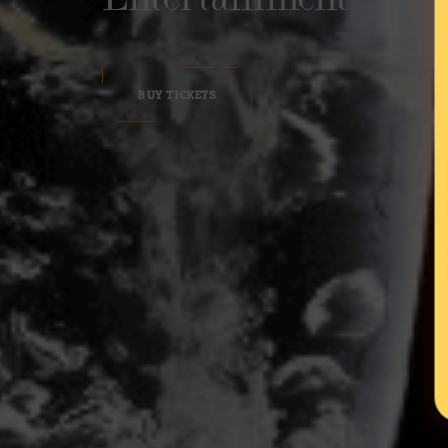
BUY TICKETS