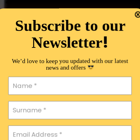
Subscribe to our
!
Newsletter
We’d love to keep you updated with our latest
news and offers