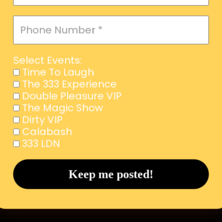
Select Events:
Time To Laugh
The 333 Experience
Double Pleasure VIP
The Magic Show
Dirty VIP
Calabash
333 LDN