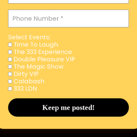
Select Events:
Time To Laugh
The 333 Experience
Double Pleasure VIP
The Magic Show
Dirty VIP
Calabash
333 LDN