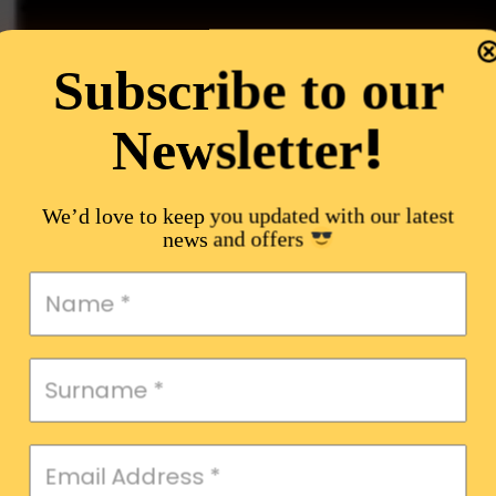
Subscribe to our
!
Newsletter
We’d love to keep you updated with our latest
news and offers