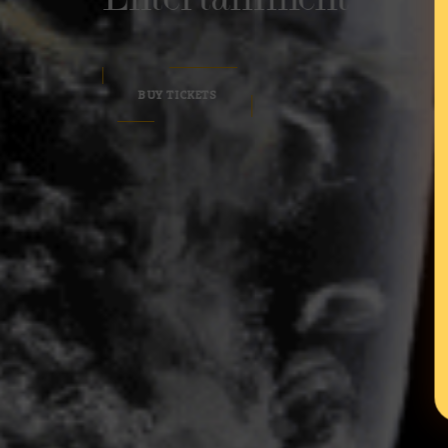
BUY TICKETS