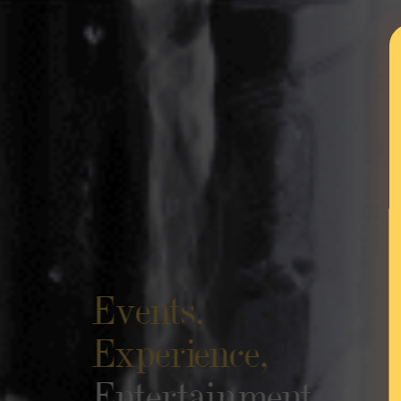
Events,
Experience,
Entertainment