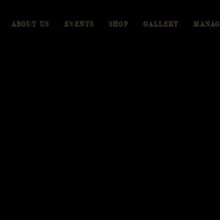
ABOUT US
EVENTS
SHOP
GALLERY
MANAG