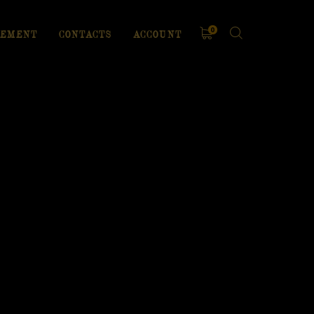
0
EMENT
CONTACTS
ACCOUNT