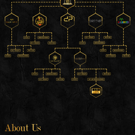
About Us