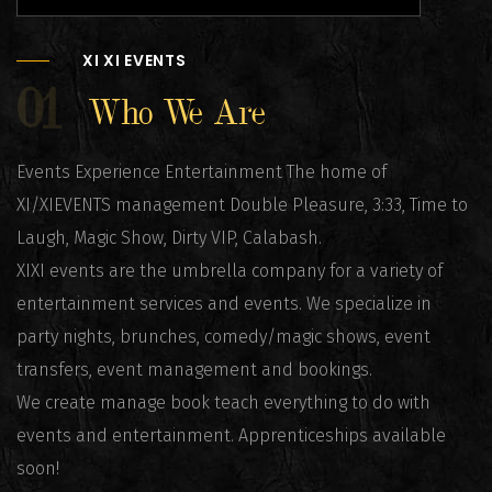
XI XI EVENTS
01
Who We Are
Events Experience Entertainment The home of
XI/XIEVENTS management Double Pleasure, 3:33, Time to
Laugh, Magic Show, Dirty VIP, Calabash.
XIXI events are the umbrella company for a variety of
entertainment services and events. We specialize in
party nights, brunches, comedy/magic shows, event
transfers, event management and bookings.
We create manage book teach everything to do with
events and entertainment. Apprenticeships available
soon!