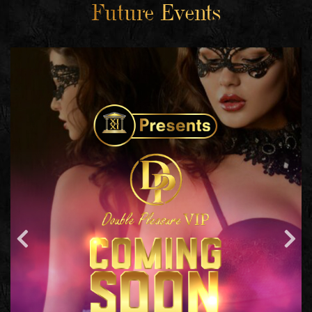
Future Events