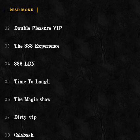
READ MORE
02
Double Pleasure VIP
03
The 333 Experience
04
333 LDN
05
Time To Laugh
06
The Magic show
07
Dirty vip
08
Calabash