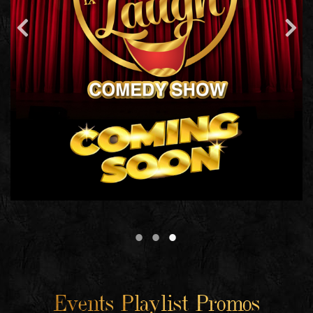
Events Playlist Promos