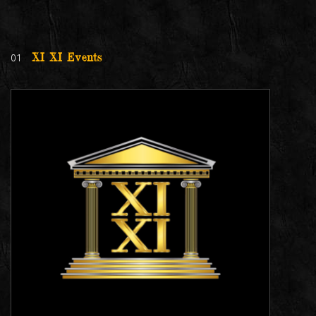
01
XI XI Events