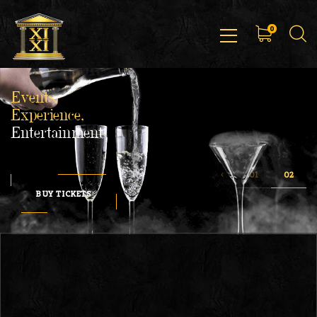
0
Events,
Experience,
Entertainment
BUY TICKETS