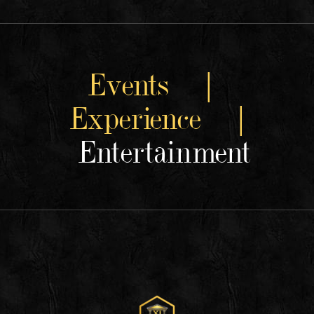
Events |
Experience |
Entertainment