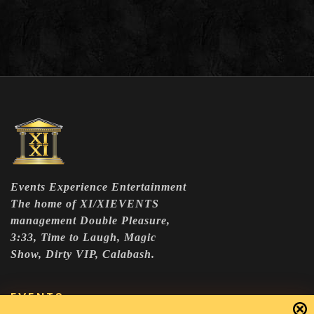
Events Experience Entertainment
The home of XI/XIEVENTS
management Double Pleasure,
3:33, Time to Laugh, Magic
Show, Dirty VIP, Calabash.
EVENTS