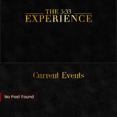
Current Events
No Post Found