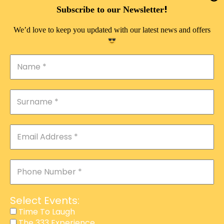
DOUBLE PLEASURE VIP
!
Subscribe to our Newsletter
THE 333 EXPERIENCE
We’d love to keep you updated with our latest news and offers
TIME TO LAUGH
MAGIC SHOW
DIRTY VIP
CALABASH
MANAGEMENT
COURSES
EVENT SERVICES
ADVERTISEMENT
Select Events:
AFFILIATE PROGRAM
Time To Laugh
The 333 Experience
RAFFLE