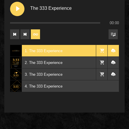
The 333 Experience
00:00
1. The 333 Experience
2. The 333 Experience
3. The 333 Experience
4. The 333 Experience