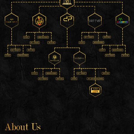
About Us