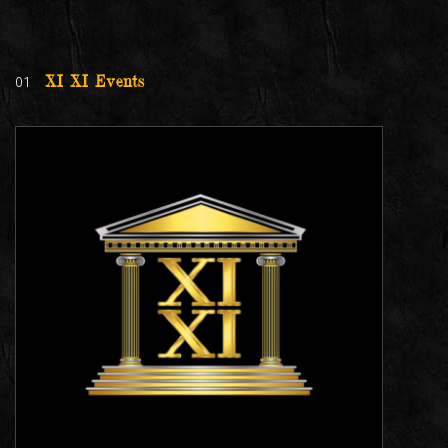
01
XI XI Events