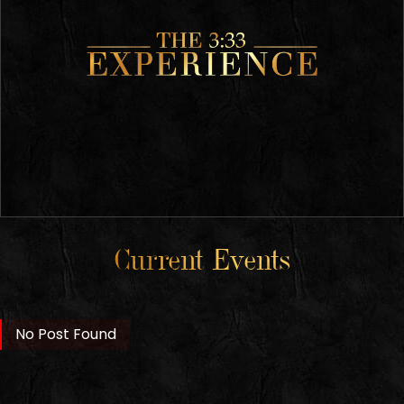
Current Events
No Post Found