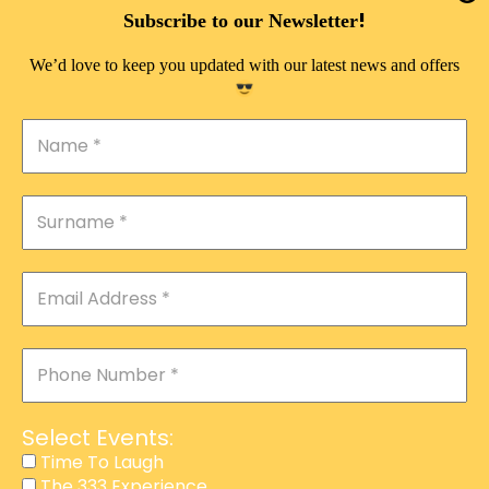
DOUBLE PLEASURE VIP
!
Subscribe to our Newsletter
THE 333 EXPERIENCE
We’d love to keep you updated with our latest news and offers
TIME TO LAUGH
MAGIC SHOW
DIRTY VIP
CALABASH
MANAGEMENT
COURSES
EVENT SERVICES
ADVERTISEMENT
Select Events:
AFFILIATE PROGRAM
Time To Laugh
The 333 Experience
RAFFLE