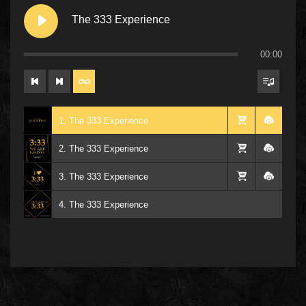
The 333 Experience
00:00
1. The 333 Experience
2. The 333 Experience
3. The 333 Experience
4. The 333 Experience