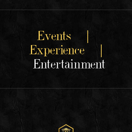
Events |
Experience |
Entertainment