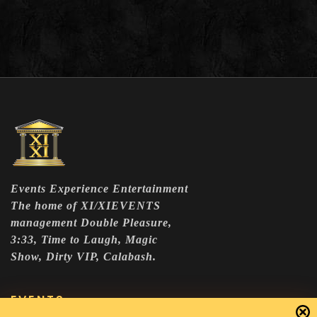
Events Experience Entertainment
The home of XI/XIEVENTS
management Double Pleasure,
3:33, Time to Laugh, Magic
Show, Dirty VIP, Calabash.
EVENTS