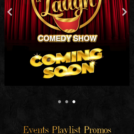
Events Playlist Promos