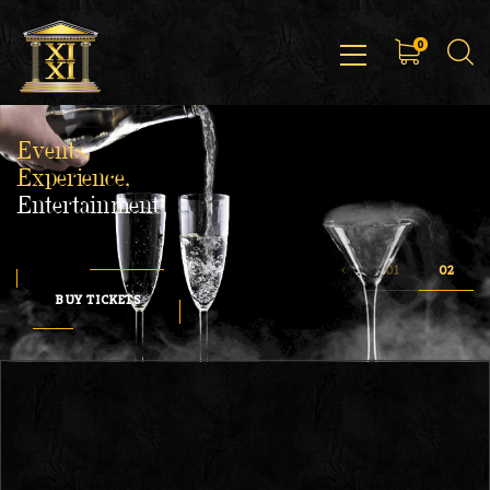
0
Events,
Experience,
Entertainment
BUY TICKETS