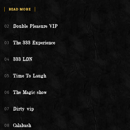
READ MORE
02
Double Pleasure VIP
03
The 333 Experience
04
333 LDN
05
Time To Laugh
06
The Magic show
07
Dirty vip
08
Calabash