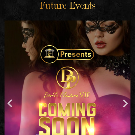
Future Events