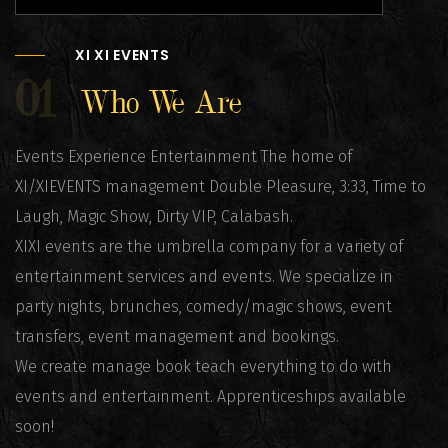
XI XI EVENTS
01
Who We Are
Events Experience Entertainment The home of
XI/XIEVENTS management Double Pleasure, 3:33, Time to
Laugh, Magic Show, Dirty VIP, Calabash.
XIXI events are the umbrella company for a variety of
entertainment services and events. We specialize in
party nights, brunches, comedy/magic shows, event
transfers, event management and bookings.
We create manage book teach everything to do with
events and entertainment. Apprenticeships available
soon!