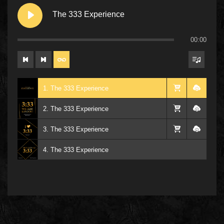
The 333 Experience
00:00
1. The 333 Experience
2. The 333 Experience
3. The 333 Experience
4. The 333 Experience