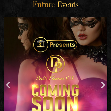
Future Events