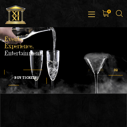
0
Events,
Experience,
Entertainment
BUY TICKETS