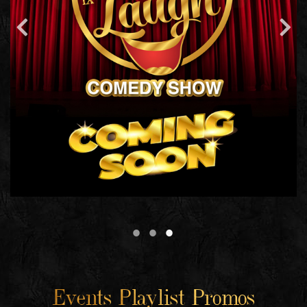
Events Playlist Promos