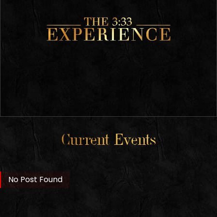
Current Events
No Post Found