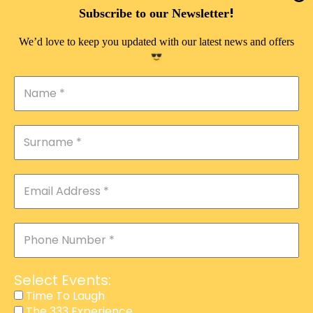
DOUBLE PLEASURE VIP
!
Subscribe to our Newsletter
THE 333 EXPERIENCE
We’d love to keep you updated with our latest news and offers
TIME TO LAUGH
MAGIC SHOW
DIRTY VIP
CALABASH
MANAGEMENT
COURSES
EVENT SERVICES
ADVERTISEMENT
Select Events:
AFFILIATE PROGRAM
Time To Laugh
The 333 Experience
RAFFLE