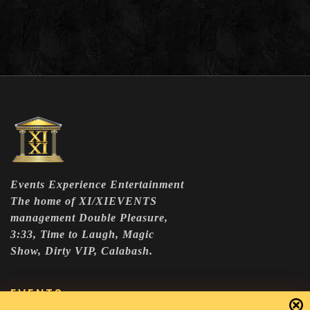
Events Experience Entertainment
The home of XI/XIEVENTS
management Double Pleasure,
3:33, Time to Laugh, Magic
Show, Dirty VIP, Calabash.
EVENTS