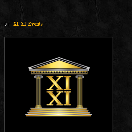
01
XI XI Events