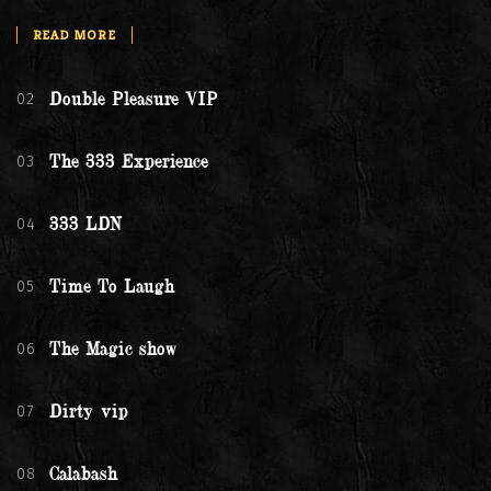
READ MORE
02
Double Pleasure VIP
03
The 333 Experience
04
333 LDN
05
Time To Laugh
06
The Magic show
07
Dirty vip
08
Calabash