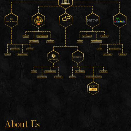
About Us