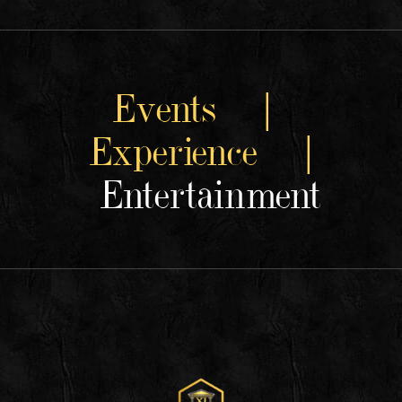
Events |
Experience |
Entertainment