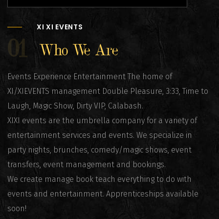
XI XI EVENTS
01
Who We Are
Events Experience Entertainment The home of
XI/XIEVENTS management Double Pleasure, 3:33, Time to
Laugh, Magic Show, Dirty VIP, Calabash.
XIXI events are the umbrella company for a variety of
entertainment services and events. We specialize in
party nights, brunches, comedy/magic shows, event
transfers, event management and bookings.
We create manage book teach everything to do with
events and entertainment. Apprenticeships available
soon!