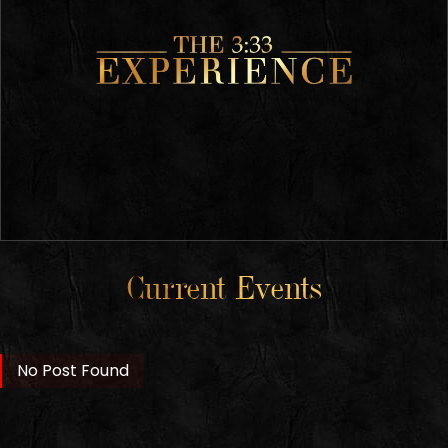
Current Events
No Post Found