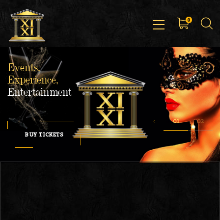
0
Events,
Experience,
Entertainment
BUY TICKETS