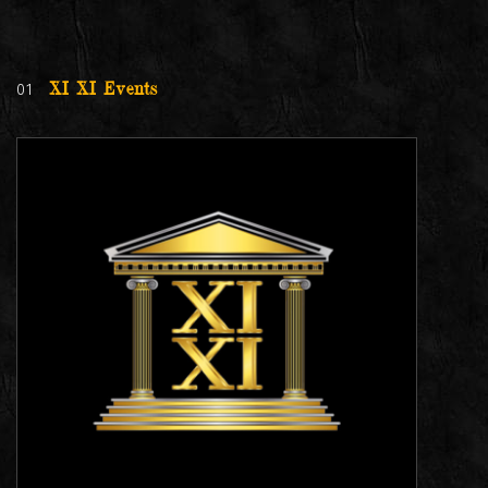
01
XI XI Events