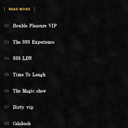
READ MORE
02
Double Pleasure VIP
03
The 333 Experience
04
333 LDN
05
Time To Laugh
06
The Magic show
07
Dirty vip
08
Calabash