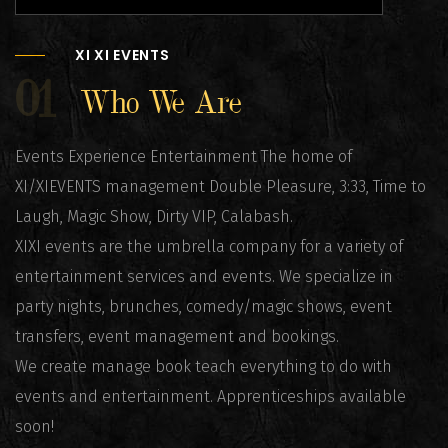
XI XI EVENTS
01
Who We Are
Events Experience Entertainment The home of
XI/XIEVENTS management Double Pleasure, 3:33, Time to
Laugh, Magic Show, Dirty VIP, Calabash.
XIXI events are the umbrella company for a variety of
entertainment services and events. We specialize in
party nights, brunches, comedy/magic shows, event
transfers, event management and bookings.
We create manage book teach everything to do with
events and entertainment. Apprenticeships available
soon!