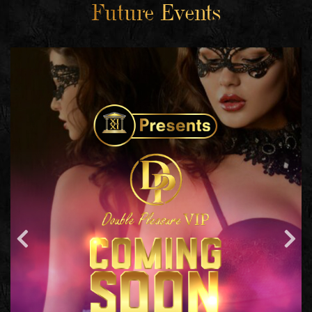
Future Events