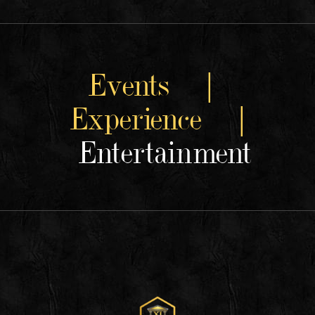
Events |
Experience |
Entertainment