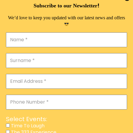
DOUBLE PLEASURE VIP
!
Subscribe to our Newsletter
THE 333 EXPERIENCE
We’d love to keep you updated with our latest news and offers
TIME TO LAUGH
MAGIC SHOW
DIRTY VIP
CALABASH
MANAGEMENT
COURSES
EVENT SERVICES
ADVERTISEMENT
Select Events:
AFFILIATE PROGRAM
Time To Laugh
The 333 Experience
RAFFLE