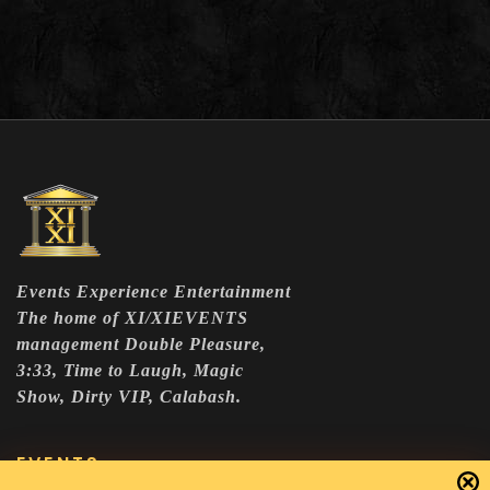
Events Experience Entertainment
The home of XI/XIEVENTS
management Double Pleasure,
3:33, Time to Laugh, Magic
Show, Dirty VIP, Calabash.
EVENTS