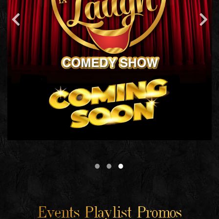
Events Playlist Promos