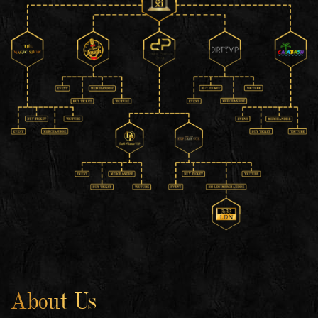
About Us