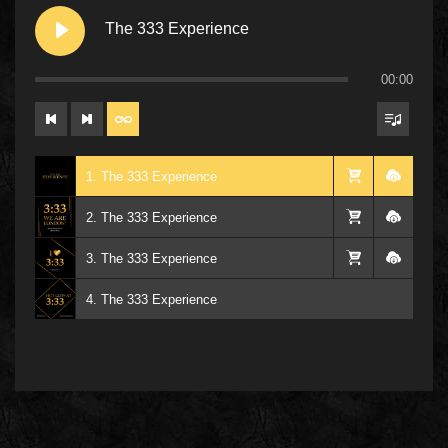
The 333 Experience
00:00
1. The 333 Experience
2. The 333 Experience
3. The 333 Experience
4. The 333 Experience