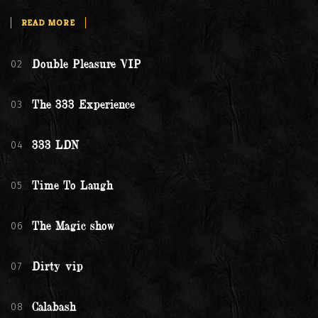
READ MORE
02
Double Pleasure VIP
03
The 333 Experience
04
333 LDN
05
Time To Laugh
06
The Magic show
07
Dirty vip
08
Calabash