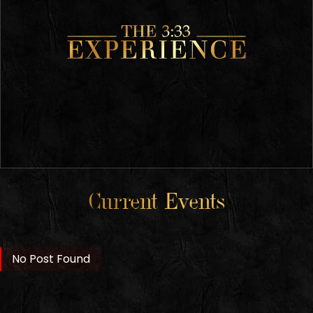
Current Events
No Post Found