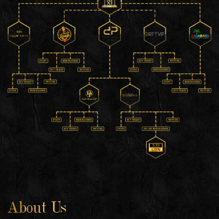
About Us