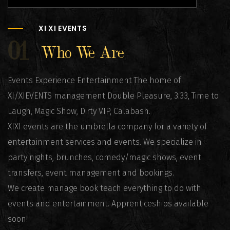
XI XI EVENTS
01
Who We Are
Events Experience Entertainment The home of
XI/XIEVENTS management Double Pleasure, 3:33, Time to
Laugh, Magic Show, Dirty VIP, Calabash.
XIXI events are the umbrella company for a variety of
entertainment services and events. We specialize in
party nights, brunches, comedy/magic shows, event
transfers, event management and bookings.
We create manage book teach everything to do with
events and entertainment. Apprenticeships available
soon!