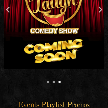
Events Playlist Promos