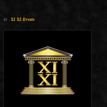
01
XI XI Events