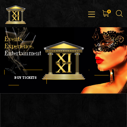
0
Events,
Experience,
Entertainment
BUY TICKETS