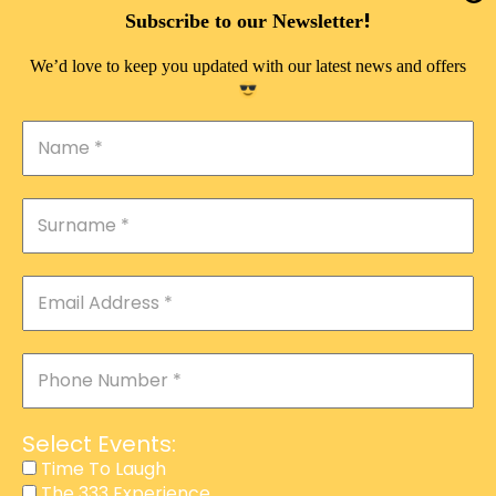
DOUBLE PLEASURE VIP
!
Subscribe to our Newsletter
THE 333 EXPERIENCE
We’d love to keep you updated with our latest news and offers
TIME TO LAUGH
MAGIC SHOW
DIRTY VIP
CALABASH
MANAGEMENT
COURSES
EVENT SERVICES
ADVERTISEMENT
Select Events:
AFFILIATE PROGRAM
Time To Laugh
The 333 Experience
RAFFLE