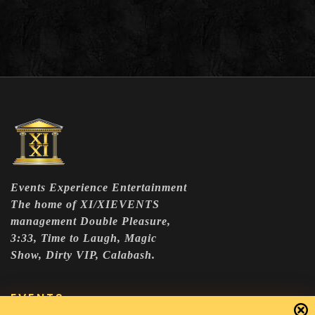
Events Experience Entertainment
The home of XI/XIEVENTS
management Double Pleasure,
3:33, Time to Laugh, Magic
Show, Dirty VIP, Calabash.
EVENTS