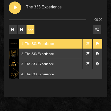
The 333 Experience
00:00
1. The 333 Experience
2. The 333 Experience
3. The 333 Experience
4. The 333 Experience