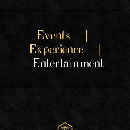
Events |
Experience |
Entertainment