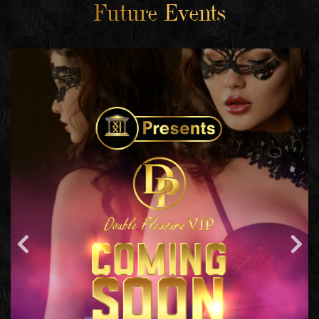
Future Events