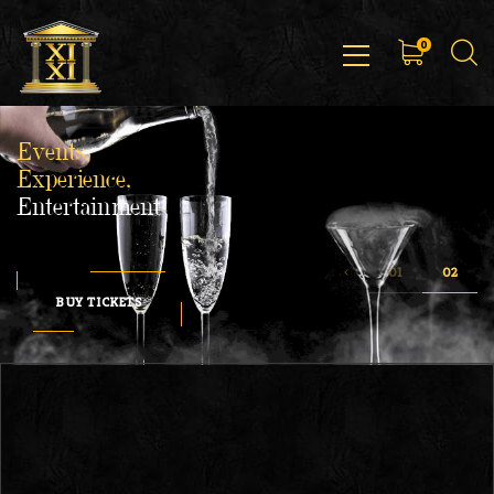
0
Events,
Experience,
Entertainment
BUY TICKETS