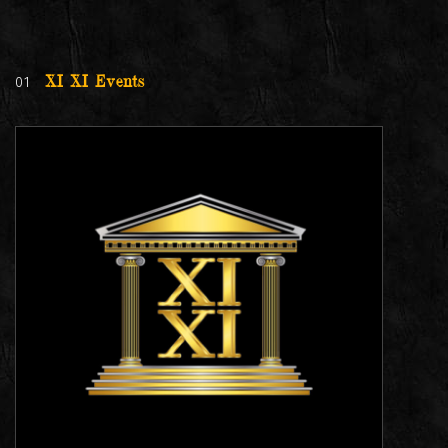
01
XI XI Events