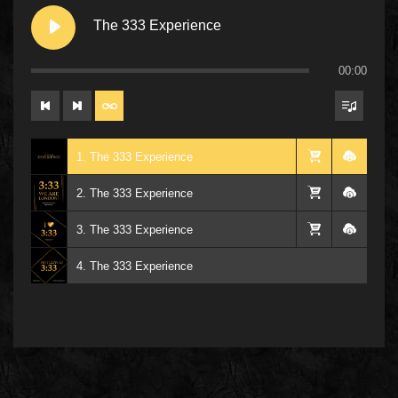
The 333 Experience
00:00
1. The 333 Experience
2. The 333 Experience
3. The 333 Experience
4. The 333 Experience