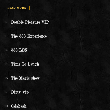
READ MORE
02
Double Pleasure VIP
03
The 333 Experience
04
333 LDN
05
Time To Laugh
06
The Magic show
07
Dirty vip
08
Calabash