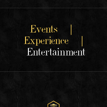
Events |
Experience |
Entertainment