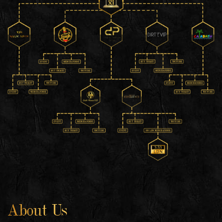
About Us