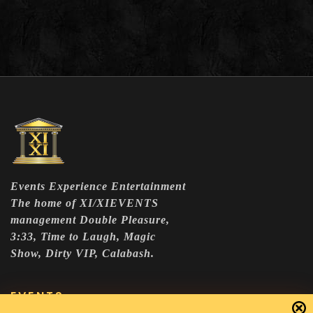
Events Experience Entertainment
The home of XI/XIEVENTS
management Double Pleasure,
3:33, Time to Laugh, Magic
Show, Dirty VIP, Calabash.
EVENTS