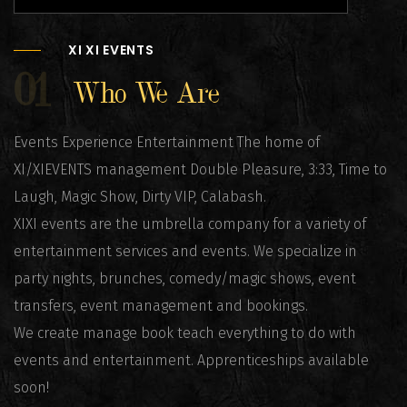
XI XI EVENTS
01
Who We Are
Events Experience Entertainment The home of
XI/XIEVENTS management Double Pleasure, 3:33, Time to
Laugh, Magic Show, Dirty VIP, Calabash.
XIXI events are the umbrella company for a variety of
entertainment services and events. We specialize in
party nights, brunches, comedy/magic shows, event
transfers, event management and bookings.
We create manage book teach everything to do with
events and entertainment. Apprenticeships available
soon!