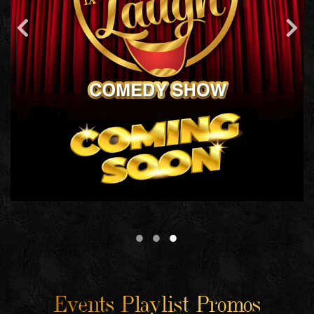
Events Playlist Promos