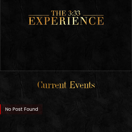
Current Events
No Post Found