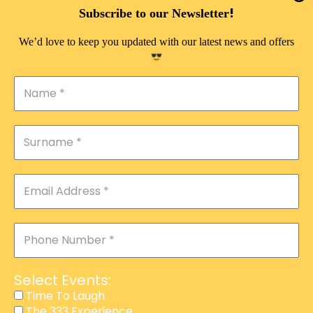
DOUBLE PLEASURE VIP
!
Subscribe to our Newsletter
THE 333 EXPERIENCE
We’d love to keep you updated with our latest news and offers
TIME TO LAUGH
MAGIC SHOW
DIRTY VIP
CALABASH
MANAGEMENT
COURSES
EVENT SERVICES
ADVERTISEMENT
Select Events:
AFFILIATE PROGRAM
Time To Laugh
The 333 Experience
RAFFLE