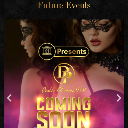
Future Events