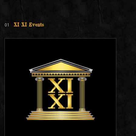
01
XI XI Events