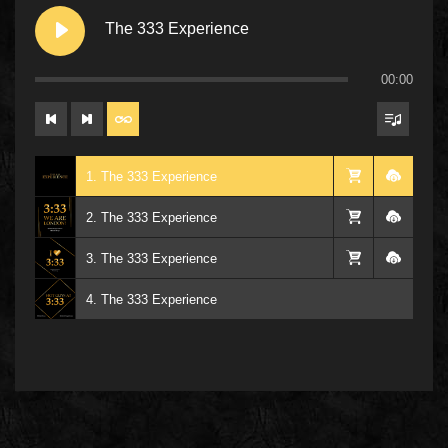
The 333 Experience
00:00
1. The 333 Experience
2. The 333 Experience
3. The 333 Experience
4. The 333 Experience