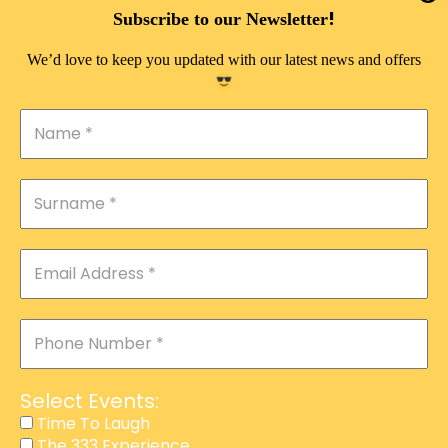
DOUBLE PLEASURE VIP
!
Subscribe to our Newsletter
THE 333 EXPERIENCE
We’d love to keep you updated with our latest news and offers
TIME TO LAUGH
MAGIC SHOW
DIRTY VIP
CALABASH
MANAGEMENT
COURSES
EVENT SERVICES
ADVERTISEMENT
Select Events:
AFFILIATE PROGRAM
Time To Laugh
The 333 Experience
RAFFLE