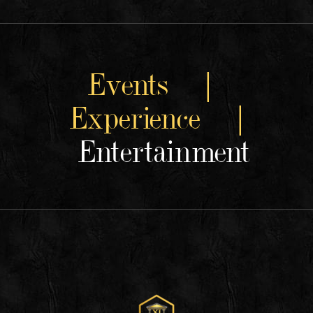
Events |
Experience |
Entertainment