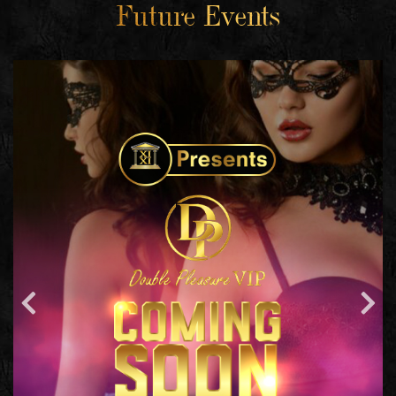
Future Events