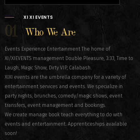
XI XI EVENTS
01
Who We Are
Events Experience Entertainment The home of
XI/XIEVENTS management Double Pleasure, 3:33, Time to
Laugh, Magic Show, Dirty VIP, Calabash.
XIXI events are the umbrella company for a variety of
entertainment services and events. We specialize in
party nights, brunches, comedy/magic shows, event
transfers, event management and bookings.
We create manage book teach everything to do with
events and entertainment. Apprenticeships available
soon!