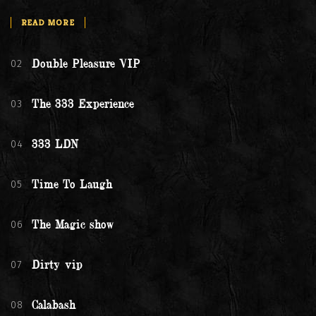
READ MORE
02
Double Pleasure VIP
03
The 333 Experience
04
333 LDN
05
Time To Laugh
06
The Magic show
07
Dirty vip
08
Calabash