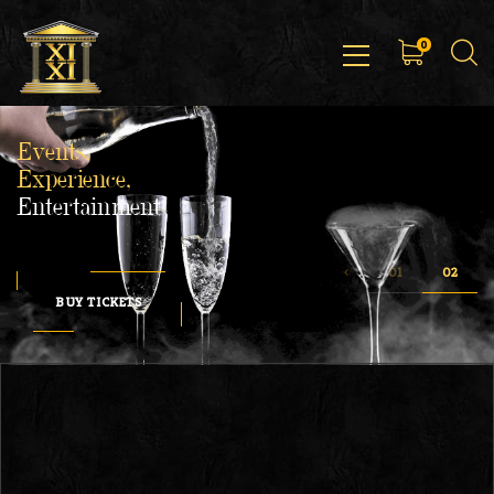
0
Events,
Experience,
Entertainment
BUY TICKETS