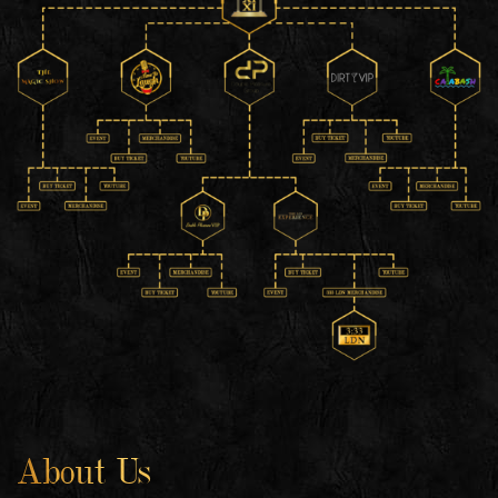
About Us