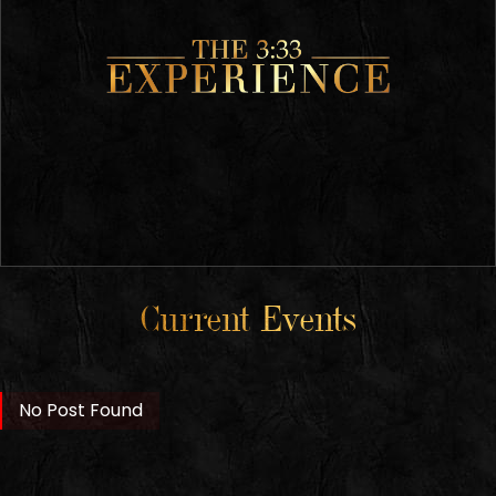
Current Events
No Post Found