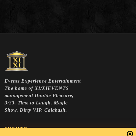
Events Experience Entertainment
The home of XI/XIEVENTS
management Double Pleasure,
3:33, Time to Laugh, Magic
Show, Dirty VIP, Calabash.
EVENTS