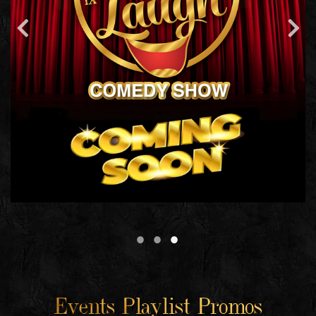
Events Playlist Promos