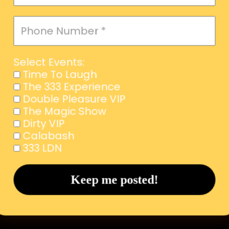
Select Events:
Time To Laugh
The 333 Experience
Double Pleasure VIP
The Magic Show
Dirty VIP
Calabash
333 LDN