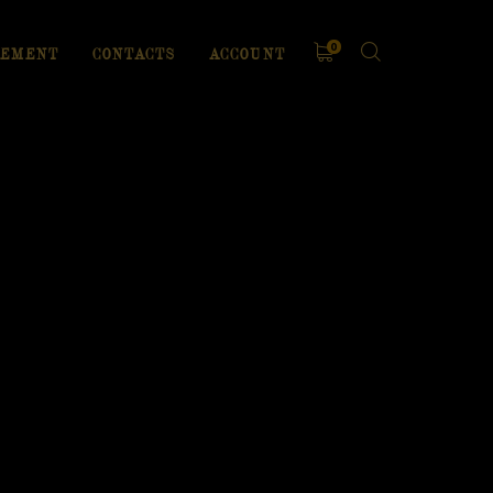
0
EMENT
CONTACTS
ACCOUNT