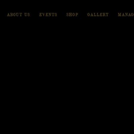
ABOUT US
EVENTS
SHOP
GALLERY
MANAG