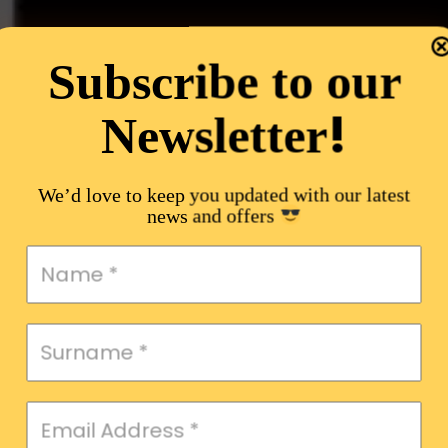
Subscribe to our
!
Newsletter
We’d love to keep you updated with our latest
news and offers
,
ent