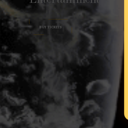
BUY TICKETS