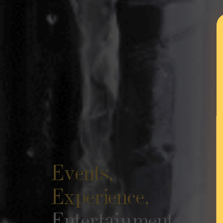
Events,
Experience
Entertainm