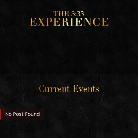
Current Events
No Post Found