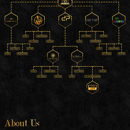
About Us