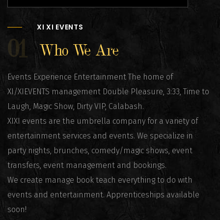
XI XI EVENTS
01
Who We Are
Events Experience Entertainment The home of
XI/XIEVENTS management Double Pleasure, 3:33, Time to
Laugh, Magic Show, Dirty VIP, Calabash.
XIXI events are the umbrella company for a variety of
entertainment services and events. We specialize in
party nights, brunches, comedy/magic shows, event
transfers, event management and bookings.
We create manage book teach everything to do with
events and entertainment. Apprenticeships available
soon!