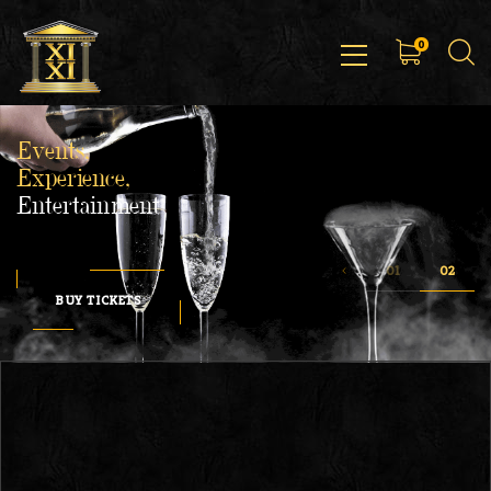
0
Events,
Experience,
Entertainment
BUY TICKETS