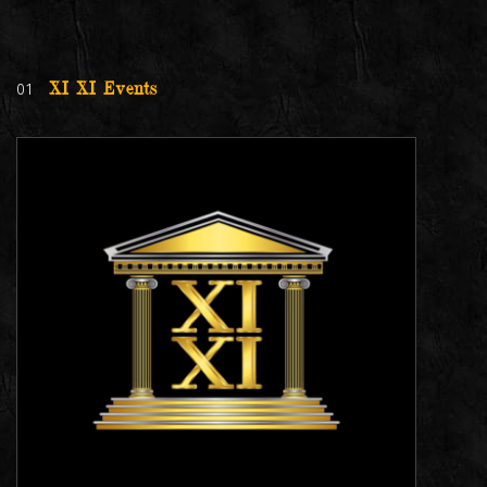
01
XI XI Events