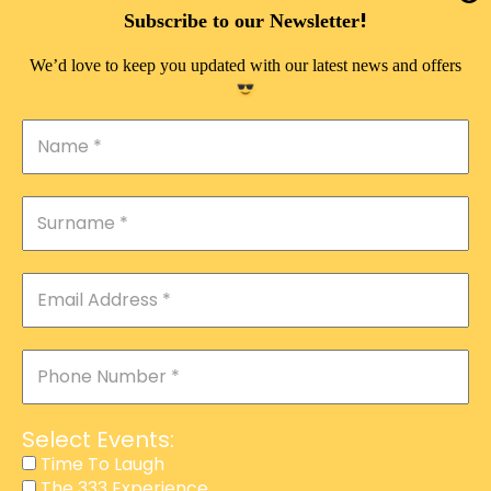
DOUBLE PLEASURE VIP
!
Subscribe to our Newsletter
THE 333 EXPERIENCE
We’d love to keep you updated with our latest news and offers
TIME TO LAUGH
MAGIC SHOW
DIRTY VIP
CALABASH
MANAGEMENT
COURSES
EVENT SERVICES
ADVERTISEMENT
Select Events:
AFFILIATE PROGRAM
Time To Laugh
The 333 Experience
RAFFLE