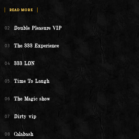
READ MORE
02
Double Pleasure VIP
03
The 333 Experience
04
333 LDN
05
Time To Laugh
06
The Magic show
07
Dirty vip
08
Calabash