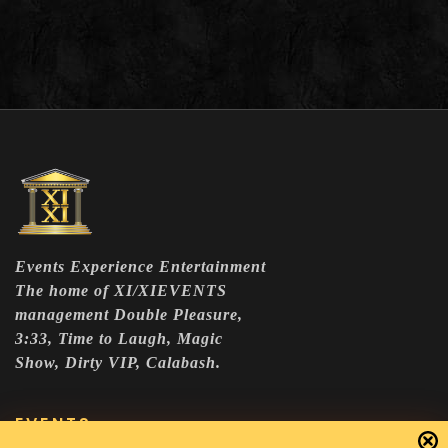
Events Experience Entertainment
The home of XI/XIEVENTS
management Double Pleasure,
3:33, Time to Laugh, Magic
Show, Dirty VIP, Calabash.
EVENTS