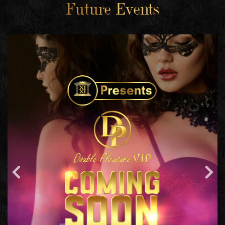
Future Events