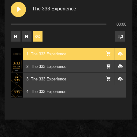
The 333 Experience
00:00
1. The 333 Experience
2. The 333 Experience
3. The 333 Experience
4. The 333 Experience