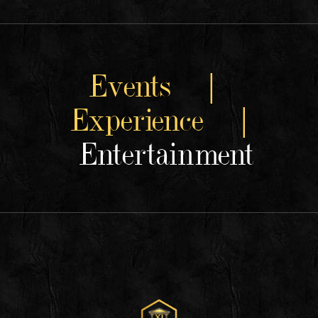
Events |
Experience |
Entertainment