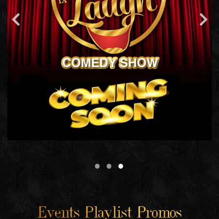
Events Playlist Promos