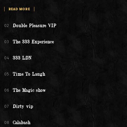
READ MORE
02
Double Pleasure VIP
03
The 333 Experience
04
333 LDN
05
Time To Laugh
06
The Magic show
07
Dirty vip
08
Calabash