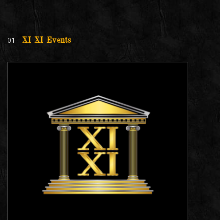
01
XI XI Events