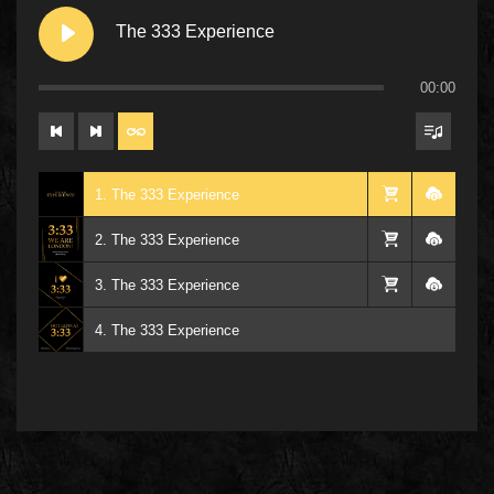
The 333 Experience
00:00
1. The 333 Experience
2. The 333 Experience
3. The 333 Experience
4. The 333 Experience