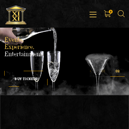
0
Events,
Experience,
Entertainment
BUY TICKETS