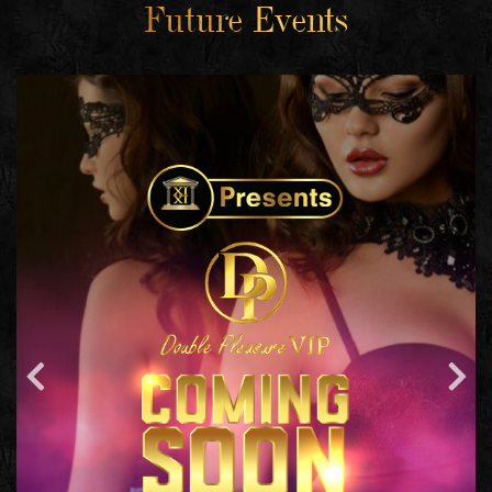
Future Events