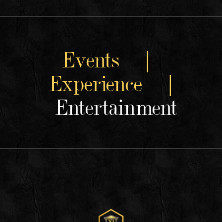
Events |
Experience |
Entertainment