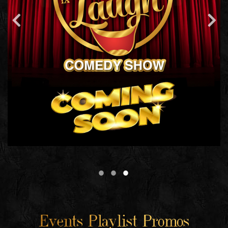
Events Playlist Promos