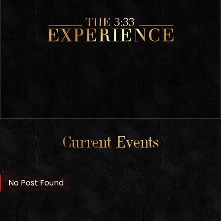
Current Events
No Post Found