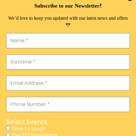
DOUBLE PLEASURE VIP
!
Subscribe to our Newsletter
THE 333 EXPERIENCE
We’d love to keep you updated with our latest news and offers
TIME TO LAUGH
MAGIC SHOW
DIRTY VIP
CALABASH
MANAGEMENT
COURSES
EVENT SERVICES
ADVERTISEMENT
Select Events:
AFFILIATE PROGRAM
Time To Laugh
The 333 Experience
RAFFLE