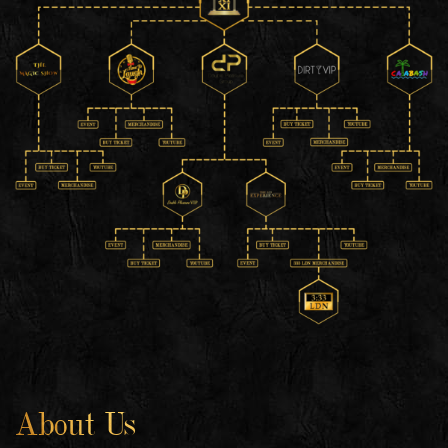
About Us