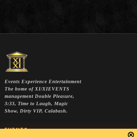
Events Experience Entertainment
The home of XI/XIEVENTS
management Double Pleasure,
3:33, Time to Laugh, Magic
Show, Dirty VIP, Calabash.
EVENTS