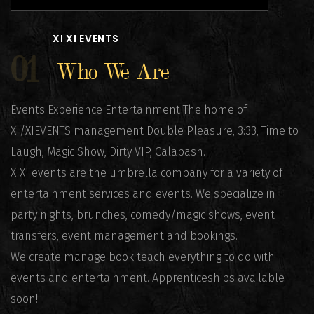
XI XI EVENTS
01
Who We Are
Events Experience Entertainment The home of
XI/XIEVENTS management Double Pleasure, 3:33, Time to
Laugh, Magic Show, Dirty VIP, Calabash.
XIXI events are the umbrella company for a variety of
entertainment services and events. We specialize in
party nights, brunches, comedy/magic shows, event
transfers, event management and bookings.
We create manage book teach everything to do with
events and entertainment. Apprenticeships available
soon!