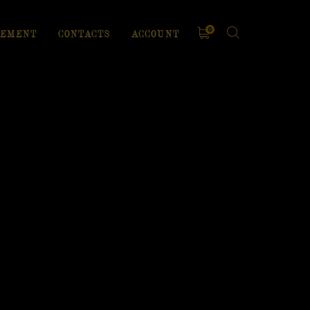
0
EMENT
CONTACTS
ACCOUNT