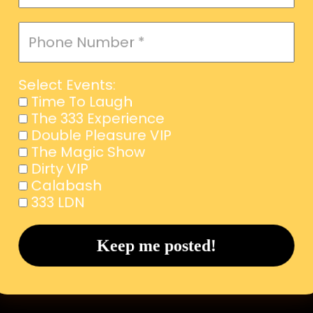
Select Events:
Time To Laugh
The 333 Experience
Double Pleasure VIP
The Magic Show
Dirty VIP
Calabash
333 LDN