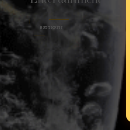
BUY TICKETS