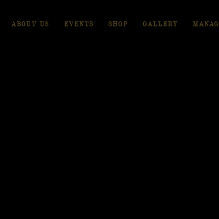
ABOUT US
EVENTS
SHOP
GALLERY
MANAG