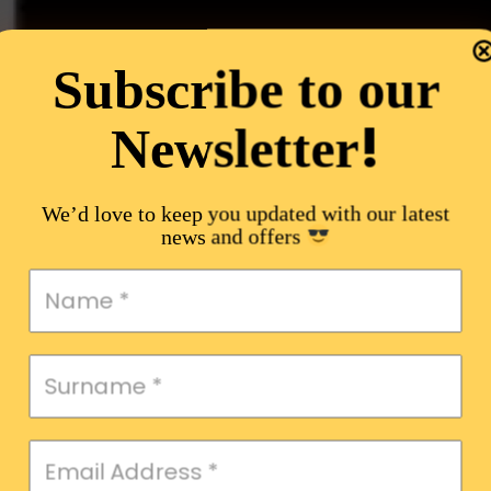
Subscribe to our
!
Newsletter
We’d love to keep you updated with our latest
news and offers