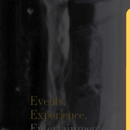
Events,
Experience,
Entertainment