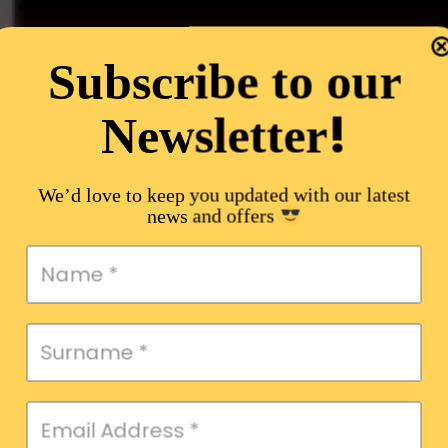
Subscribe to our
!
Newsletter
We’d love to keep you updated with our latest
news and offers