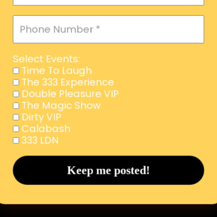
Select Events:
Time To Laugh
The 333 Experience
Double Pleasure VIP
The Magic Show
Dirty VIP
Calabash
333 LDN