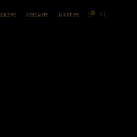
0
EMENT
CONTACTS
ACCOUNT