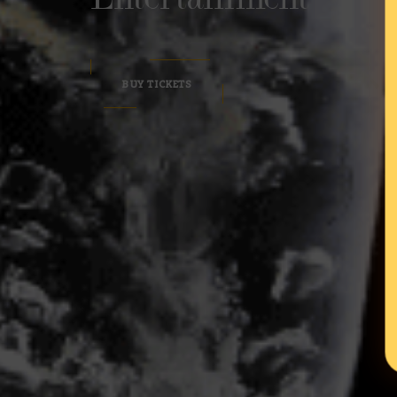
BUY TICKETS