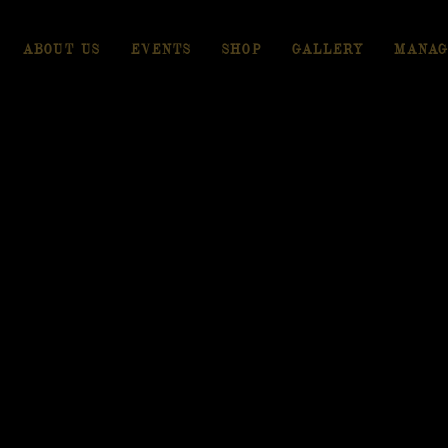
ABOUT US
EVENTS
SHOP
GALLERY
MANAG