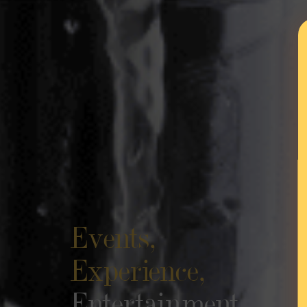
Events,
Experience,
Entertainment