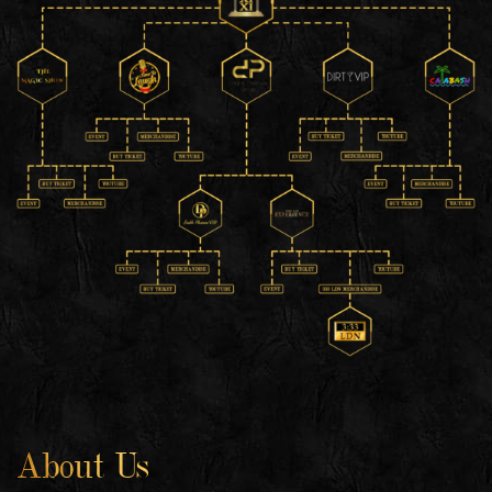
About Us