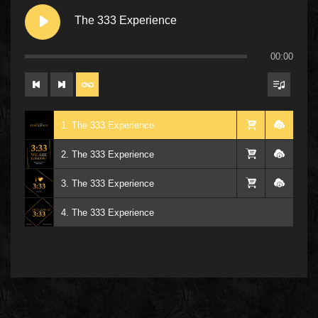
The 333 Experience
00:00
1. The 333 Experience
2. The 333 Experience
3. The 333 Experience
4. The 333 Experience