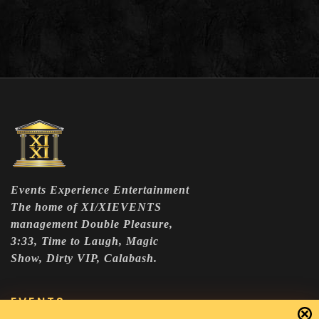
Events Experience Entertainment
The home of XI/XIEVENTS
management Double Pleasure,
3:33, Time to Laugh, Magic
Show, Dirty VIP, Calabash.
EVENTS