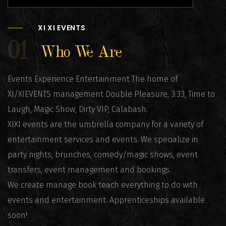
XI XI EVENTS
01
Who We Are
Events Experience Entertainment The home of
XI/XIEVENTS management Double Pleasure, 3:33, Time to
Laugh, Magic Show, Dirty VIP, Calabash.
XIXI events are the umbrella company for a variety of
entertainment services and events. We specialize in
party nights, brunches, comedy/magic shows, event
transfers, event management and bookings.
We create manage book teach everything to do with
events and entertainment. Apprenticeships available
soon!