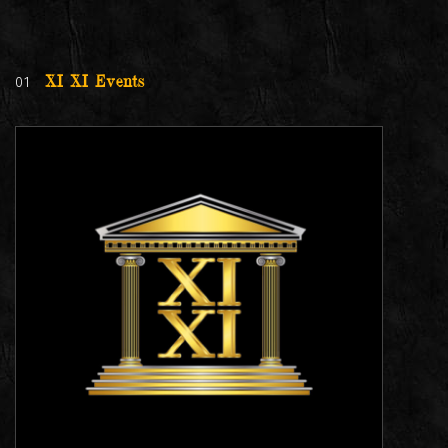
01
XI XI Events