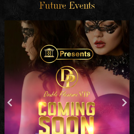
Future Events