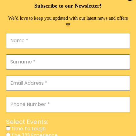
DOUBLE PLEASURE VIP
!
Subscribe to our Newsletter
THE 333 EXPERIENCE
We’d love to keep you updated with our latest news and offers
TIME TO LAUGH
MAGIC SHOW
DIRTY VIP
CALABASH
MANAGEMENT
COURSES
EVENT SERVICES
ADVERTISEMENT
Select Events:
AFFILIATE PROGRAM
Time To Laugh
The 333 Experience
RAFFLE