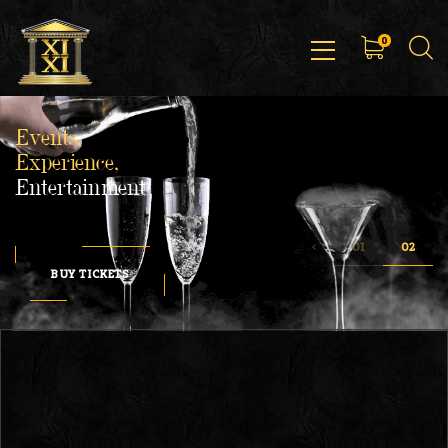
0
Events,
Experience,
Entertainment
BUY TICKETS