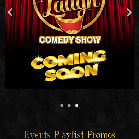
Events Playlist Promos