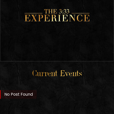
Current Events
No Post Found