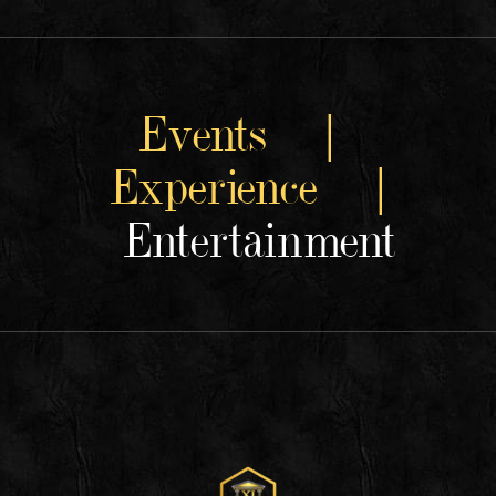
Events |
Experience |
Entertainment