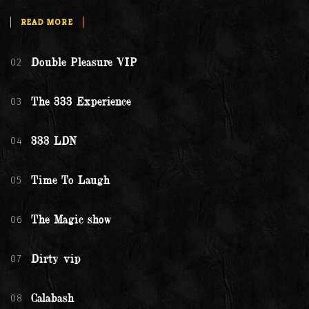
READ MORE
02
Double Pleasure VIP
03
The 333 Experience
04
333 LDN
05
Time To Laugh
06
The Magic show
07
Dirty vip
08
Calabash