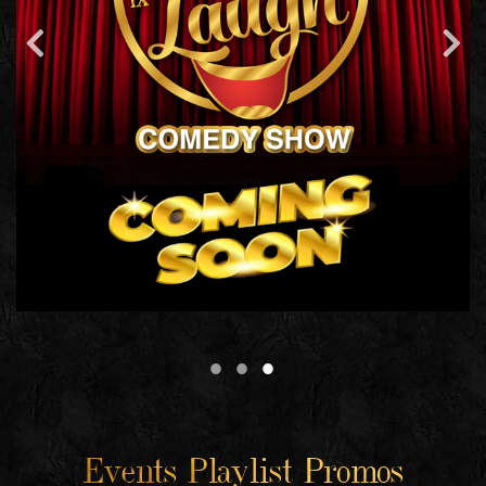
Events Playlist Promos