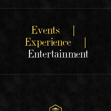
Events |
Experience |
Entertainment