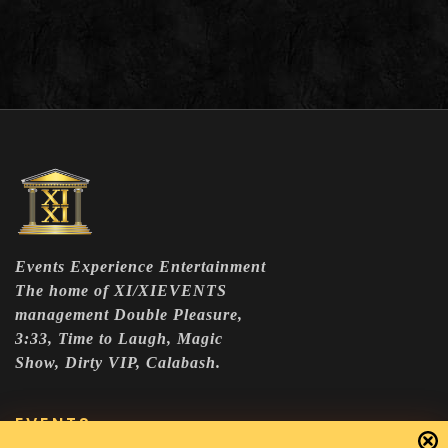
Events Experience Entertainment
The home of XI/XIEVENTS
management Double Pleasure,
3:33, Time to Laugh, Magic
Show, Dirty VIP, Calabash.
EVENTS