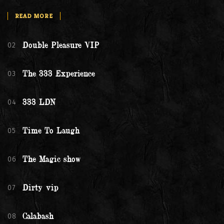
READ MORE
02
Double Pleasure VIP
03
The 333 Experience
04
333 LDN
05
Time To Laugh
06
The Magic show
07
Dirty vip
08
Calabash