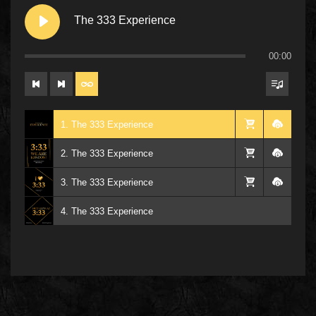
The 333 Experience
00:00
1. The 333 Experience
2. The 333 Experience
3. The 333 Experience
4. The 333 Experience