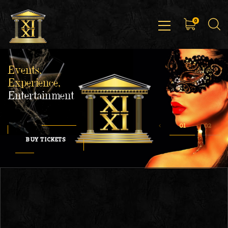
0
Events,
Experience,
Entertainment
BUY TICKETS