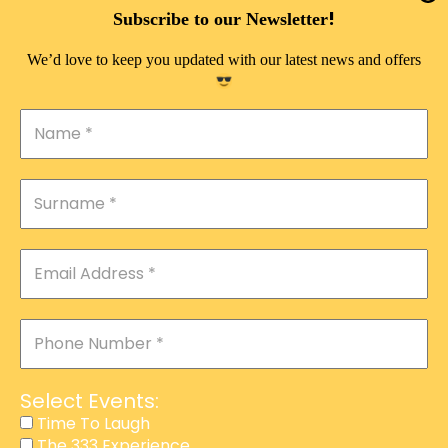
DOUBLE PLEASURE VIP
!
Subscribe to our Newsletter
THE 333 EXPERIENCE
We’d love to keep you updated with our latest news and offers
TIME TO LAUGH
MAGIC SHOW
DIRTY VIP
CALABASH
MANAGEMENT
COURSES
EVENT SERVICES
ADVERTISEMENT
Select Events:
AFFILIATE PROGRAM
Time To Laugh
The 333 Experience
RAFFLE