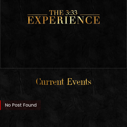
Current Events
No Post Found