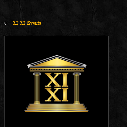
01
XI XI Events