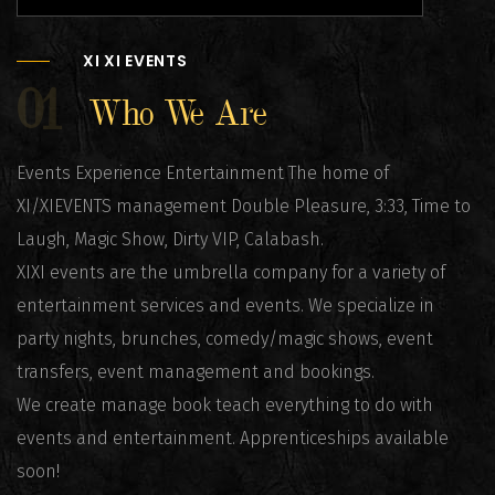
XI XI EVENTS
01
Who We Are
Events Experience Entertainment The home of
XI/XIEVENTS management Double Pleasure, 3:33, Time to
Laugh, Magic Show, Dirty VIP, Calabash.
XIXI events are the umbrella company for a variety of
entertainment services and events. We specialize in
party nights, brunches, comedy/magic shows, event
transfers, event management and bookings.
We create manage book teach everything to do with
events and entertainment. Apprenticeships available
soon!