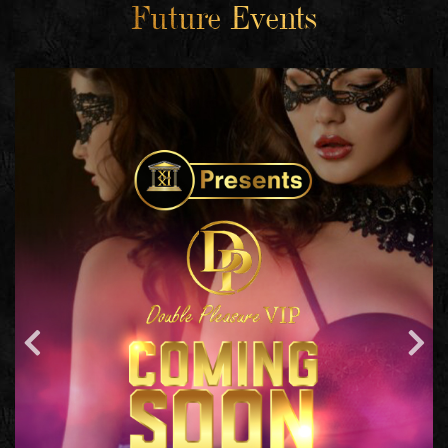
Future Events