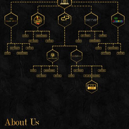
About Us