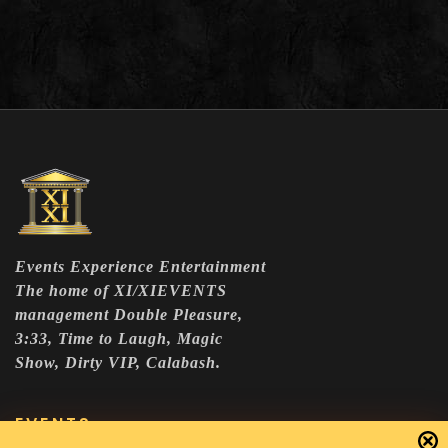
Events Experience Entertainment
The home of XI/XIEVENTS
management Double Pleasure,
3:33, Time to Laugh, Magic
Show, Dirty VIP, Calabash.
EVENTS