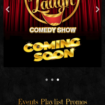
Events Playlist Promos