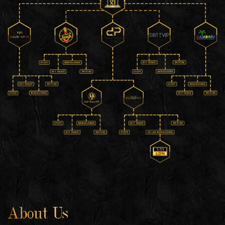
About Us