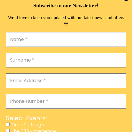
DOUBLE PLEASURE VIP
!
Subscribe to our Newsletter
THE 333 EXPERIENCE
We’d love to keep you updated with our latest news and offers
TIME TO LAUGH
MAGIC SHOW
DIRTY VIP
CALABASH
MANAGEMENT
COURSES
EVENT SERVICES
ADVERTISEMENT
Select Events:
AFFILIATE PROGRAM
Time To Laugh
The 333 Experience
RAFFLE