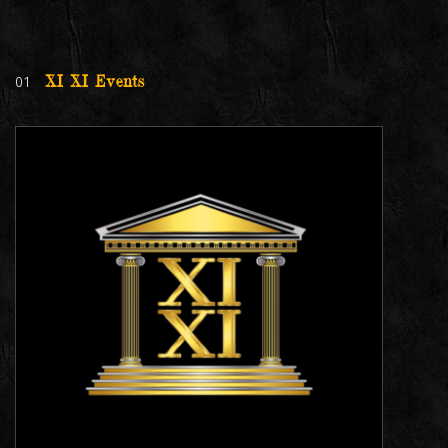
01
XI XI Events