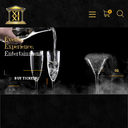
0
Events,
Experience,
Entertainment
BUY TICKETS