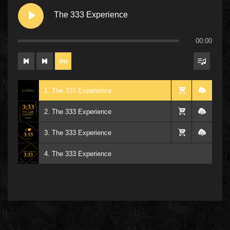
The 333 Experience
00:00
1. The 333 Experience
2. The 333 Experience
3. The 333 Experience
4. The 333 Experience