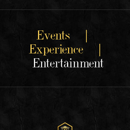
Events |
Experience |
Entertainment