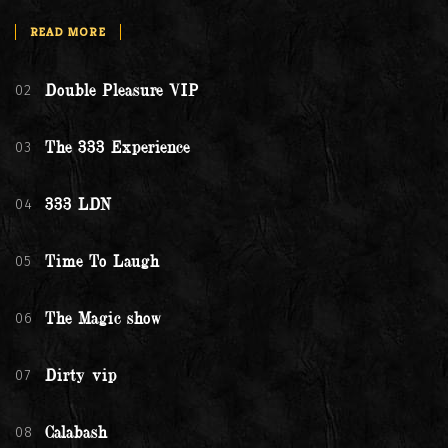
READ MORE
02
Double Pleasure VIP
03
The 333 Experience
04
333 LDN
05
Time To Laugh
06
The Magic show
07
Dirty vip
08
Calabash