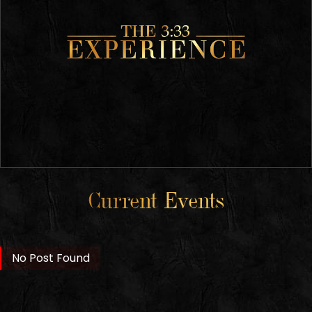
Current Events
No Post Found