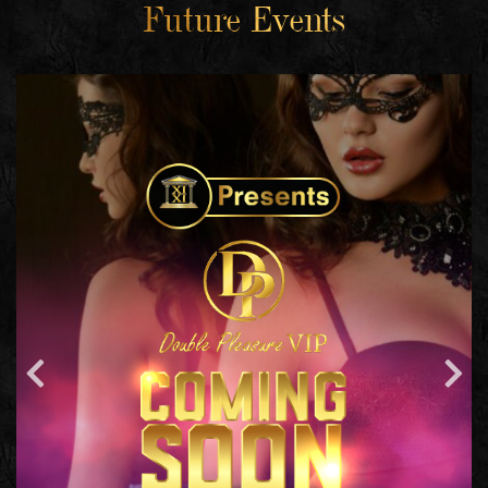
Future Events