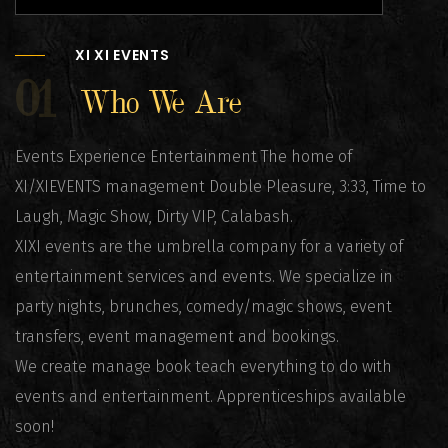
XI XI EVENTS
01
Who We Are
Events Experience Entertainment The home of
XI/XIEVENTS management Double Pleasure, 3:33, Time to
Laugh, Magic Show, Dirty VIP, Calabash.
XIXI events are the umbrella company for a variety of
entertainment services and events. We specialize in
party nights, brunches, comedy/magic shows, event
transfers, event management and bookings.
We create manage book teach everything to do with
events and entertainment. Apprenticeships available
soon!