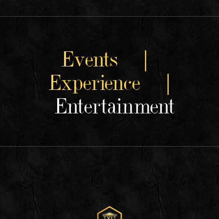
Events |
Experience |
Entertainment