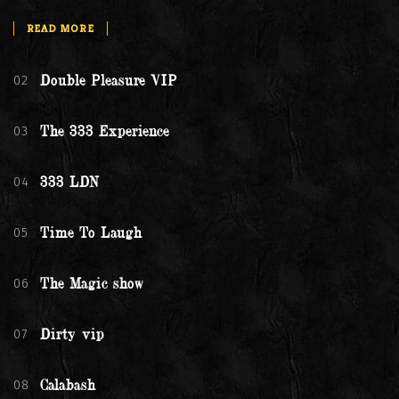
READ MORE
02
Double Pleasure VIP
03
The 333 Experience
04
333 LDN
05
Time To Laugh
06
The Magic show
07
Dirty vip
08
Calabash