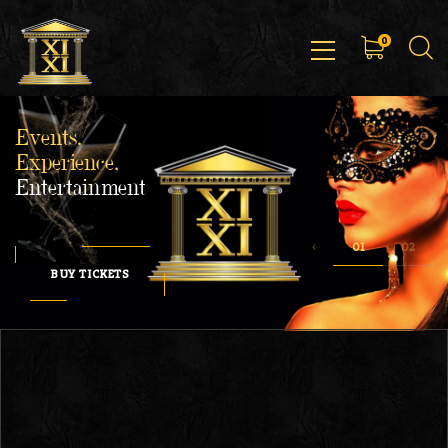
0
Events,
Experience,
Entertainment
BUY TICKETS