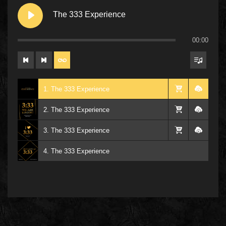
The 333 Experience
00:00
1. The 333 Experience
2. The 333 Experience
3. The 333 Experience
4. The 333 Experience