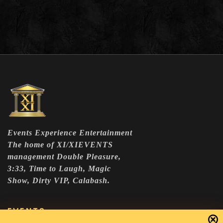
Events Experience Entertainment
The home of XI/XIEVENTS
management Double Pleasure,
3:33, Time to Laugh, Magic
Show, Dirty VIP, Calabash.
EVENTS