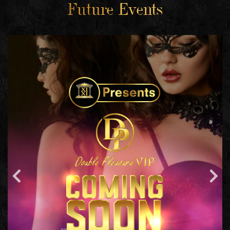
Future Events