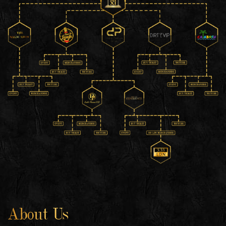
About Us