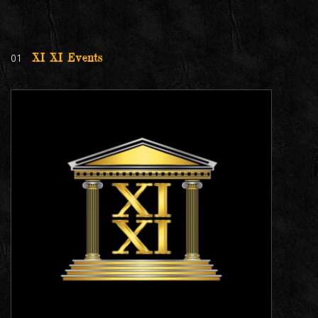
01
XI XI Events