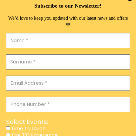
DOUBLE PLEASURE VIP
!
Subscribe to our Newsletter
THE 333 EXPERIENCE
We’d love to keep you updated with our latest news and offers
TIME TO LAUGH
MAGIC SHOW
DIRTY VIP
CALABASH
MANAGEMENT
COURSES
EVENT SERVICES
ADVERTISEMENT
Select Events:
AFFILIATE PROGRAM
Time To Laugh
The 333 Experience
RAFFLE