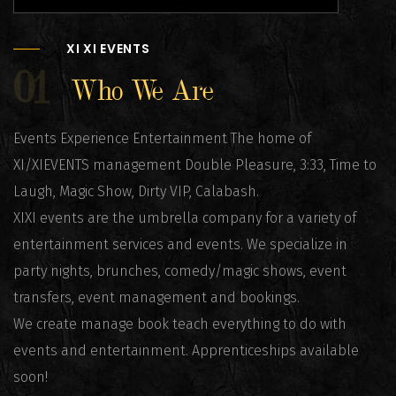
XI XI EVENTS
01
Who We Are
Events Experience Entertainment The home of
XI/XIEVENTS management Double Pleasure, 3:33, Time to
Laugh, Magic Show, Dirty VIP, Calabash.
XIXI events are the umbrella company for a variety of
entertainment services and events. We specialize in
party nights, brunches, comedy/magic shows, event
transfers, event management and bookings.
We create manage book teach everything to do with
events and entertainment. Apprenticeships available
soon!