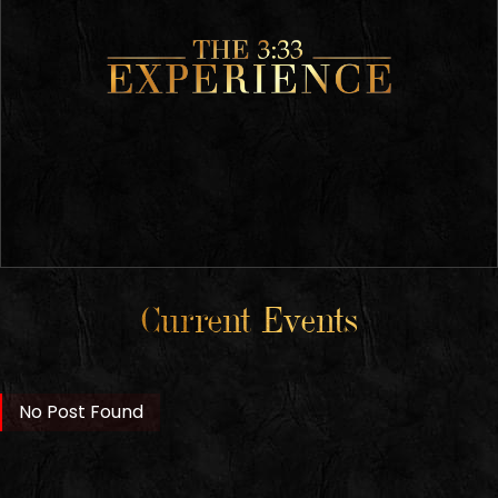
Current Events
No Post Found