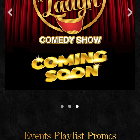
Events Playlist Promos