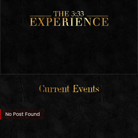
Current Events
No Post Found