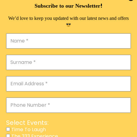
DOUBLE PLEASURE VIP
!
Subscribe to our Newsletter
THE 333 EXPERIENCE
We’d love to keep you updated with our latest news and offers
TIME TO LAUGH
MAGIC SHOW
DIRTY VIP
CALABASH
MANAGEMENT
COURSES
EVENT SERVICES
ADVERTISEMENT
Select Events:
AFFILIATE PROGRAM
Time To Laugh
The 333 Experience
RAFFLE