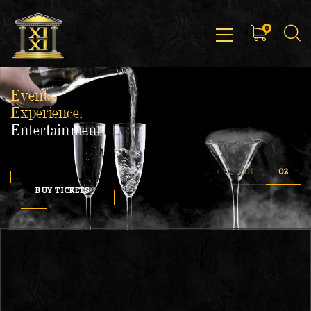
0
Events,
Experience,
Entertainment
BUY TICKETS