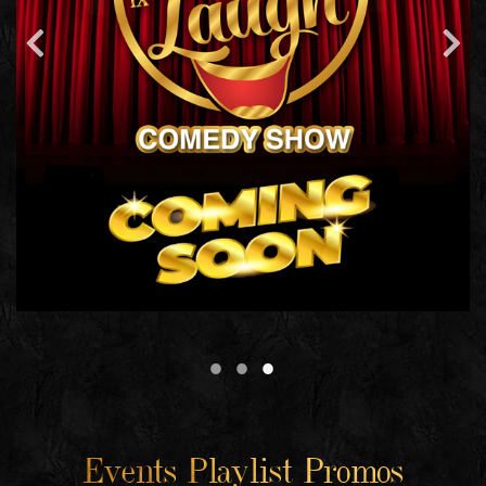
Events Playlist Promos