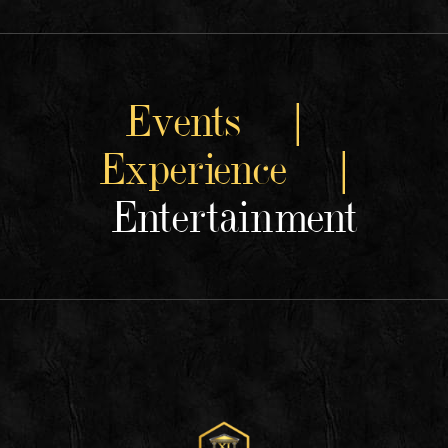
Events |
Experience |
Entertainment