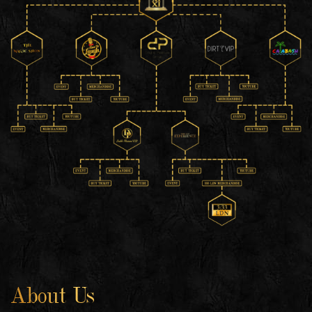
About Us