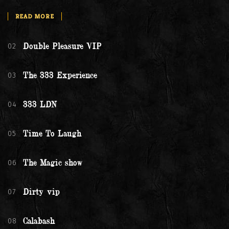
READ MORE
02
Double Pleasure VIP
03
The 333 Experience
04
333 LDN
05
Time To Laugh
06
The Magic show
07
Dirty vip
08
Calabash