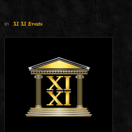
01
XI XI Events