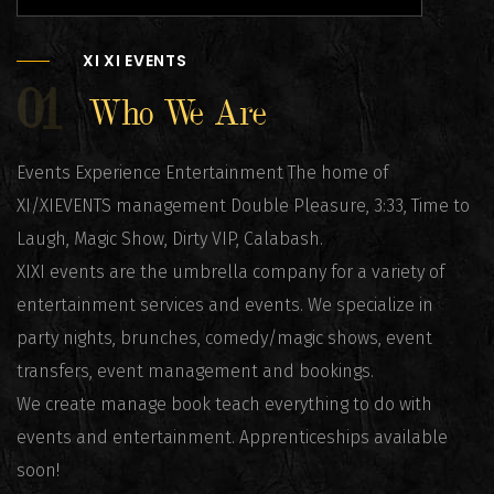
XI XI EVENTS
01
Who We Are
Events Experience Entertainment The home of
XI/XIEVENTS management Double Pleasure, 3:33, Time to
Laugh, Magic Show, Dirty VIP, Calabash.
XIXI events are the umbrella company for a variety of
entertainment services and events. We specialize in
party nights, brunches, comedy/magic shows, event
transfers, event management and bookings.
We create manage book teach everything to do with
events and entertainment. Apprenticeships available
soon!