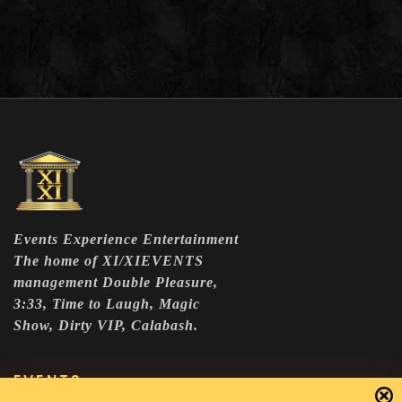
Events Experience Entertainment
The home of XI/XIEVENTS
management Double Pleasure,
3:33, Time to Laugh, Magic
Show, Dirty VIP, Calabash.
EVENTS