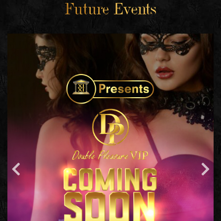
Future Events