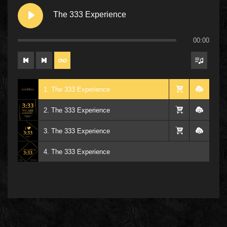
The 333 Experience
00:00
1. The 333 Experience
2. The 333 Experience
3. The 333 Experience
4. The 333 Experience